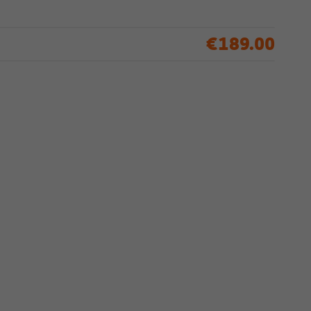
€189.00