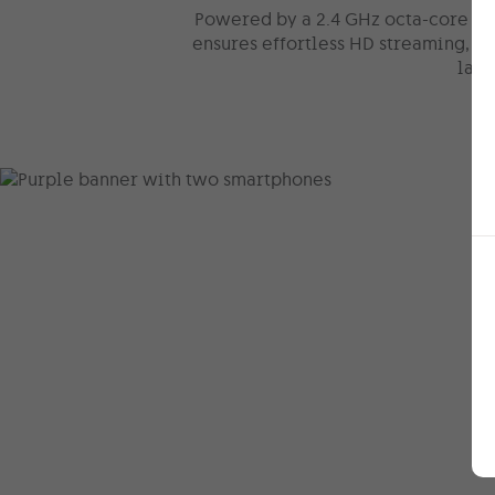
Powered by a 2.4 GHz octa-core pr
ensures effortless HD streaming, s
lag-
Trade in y
phone & g
money ba
In with the new, out with th
phone to a brand-new devic
while you get to enjoy a
qui