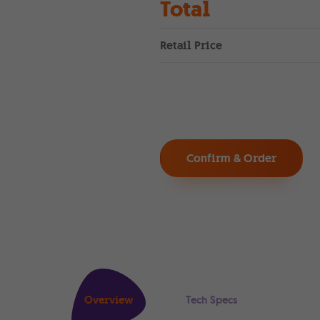
Total
Retail Price
Confirm & Order
Overview
Tech Specs