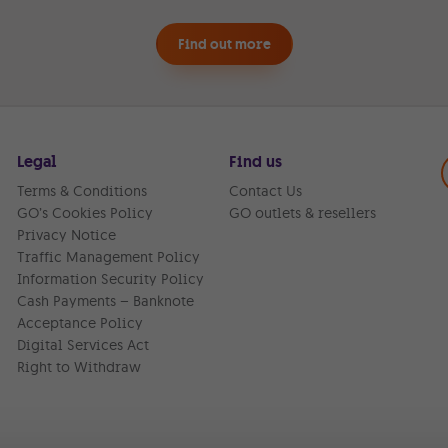
Find out more
Legal
Find us
Terms & Conditions
Contact Us
GO’s Cookies Policy
GO outlets & resellers
Privacy Notice
Traffic Management Policy
Information Security Policy
Cash Payments – Banknote
Acceptance Policy
Digital Services Act
Right to Withdraw