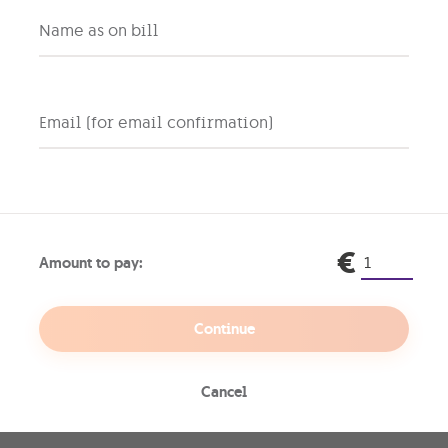
ocessor, the Galaxy A17 5G
Name as on bill
mooth gameplay, and quick,
free browsing and sharing.
Email (for email confirmation)
our old
€
et
Amount to pay:
ck
Continue
e old.
Upgrade your
Cancel
e
of your choice,
ck, hassle-free