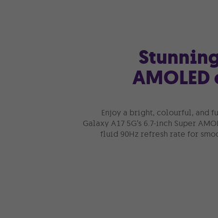
Stunning
AMOLED 
Enjoy a bright, colourful, and 
Galaxy A17 5G’s 6.7-inch Super AMO
fluid 90Hz refresh rate for smoo