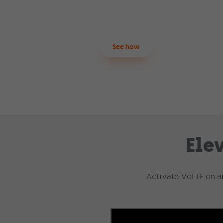
process
.
See how
Ele
Activate VoLTE on a