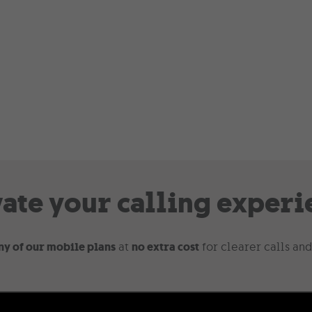
vate your calling experi
ny of our mobile plans
at
no extra cost
for clearer calls and