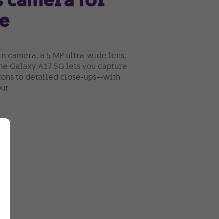
e
n camera, a 5 MP ultra-wide lens,
the Galaxy A17 5G lets you capture
ons to detailed close-ups—with
ur.