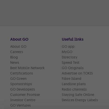
About GO
Useful links
About GO
GO app
Careers
MyGO
Blog
Directory
News
Speed Test
Best Mobile Network
GO Originals
Certifications
Advertise on TOKIS
GO Green
Fibre Island
Sponsorships
Landline plans
GO Developers
Radio channels
Customer Promise
Staying Safe Online
Investor Centre
Devices Energy Labels
GO Ventures