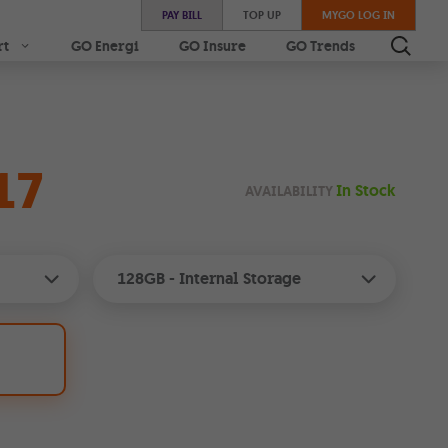
PAY BILL
TOP UP
MYGO LOG IN
rt
GO Energi
GO Insure
GO Trends
17
In Stock
AVAILABILITY
128GB
- Internal Storage