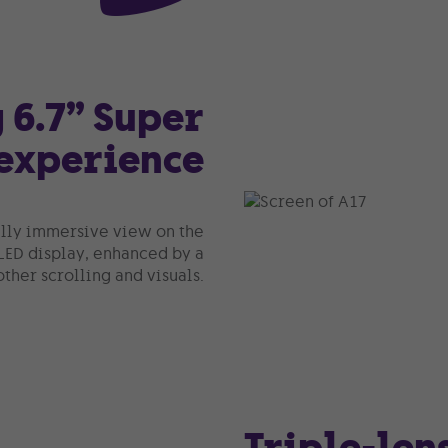
 6.7” Super
experience
fully immersive view on the
LED display, enhanced by a
ther scrolling and visuals.
Triple-len