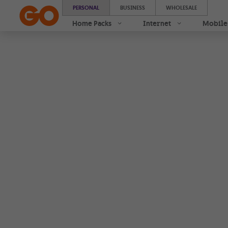
Samsung Galaxy A17 | Buy online 0% interest instalments 
PERSONAL
BUSINESS
WHOLESALE
Home Packs
Internet
Mobile