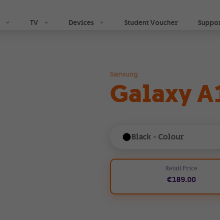
Skip to main content
| GO
TV
Devices
Student Voucher
Suppo
Samsung
Galaxy A
Black
- Colour
Retail Price
€189.00