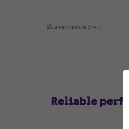
Reliable perf