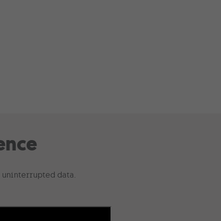
ence
 uninterrupted data.