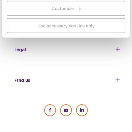
Customize
Useful links
Use necessary cookies only
Legal
Find us
Social Media