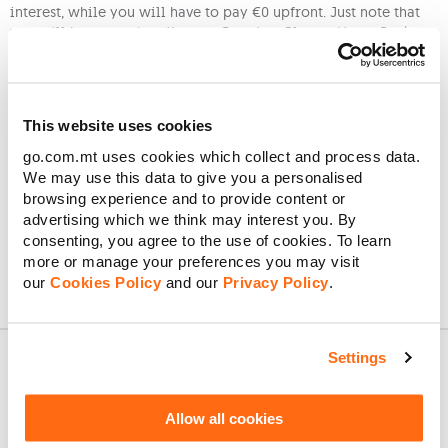
interest, while you will have to pay €0 upfront. Just note that
you will have to subscribe to a Freedom Plan or Home Pack.
To benefit from our Easy Buy scheme you must fulfil the criteria
below:
have a valid Maltese ID card or local ID residency
This website uses cookies
card
go.com.mt uses cookies which collect and process data.
have an account with a local bank
We may use this data to give you a personalised
provide copies of your last 3 full-time payslips (1
browsing experience and to provide content or
per month) or or last 6 months postpaid bills with
advertising which we think may interest you. By
Epic/Melita, paid in full and on time
consenting, you agree to the use of cookies. To learn
more or manage your preferences you may visit
our
Cookies Policy
and our
Privacy Policy
.
Settings
About GO
Allow all cookies