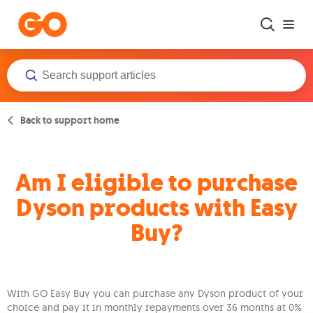
Skip to main content
Back to support home
Am I eligible to purchase
Dyson products with Easy
Buy?
With GO Easy Buy you can purchase any Dyson product of your
choice and pay it in monthly repayments over 36 months at 0%