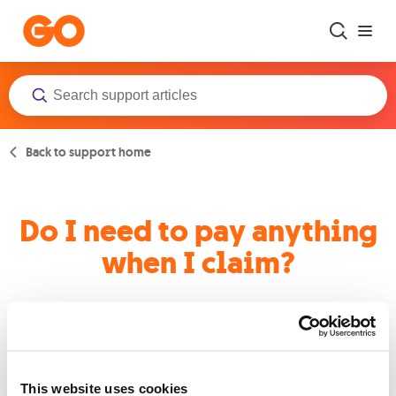
Skip to main content
Back to support home
Do I need to pay anything
when I claim?
Yes, a policy excess of €50 applies to every claim, however, for
claims relating to earthquake damage, the excess is €250.
This website uses cookies