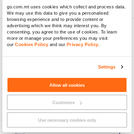
go.com.mt uses cookies which collect and process data.
We may use this data to give you a personalised
browsing experience and to provide content or
advertising which we think may interest you. By
consenting, you agree to the use of cookies. To learn
more or manage your preferences you may visit
About GO
our
Cookies Policy
and our
Privacy Policy
.
Settings
Useful links
Allow all cookies
Customize
Legal
Use necessary cookies only