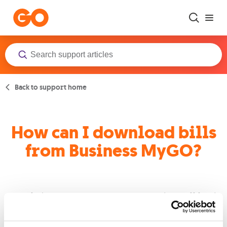
Skip to main content
Back to support home
How can I download bills
from Business MyGO?
By clicking on any account a new window will lead
you to the download bills button.
Select the bills you want to download and press the
download selection button.