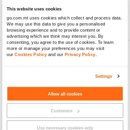
This website uses cookies
go.com.mt uses cookies which collect and process data.
We may use this data to give you a personalised
browsing experience and to provide content or
advertising which we think may interest you. By
consenting, you agree to the use of cookies. To learn
more or manage your preferences you may visit
our
Cookies Policy
and our
Privacy Policy
.
About GO
Settings
Useful links
Allow all cookies
Customize
Legal
Use necessary cookies only