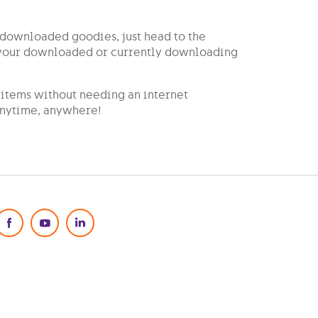
r downloaded goodies, just head to the
l your downloaded or currently downloading
items without needing an internet
 anytime, anywhere!
Social Media