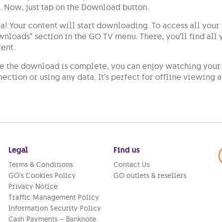
Now, just tap on the Download button.
a! Your content will start downloading. To access all you
nloads” section in the GO TV menu. There, you’ll find al
ent.
 the download is complete, you can enjoy watching your 
ection or using any data. It’s perfect for offline viewing
Legal
Find us
Terms & Conditions
Contact Us
GO’s Cookies Policy
GO outlets & resellers
Privacy Notice
Traffic Management Policy
Information Security Policy
Cash Payments – Banknote