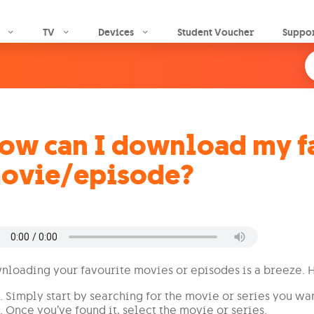
Skip to main content
TV
Devices
Student Voucher
Suppo
ow can I download my f
ovie/episode?
loading your favourite movies or episodes is a breeze. 
Simply start by searching for the movie or series you wan
Once you’ve found it, select the movie or series.