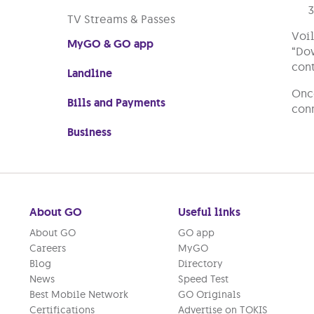
TV Streams & Passes
Voil
MyGO & GO app
“Dow
cont
Landline
Once
Bills and Payments
conn
Business
About GO
Useful links
About GO
GO app
Careers
MyGO
Blog
Directory
News
Speed Test
Best Mobile Network
GO Originals
Certifications
Advertise on TOKIS