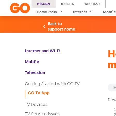
PERSONAL
BUSINESS
WHOLESALE
Home Packs
Internet
Mobile
Back to
support home
H
Internet and Wi-Fi
m
Mobile
Television
Getting Started with GO TV
GO TV App
Down
TV Devices
TV Service Issues