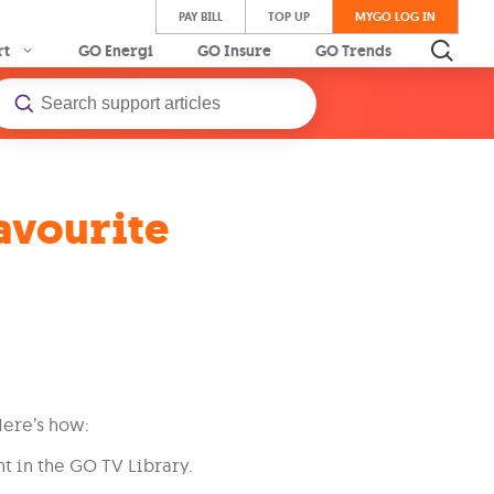
PAY BILL
TOP UP
MYGO LOG IN
rt
GO Energi
GO Insure
GO Trends
avourite
Here’s how:
t in the GO TV Library.