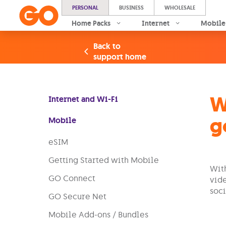
PERSONAL
BUSINESS
WHOLESALE
Home Packs
Internet
Mobile
Back to
support home
W
Internet and Wi-Fi
g
Mobile
eSIM
Getting Started with Mobile
With
GO Connect
vide
soci
GO Secure Net
Mobile Add-ons / Bundles