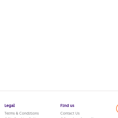
Legal
Find us
Terms & Conditions
Contact Us