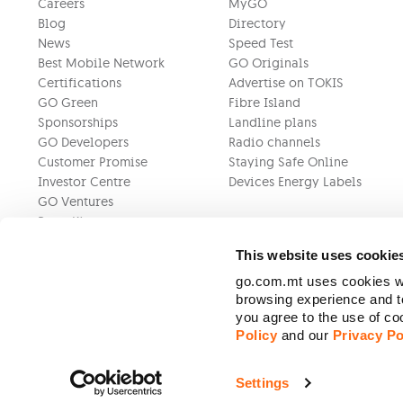
Careers
MyGO
Blog
Directory
News
Speed Test
Best Mobile Network
GO Originals
Certifications
Advertise on TOKIS
GO Green
Fibre Island
Sponsorships
Landline plans
GO Developers
Radio channels
Customer Promise
Staying Safe Online
Investor Centre
Devices Energy Labels
GO Ventures
Press Kit
This website uses cookie
go.com.mt uses cookies wh
browsing experience and to
you agree to the use of c
Policy
and our
Privacy Po
Settings