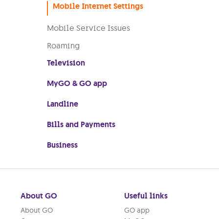
Mobile Internet Settings
Mobile Service Issues
Roaming
Television
MyGO & GO app
Landline
Bills and Payments
Business
About GO
Useful links
About GO
GO app