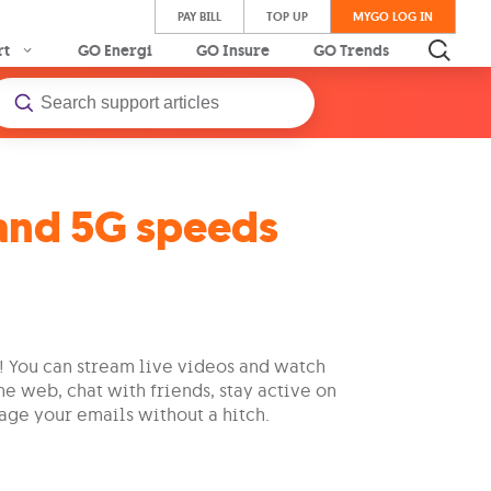
PAY BILL
TOP UP
MYGO LOG IN
rt
GO Energi
GO Insure
GO Trends
and 5G speeds
t! You can stream live videos and watch
he web, chat with friends, stay active on
age your emails without a hitch.