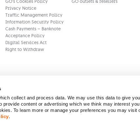
GO’s Cookies Policy
GO outlets & resellers
Privacy Notice
Traffic Management Policy
Information Security Policy
Cash Payments – Banknote
Acceptance Policy
Digital Services Act
Right to Withdraw
s
ich collect and process data. We may use this data to give you
Version:
1.45.1
 provide content or advertising which we think may interest you
ookies. To learn more or manage your preferences you may visit
licy
.