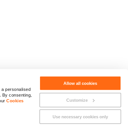
Social Media
Allow all cookies
 a personalised
. By consenting,
Customize
 our
Cookies
Use necessary cookies only