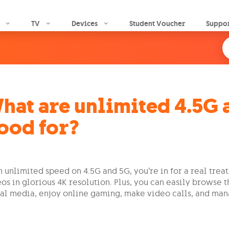
Skip to main content
TV
Devices
Student Voucher
Suppo
hat are unlimited 4.5G 
ood for?
 unlimited speed on 4.5G and 5G, you’re in for a real trea
os in glorious 4K resolution. Plus, you can easily browse t
al media, enjoy online gaming, make video calls, and man