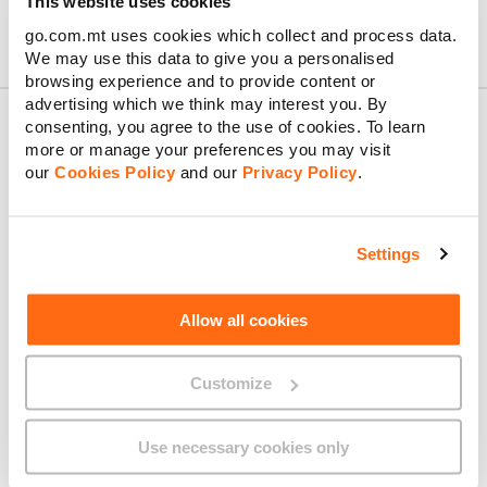
This website uses cookies
go.com.mt uses cookies which collect and process data.
We may use this data to give you a personalised
browsing experience and to provide content or
advertising which we think may interest you. By
consenting, you agree to the use of cookies. To learn
more or manage your preferences you may visit
our
Cookies Policy
and our
Privacy Policy
.
About GO
Settings
Useful links
Allow all cookies
Customize
Legal
Use necessary cookies only