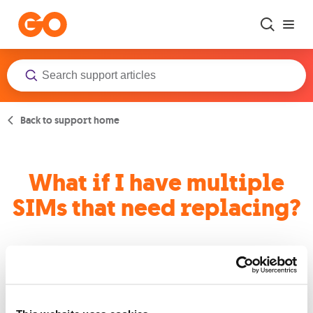
Skip to main content
Back to support home
What if I have multiple
SIMs that need replacing?
Businesses with bulk SIMs should contact their GO Business
account manager to arrange a quick and smooth replacement
process.