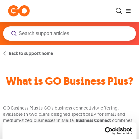
Skip to main content
Back to support home
What is GO Business Plus?
GO Business Plus is GO’s business connectivity offering,
available in two plans designed specifically for small and
medium-sized businesses in Malta.
Business Connect
combines
high-speed fibre broadband, smart Wi-Fi, unlimited local calls,
and TV streams into one simple bundle.
Business Pro
includes