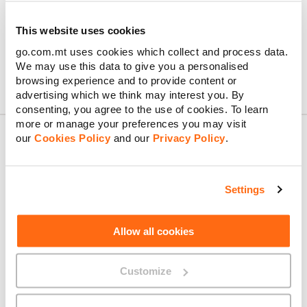
everything in Business Connect, plus three unlimited mobile
plans — ideal for teams that need both office and on-the-go
connectivity. Both plans come with Wi-Fi Crew consultation,
This website uses cookies
priority support, and 10% discount from GO & Klikk.
go.com.mt uses cookies which collect and process data.
We may use this data to give you a personalised
browsing experience and to provide content or
advertising which we think may interest you. By
consenting, you agree to the use of cookies. To learn
more or manage your preferences you may visit
our
Cookies Policy
and our
Privacy Policy
.
About GO
Settings
Allow all cookies
Useful links
Customize