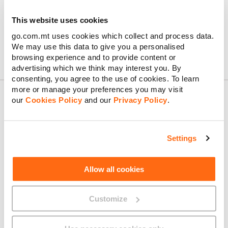
immediately until you get a new device or recover your lost
device. Simply get in touch with us right away. Just send us a
This website uses cookies
message on
WhatsApp
,
Facebook Messenger
, or Live Chat.
go.com.mt uses cookies which collect and process data.
We may use this data to give you a personalised
browsing experience and to provide content or
advertising which we think may interest you. By
consenting, you agree to the use of cookies. To learn
more or manage your preferences you may visit
our
Cookies Policy
and our
Privacy Policy
.
About GO
Settings
Allow all cookies
Useful links
Customize
Legal