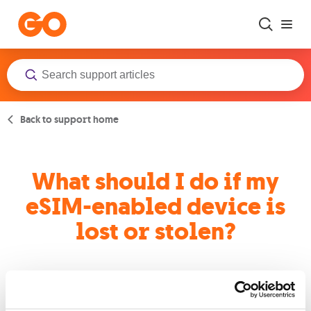
Skip to main content
Back to support home
What should I do if my
eSIM-enabled device is
lost or stolen?
An eSIM is just like a normal SIM, so if you have lost your
device or it got stolen, we can suspend your service