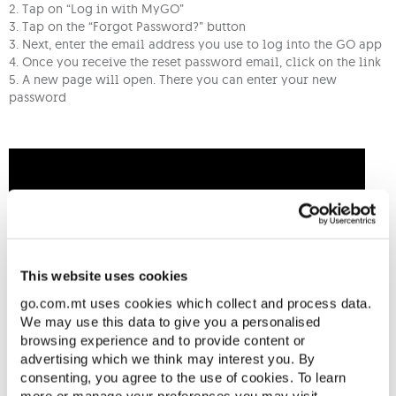
2. Tap on “Log in with MyGO”
3. Tap on the “Forgot Password?” button
3. Next, enter the email address you use to log into the GO app
4. Once you receive the reset password email, click on the link
5. A new page will open. There you can enter your new
password
This website uses cookies
go.com.mt uses cookies which collect and process data.
We may use this data to give you a personalised
browsing experience and to provide content or
advertising which we think may interest you. By
consenting, you agree to the use of cookies. To learn
more or manage your preferences you may visit