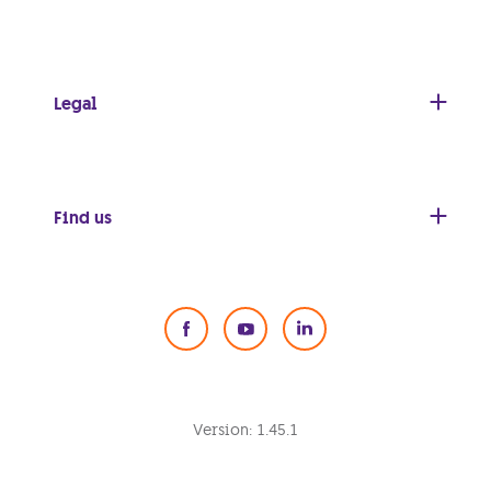
Legal
Find us
Social Media
Version:
1.45.1