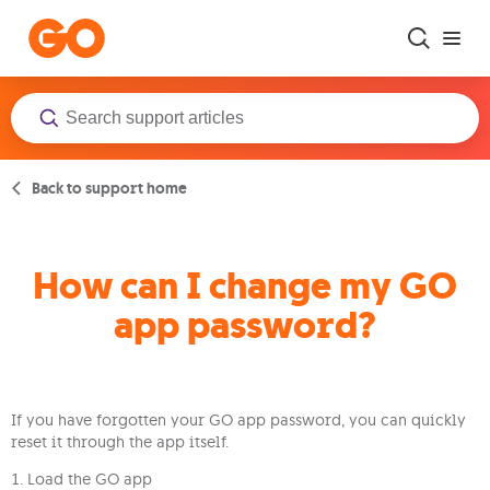
Skip to main content
Back to support home
How can I change my GO
app password?
If you have forgotten your GO app password, you can quickly
reset it through the app itself.
1. Load the GO app