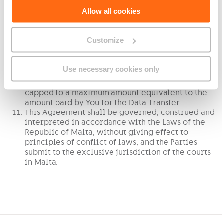
You hereby warrant that any data subject matter
Allow all cookies
of this Data Transfer Agreement is Your data and
that no third party rights are hereby being
effected, and hereby warrant and bind Yourself to
Customize
fully defend, indemnify and hold GO harmless in
the event of any claim arising from any such
instance or allegation.
Use necessary cookies only
For the avoidance of doubt, in the event of any
liability situation arising, GO’s liability shall be
capped to a maximum amount equivalent to the
amount paid by You for the Data Transfer.
This Agreement shall be governed, construed and
interpreted in accordance with the Laws of the
Republic of Malta, without giving effect to
principles of conflict of laws, and the Parties
submit to the exclusive jurisdiction of the courts
in Malta.