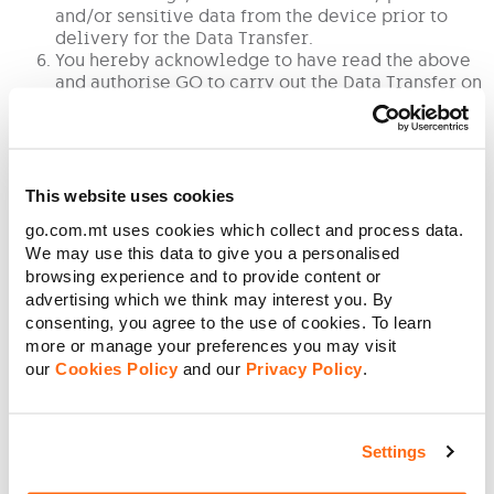
and/or sensitive data from the device prior to
delivery for the Data Transfer.
You hereby acknowledge to have read the above
and authorise GO to carry out the Data Transfer on
Your device and to process the data as necessary
to complete the Data Transfer requested.
You also understand that data may be lost or
corrupted in whole or in part during the course of
the works and hereby warrant not to hold GO in
This website uses cookies
any way liable for such loss or corruption of data
go.com.mt uses cookies which collect and process data.
or any indirect or direct loss or damage through
We may use this data to give you a personalised
such loss of data and shall indemnify and hold GO
browsing experience and to provide content or
harmless against any claim by any third party in
advertising which we think may interest you. By
connection with said Data Transfer.
consenting, you agree to the use of cookies. To learn
Without prejudice to the above You hereby
more or manage your preferences you may visit
acknowledge and agree that You hereby
exempting and holding GO forever harmless from
our
Cookies Policy
and our
Privacy Policy
.
any liability with respect to any loss of, or
corruption to any data, including any software
applications, during the Data Transfer, and to any
Settings
damage whatsoever to the device whilst in GO’s
possession.