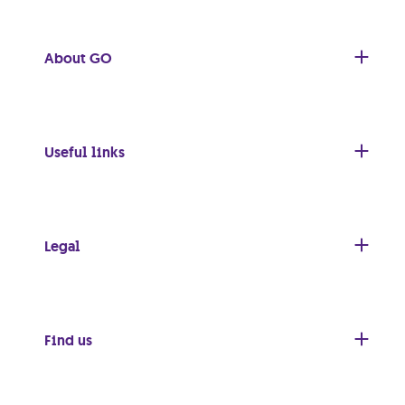
About GO
Useful links
Legal
Find us