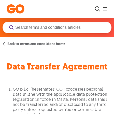
Skip to main content
Back to terms and conditions home
Data Transfer Agreement
GO p.l.c. (hereinafter ‘GO’) processes personal
Data in line with the applicable data protection
legislation in force in Malta. Personal data shall
not be transferred and/or disclosed to any third
party unless requested by You or permissible