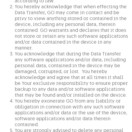
according to law.
You hereby acknowledge that when effecting the
Data Transfer, GO may come in contact and be
privy to view anything stored or contained in the
device, including any personal data, therein
contained. GO warrants and declares that it does
not store or retain any such software applications
and/or data contained in the device in any
manner.
You acknowledge that during the Data Transfer
any software applications and/or data, including
personal data, contained in the device may be
damaged, corrupted, or lost. You hereby
acknowledge and agree that at all times it shall
be Your exclusive responsibility to ensure proper
backup to any data and/or software applications
that may be found and/or installed on the device.
You hereby exonerate GO from any liability or
obligation in connection with any such software
applications and/or data or the use of the device,
software applications and/or data therein
contained.
You are strongly advised to delete any personal