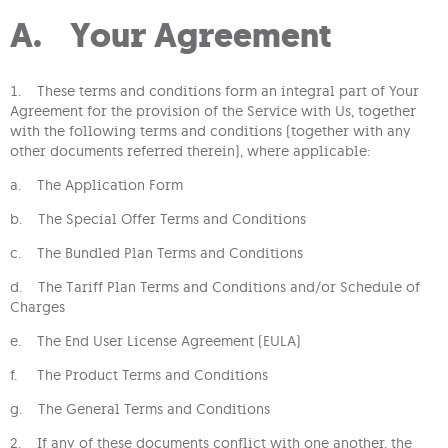
A. Your Agreement
1. These terms and conditions form an integral part of Your
Agreement for the provision of the Service with Us, together
with the following terms and conditions (together with any
other documents referred therein), where applicable:
a. The Application Form
b. The Special Offer Terms and Conditions
c. The Bundled Plan Terms and Conditions
d. The Tariff Plan Terms and Conditions and/or Schedule of
Charges
e. The End User License Agreement (EULA)
f. The Product Terms and Conditions
g. The General Terms and Conditions
2. If any of these documents conflict with one another, the