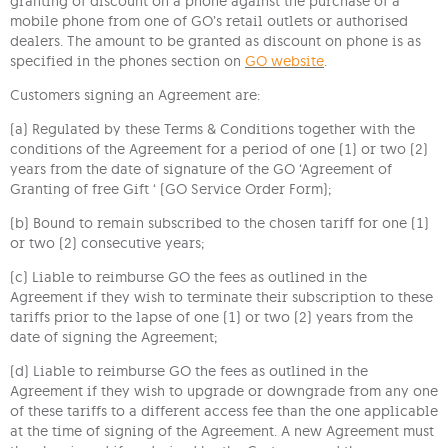
granting of discount on a phone against the purchase of a
mobile phone from one of GO’s retail outlets or authorised
dealers. The amount to be granted as discount on phone is as
specified in the phones section on
GO
website
.
Customers signing an Agreement are:
(a) Regulated by these Terms & Conditions together with the
conditions of the Agreement for a period of one (1) or two (2)
years from the date of signature of the GO ‘Agreement of
Granting of free Gift ‘ (GO Service Order Form);
(b) Bound to remain subscribed to the chosen tariff for one (1)
or two (2) consecutive years;
(c) Liable to reimburse GO the fees as outlined in the
Agreement if they wish to terminate their subscription to these
tariffs prior to the lapse of one (1) or two (2) years from the
date of signing the Agreement;
(d) Liable to reimburse GO the fees as outlined in the
Agreement if they wish to upgrade or downgrade from any one
of these tariffs to a different access fee than the one applicable
at the time of signing of the Agreement. A new Agreement must