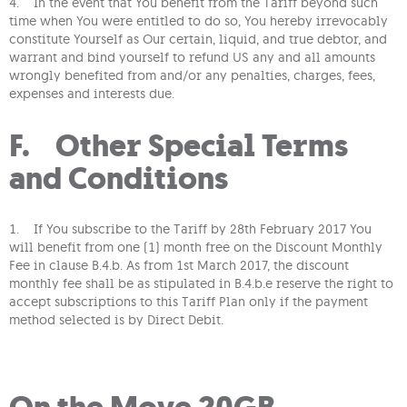
4. In the event that You benefit from the Tariff beyond such
time when You were entitled to do so, You hereby irrevocably
constitute Yourself as Our certain, liquid, and true debtor, and
warrant and bind yourself to refund US any and all amounts
wrongly benefited from and/or any penalties, charges, fees,
expenses and interests due.
F. Other Special Terms
and Conditions
1. If You subscribe to the Tariff by 28th February 2017 You
will benefit from one (1) month free on the Discount Monthly
Fee in clause B.4.b. As from 1st March 2017, the discount
monthly fee shall be as stipulated in B.4.b.e reserve the right to
accept subscriptions to this Tariff Plan only if the payment
method selected is by Direct Debit.
On the Move 20GB