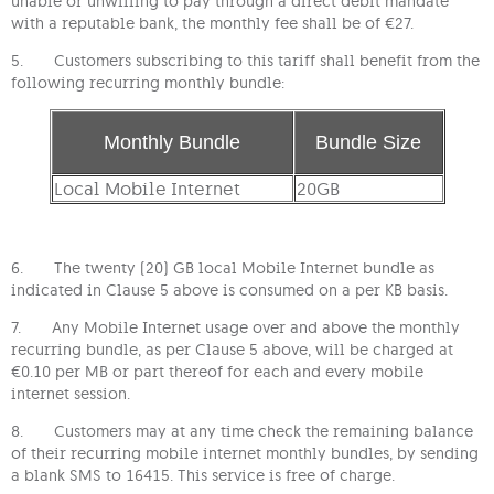
unable or unwilling to pay through a direct debit mandate
with a reputable bank, the monthly fee shall be of €27.
5. Customers subscribing to this tariff shall benefit from the
following recurring monthly bundle:
Monthly Bundle
Bundle Size
Local Mobile Internet
20GB
6. The twenty (20) GB local Mobile Internet bundle as
indicated in Clause 5 above is consumed on a per KB basis.
7. Any Mobile Internet usage over and above the monthly
recurring bundle, as per Clause 5 above, will be charged at
€0.10 per MB or part thereof for each and every mobile
internet session.
8. Customers may at any time check the remaining balance
of their recurring mobile internet monthly bundles, by sending
a blank SMS to 16415. This service is free of charge.