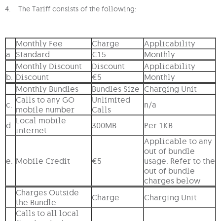
4. The Tariff consists of the following:
Monthly Fee
Charge
Applicability
a.
Standard
€15
Monthly
Monthly Discount
Discount
Applicability
b.
Discount
€5
Monthly
Monthly Bundles
Bundles Size
Charging Unit
Calls to any GO
Unlimited
c.
n/a
mobile number
Calls
Local mobile
d.
300MB
Per 1KB
internet
Applicable to any
out of bundle
e.
Mobile Credit
€5
usage. Refer to the
out of bundle
charges below
Charges Outside
Charge
Charging Unit
the Bundle
Calls to all local