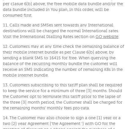
per clasue 6(b) above, the free mobile data bundle and/or the
data bundle included in You plan, in this order, will be
consumed first.
11. Calls made and SMSes sent towards any International
destinations will be charged the normal International rates.
Visit the International Dialling Rates section on
GO website
12. Customers may at any time check the remaining balance of
their mobile internet bundle as per Clause 6(b) above, by
sending a blank SMS to 16415 for free. When querying the
balance of the recurring monthly bundle the customer will
receive an SMS indicating the number of remaining KBs in the
mobile internet bundle.
13. Customers subscribing to this tariff plan shall be required
to keep the service for a minimum of three (3) months. Should
the Customer opt to terminate this tariff prior to the lapse of
the three (3) month period, the Customer shall be charged for
the remaining months’ monthly fees pro-rata.
14. The Customer may also choose to sign a one (1) year or a
two (2) year Agreement (‘the Agreement ‘) with GO for the