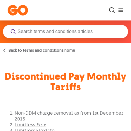
Skip to main content
Back to terms and conditions home
Discontinued Pay Monthly
Tariffs
Non-DDM charge removal as from 1st December
2015
Limitless
Flex
Limitless FlexLite