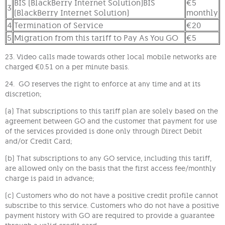
BIS (BlackBerry Internet Solution)BIS
€5
3
(BlackBerry Internet Solution)
monthly
4
Termination of Service
€20
5
Migration from this tariff to Pay As You GO
€5
23. Video calls made towards other local mobile networks are
charged €0.51 on a per minute basis.
24. GO reserves the right to enforce at any time and at its
discretion;
(a) That subscriptions to this tariff plan are solely based on the
agreement between GO and the customer that payment for use
of the services provided is done only through Direct Debit
and/or Credit Card;
(b) That subscriptions to any GO service, including this tariff,
are allowed only on the basis that the first access fee/monthly
charge is paid in advance;
(c) Customers who do not have a positive credit profile cannot
subscribe to this service. Customers who do not have a positive
payment history with GO are required to provide a guarantee