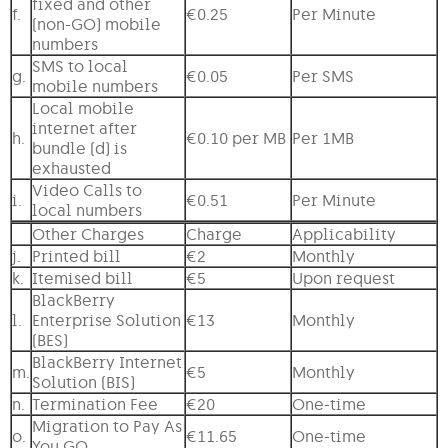
fixed and other
f.
€0.25
Per Minute
(non-GO) mobile
numbers
SMS to local
g.
€0.05
Per SMS
mobile numbers
Local mobile
internet after
h.
€0.10 per MB
Per 1MB
bundle (d) is
exhausted
Video Calls to
i.
€0.51
Per Minute
local numbers
Other Charges
Charge
Applicability
j.
Printed bill
€2
Monthly
k.
Itemised bill
€5
Upon request
BlackBerry
l.
Enterprise Solution
€13
Monthly
(BES)
BlackBerry Internet
m.
€5
Monthly
Solution (BIS)
n.
Termination Fee
€20
One-time
Migration to Pay As
o.
€11.65
One-time
You GO