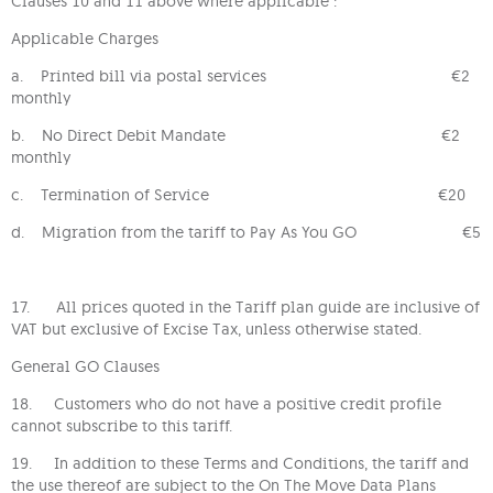
Clauses 10 and 11 above where applicable :
Applicable Charges
a. Printed bill via postal services €2
monthly
b. No Direct Debit Mandate €2
monthly
c. Termination of Service €20
d. Migration from the tariff to Pay As You GO €5
17. All prices quoted in the Tariff plan guide are inclusive of
VAT but exclusive of Excise Tax, unless otherwise stated.
General GO Clauses
18. Customers who do not have a positive credit profile
cannot subscribe to this tariff.
19. In addition to these Terms and Conditions, the tariff and
the use thereof are subject to the On The Move Data Plans