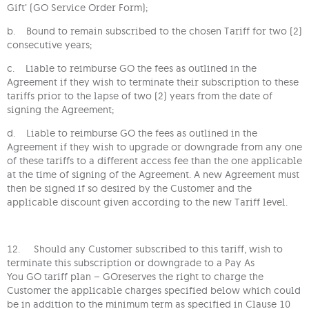
Gift’ (GO Service Order Form);
b. Bound to remain subscribed to the chosen Tariff for two (2)
consecutive years;
c. Liable to reimburse GO the fees as outlined in the
Agreement if they wish to terminate their subscription to these
tariffs prior to the lapse of two (2) years from the date of
signing the Agreement;
d. Liable to reimburse GO the fees as outlined in the
Agreement if they wish to upgrade or downgrade from any one
of these tariffs to a different access fee than the one applicable
at the time of signing of the Agreement. A new Agreement must
then be signed if so desired by the Customer and the
applicable discount given according to the new Tariff level.
12. Should any Customer subscribed to this tariff, wish to
terminate this subscription or downgrade to a Pay As
You GO tariff plan – GOreserves the right to charge the
Customer the applicable charges specified below which could
be in addition to the minimum term as specified in Clause 10