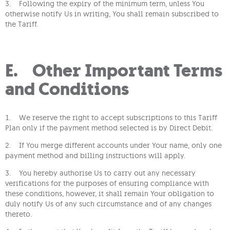
3. Following the expiry of the minimum term, unless You
otherwise notify Us in writing, You shall remain subscribed to
the Tariff.
E. Other Important Terms
and Conditions
1. We reserve the right to accept subscriptions to this Tariff
Plan only if the payment method selected is by Direct Debit.
2. If You merge different accounts under Your name, only one
payment method and billing instructions will apply.
3. You hereby authorise Us to carry out any necessary
verifications for the purposes of ensuring compliance with
these conditions, however, it shall remain Your obligation to
duly notify Us of any such circumstance and of any changes
thereto.