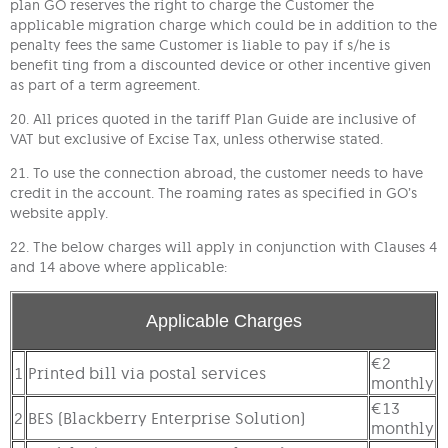
plan GO reserves the right to charge the Customer the
applicable migration charge which could be in addition to the
penalty fees the same Customer is liable to pay if s/he is
benefit ting from a discounted device or other incentive given
as part of a term agreement.
20. All prices quoted in the tariff Plan Guide are inclusive of
VAT but exclusive of Excise Tax, unless otherwise stated.
21. To use the connection abroad, the customer needs to have
credit in the account. The roaming rates as specified in GO’s
website apply.
22. The below charges will apply in conjunction with Clauses 4
and 14 above where applicable:
Applicable Charges
€2
1
Printed bill via postal services
monthly
€13
2
BES (Blackberry Enterprise Solution)
monthly