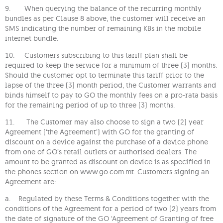
9. When querying the balance of the recurring monthly
bundles as per Clause 8 above, the customer will receive an
SMS indicating the number of remaining KBs in the mobile
internet bundle.
10. Customers subscribing to this tariff plan shall be
required to keep the service for a minimum of three (3) months.
Should the customer opt to terminate this tariff prior to the
lapse of the three (3) month period, the Customer warrants and
binds himself to pay to GO the monthly fees on a pro-rata basis
for the remaining period of up to three (3) months.
11. The Customer may also choose to sign a two (2) year
Agreement (‘the Agreement’) with GO for the granting of
discount on a device against the purchase of a device phone
from one of GO’s retail outlets or authorised dealers. The
amount to be granted as discount on device is as specified in
the phones section on www.go.com.mt. Customers signing an
Agreement are:
a. Regulated by these Terms & Conditions together with the
conditions of the Agreement for a period of two (2) years from
the date of signature of the GO ‘Agreement of Granting of free