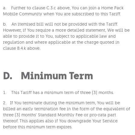
a. Further to clause C.3.c above, You can join a Home Pack
Mobile Community when You are subscribed to this Tariff.
b. An itemised bill will not be provided with the Tariff.
However, if You require a more detailed statement, We will be
able to provide it to You, subject to applicable law and
regulation and where applicable at the charge quoted in
clause B.4.k above.
D. Minimum Term
1. This Tariff has a minimum term of three (3) months.
2. If You terminate during the minimum term, You will be
billed an early termination fee in the form of the equivalent of
three (3) months’ Standard Monthly Fee or pro-rata part
thereof. This applies also if You downgrade Your Service
before this minimum term expires.