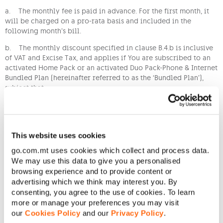
a. The monthly fee is paid in advance. For the first month, it
will be charged on a pro-rata basis and included in the
following month’s bill.
b. The monthly discount specified in clause B.4.b is inclusive
of VAT and Excise Tax, and applies if You are subscribed to an
activated Home Pack or an activated Duo Pack-Phone & Internet
Bundled Plan (hereinafter referred to as the ‘Bundled Plan’),
subject that:
i. The Bundled Plan and the mobile service subscribed to the
Tariff are both registered in Your name;
ii. The Bundled Plan and the Tariff are added to the same
This website uses cookies
account and one (1) bill is issued for both;
go.com.mt uses cookies which collect and process data.
iii. If for any reason You are no longer subscribed to the one
We may use this data to give you a personalised
of Bundled Plans specified in Clause C.3.b above, You will no
browsing experience and to provide content or
longer benefit from the monthly discount stated in clause B.4.b
advertising which we think may interest you. By
and the monthly fee stated in clause B.4.a will apply instead;
consenting, you agree to the use of cookies. To learn
more or manage your preferences you may visit
iv. You accept that the Bundled Plan’s terms and conditions
our
Cookies Policy
and our
Privacy Policy
.
form an integral part of Your Agreement with Us in connection