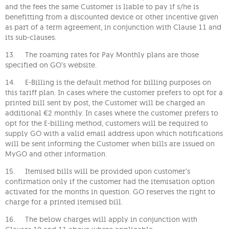
and the fees the same Customer is liable to pay if s/he is
benefitting from a discounted device or other incentive given
as part of a term agreement, in conjunction with Clause 11 and
its sub-clauses.
13. The roaming rates for Pay Monthly plans are those
specified on GO’s website.
14. E-Billing is the default method for billing purposes on
this tariff plan. In cases where the customer prefers to opt for a
printed bill sent by post, the Customer will be charged an
additional €2 monthly. In cases where the customer prefers to
opt for the E-billing method, customers will be required to
supply GO with a valid email address upon which notifications
will be sent informing the Customer when bills are issued on
MyGO and other information.
15. Itemised bills will be provided upon customer’s
confirmation only if the customer had the itemisation option
activated for the months in question. GO reserves the right to
charge for a printed itemised bill.
16. The below charges will apply in conjunction with