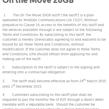
1. The
On The Move 20GB tariff (‘the tariff’) is a plan
operated by MobIsle Communications Ltd. (‘GO’). Without
prejudice to Clause 19, access to the benefits of this tariff and
the services available through it are subject to the following
Terms and Conditions. By subscribing to this tariff, the
customer is hereby irrevocably agreeing to and warrants to be
bound by all these Terms and Conditions, without
modification. If the customer does not agree to these Terms
and Conditions, s/he should refrain from applying for and
making use of the tariff.
2. Subscription to the tariff is subject to the signing and
entering into a contractual obligation.
th
3. The tariff shall become effective as from 24
March 2015
st
until 1
December 2015.
4. Customers subscribing to this tariff plan shall be
required to pay the monthly fee of €25 through a direct debit
mandate with a reputable bank. Should the customer be