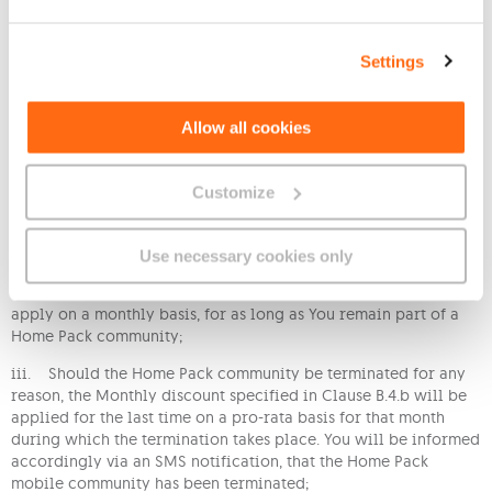
with the Tariff.
c. The Monthly discount specified in Clause B.4.b applies also
Settings
if You join a Home Pack Mobile Community when You are
subscribed to this Tariff. This is subject to the following:
i. Should the Home Pack community already be full, You shall
Allow all cookies
not be accepted in the Home Pack community and informed
accordingly via a return SMS notification. This will imply that
You will not benefit from the monthly discount specified in
Customize
Clause B.4.b. unless one of the current members is removed and
Your mobile number is successfully added instead;
Use necessary cookies only
ii. Once the request to join a Home Pack mobile community is
successful, the Monthly discount specified in Clause B.4.b will
apply on a monthly basis, for as long as You remain part of a
Home Pack community;
iii. Should the Home Pack community be terminated for any
reason, the Monthly discount specified in Clause B.4.b will be
applied for the last time on a pro-rata basis for that month
during which the termination takes place. You will be informed
accordingly via an SMS notification, that the Home Pack
mobile community has been terminated;