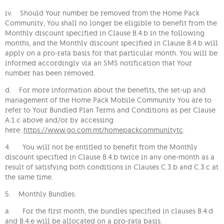
iv. Should Your number be removed from the Home Pack
Community, You shall no longer be eligible to benefit from the
Monthly discount specified in Clause B.4.b in the following
months, and the Monthly discount specified in Clause B.4.b will
apply on a pro-rata basis for that particular month. You will be
informed accordingly via an SMS notification that Your
number has been removed.
d. For more information about the benefits, the set-up and
management of the Home Pack Mobile Community You are to
refer to Your Bundled Plan Terms and Conditions as per Clause
A.1.c above and/or by accessing
here:
https://www.go.com.mt/homepackcommunitytc
.
4. You will not be entitled to benefit from the Monthly
discount specified in Clause B.4.b twice in any one-month as a
result of satisfying both conditions in Clauses C.3.b and C.3.c at
the same time.
5. Monthly Bundles:
a. For the first month, the bundles specified in clauses B.4.d
and B.4.e will be allocated on a pro-rata basis.