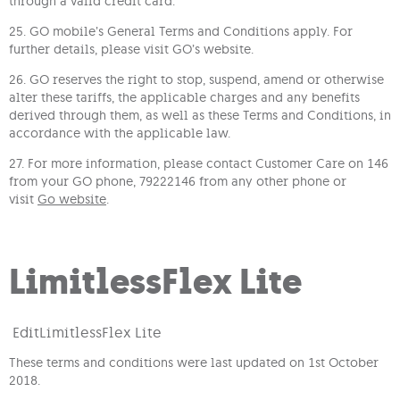
through a valid credit card.
25. GO mobile’s General Terms and Conditions apply. For
further details, please visit GO’s website.
26. GO reserves the right to stop, suspend, amend or otherwise
alter these tariffs, the applicable charges and any benefits
derived through them, as well as these Terms and Conditions, in
accordance with the applicable law.
27. For more information, please contact Customer Care on 146
from your GO phone, 79222146 from any other phone or
visit
Go website
.
LimitlessFlex Lite
Edit
LimitlessFlex Lite
These terms and conditions were last updated on 1st October
2018.