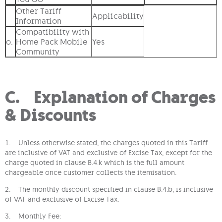
Other Tariff
Applicability
Information
Compatibility with
o.
Home Pack Mobile
Yes
Community
C. Explanation of Charges
& Discounts
1. Unless otherwise stated, the charges quoted in this Tariff
are inclusive of VAT and exclusive of Excise Tax, except for the
charge quoted in clause B.4.k which is the full amount
chargeable once customer collects the itemisation.
2. The monthly discount specified in clause B.4.b, is inclusive
of VAT and exclusive of Excise Tax.
3. Monthly Fee: