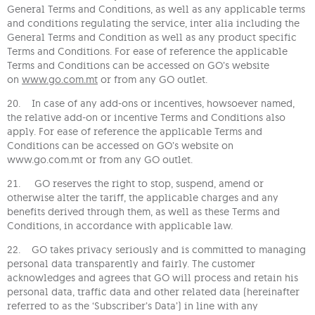
General Terms and Conditions, as well as any applicable terms
and conditions regulating the service, inter alia including the
General Terms and Condition as well as any product specific
Terms and Conditions. For ease of reference the applicable
Terms and Conditions can be accessed on GO’s website
on
www.go.com.mt
or from any GO outlet.
20. In case of any add-ons or incentives, howsoever named,
the relative add-on or incentive Terms and Conditions also
apply. For ease of reference the applicable Terms and
Conditions can be accessed on GO’s website on
www.go.com.mt or from any GO outlet.
21. GO reserves the right to stop, suspend, amend or
otherwise alter the tariff, the applicable charges and any
benefits derived through them, as well as these Terms and
Conditions, in accordance with applicable law.
22. GO takes privacy seriously and is committed to managing
personal data transparently and fairly. The customer
acknowledges and agrees that GO will process and retain his
personal data, traffic data and other related data (hereinafter
referred to as the ‘Subscriber’s Data’) in line with any