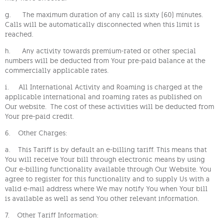
g. The maximum duration of any call is sixty (60) minutes.
Calls will be automatically disconnected when this limit is
reached.
h. Any activity towards premium-rated or other special
numbers will be deducted from Your pre-paid balance at the
commercially applicable rates.
i. All International Activity and Roaming is charged at the
applicable international and roaming rates as published on
Our website. The cost of these activities will be deducted from
Your pre-paid credit.
6. Other Charges:
a. This Tariff is by default an e-billing tariff. This means that
You will receive Your bill through electronic means by using
Our e-billing functionality available through Our Website. You
agree to register for this functionality and to supply Us with a
valid e-mail address where We may notify You when Your bill
is available as well as send You other relevant information.
7. Other Tariff Information: