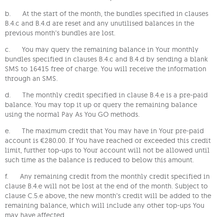
b. At the start of the month, the bundles specified in clauses
B.4.c and B.4.d are reset and any unutilised balances in the
previous month’s bundles are lost.
c. You may query the remaining balance in Your monthly
bundles specified in clauses B.4.c and B.4.d by sending a blank
SMS to 16415 free of charge. You will receive the information
through an SMS.
d. The monthly credit specified in clause B.4.e is a pre-paid
balance. You may top it up or query the remaining balance
using the normal Pay As You GO methods.
e. The maximum credit that You may have in Your pre-paid
account is €280.00. If You have reached or exceeded this credit
limit, further top-ups to Your account will not be allowed until
such time as the balance is reduced to below this amount.
f. Any remaining credit from the monthly credit specified in
clause B.4.e will not be lost at the end of the month. Subject to
clause C.5.e above, the new month’s credit will be added to the
remaining balance, which will include any other top-ups You
may have affected.