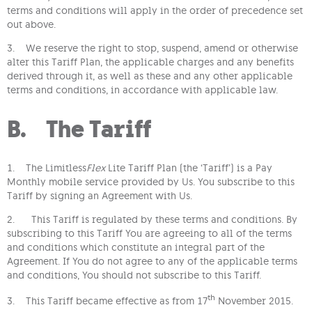
terms and conditions will apply in the order of precedence set
out above.
3. We reserve the right to stop, suspend, amend or otherwise
alter this Tariff Plan, the applicable charges and any benefits
derived through it, as well as these and any other applicable
terms and conditions, in accordance with applicable law.
B. The Tariff
1. The Limitless
Flex
Lite Tariff Plan (the ‘Tariff’) is a Pay
Monthly mobile service provided by Us. You subscribe to this
Tariff by signing an Agreement with Us.
2. This Tariff is regulated by these terms and conditions. By
subscribing to this Tariff You are agreeing to all of the terms
and conditions which constitute an integral part of the
Agreement. If You do not agree to any of the applicable terms
and conditions, You should not subscribe to this Tariff.
th
3. This Tariff became effective as from 17
November 2015.