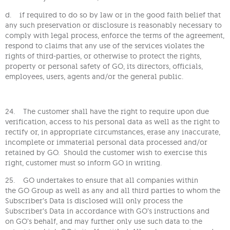
d. if required to do so by law or in the good faith belief that
any such preservation or disclosure is reasonably necessary to
comply with legal process, enforce the terms of the agreement,
respond to claims that any use of the services violates the
rights of third-parties, or otherwise to protect the rights,
property or personal safety of GO, its directors, officials,
employees, users, agents and/or the general public.
24. The customer shall have the right to require upon due
verification, access to his personal data as well as the right to
rectify or, in appropriate circumstances, erase any inaccurate,
incomplete or immaterial personal data processed and/or
retained by GO. Should the customer wish to exercise this
right, customer must so inform GO in writing.
25. GO undertakes to ensure that all companies within
the GO Group as well as any and all third parties to whom the
Subscriber’s Data is disclosed will only process the
Subscriber’s Data in accordance with GO’s instructions and
on GO’s behalf, and may further only use such data to the