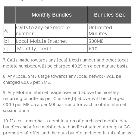
Monthly Bundles
Bundles Size
Calls to any GO mobile
Unlimited
a)
number
Minutes
b)
Local Mobile Internet
300MB
c)
Monthly credit
€10
7. Calls made towards any local fixed number and other local
mobile numbers, will be charged €0.25 on a per minute basis.
8. Any local SMS usage towards any local network will be
charged €0.05 per SMS.
9. Any Mobile Internet usage over and above the monthly
recurring bundle, as per Clause 6(b) above, will be charged
€0.10 per MB on a per MB basis and for each mobile internet
session done.
10. If a customer has a combination of purchased mobile data
bundles and a free mobile data bundle obtained through a GO
promotional offer, and the data bundle included in this plan as