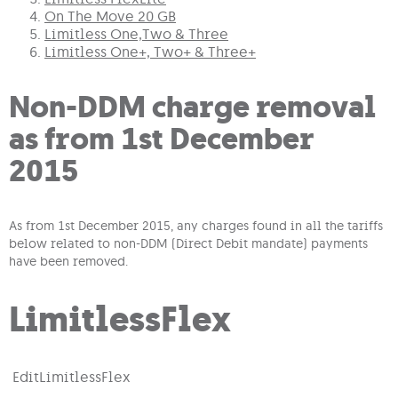
On The Move 20 GB
Limitless One,Two & Three
Limitless One+, Two+ & Three+
Non-DDM charge removal
as from 1st December
2015
As from 1st December 2015, any charges found in all the tariffs
below related to non-DDM (Direct Debit mandate) payments
have been removed.
LimitlessFlex
Edit
LimitlessFlex