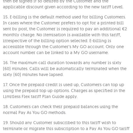
then be signed if so desired by the Customer and the
applicable discount given according to the new tariff Level.
15. E-billing is the default method used for billing Customers.
In cases where the Customer prefers to opt for a printed bill
sent by post, the Customer is required to pay an additional €2
monthly charge. No itemisation is available with this tariff,
irrespective of the billing option selected. E-billing is
accessible through the Customer’s My GO account. Only one
account number can be linked to a My GO username.
16. The maximum call duration towards any number is sixty
(60) minutes. Calls will be automatically terminated when the
sixty (60) minutes have lapsed.
17. Once the prepaid credit is used up, Customers can top up
using the prepaid top up options. Charges as specified in the
Limitless Flex tariff Plan Guide apply.
18. Customers can check their prepaid balances using the
normal Pay As You GO methods.
19. Should any Customer subscribed to this tariff wish to
terminate or migrate this subscription to a Pay As You GO tariff