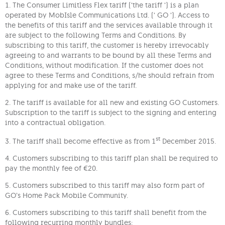
1. The Consumer Limitless Flex tariff (‘the tariff ‘) is a plan
operated by MobIsle Communications Ltd. (‘ GO ‘). Access to
the benefits of this tariff and the services available through it
are subject to the following Terms and Conditions. By
subscribing to this tariff, the customer is hereby irrevocably
agreeing to and warrants to be bound by all these Terms and
Conditions, without modification. If the customer does not
agree to these Terms and Conditions, s/he should refrain from
applying for and make use of the tariff.
2. The tariff is available for all new and existing GO Customers.
Subscription to the tariff is subject to the signing and entering
into a contractual obligation.
st
3. The tariff shall become effective as from 1
December 2015.
4. Customers subscribing to this tariff plan shall be required to
pay the monthly fee of €20.
5. Customers subscribed to this tariff may also form part of
GO’s Home Pack Mobile Community.
6. Customers subscribing to this tariff shall benefit from the
following recurring monthly bundles: