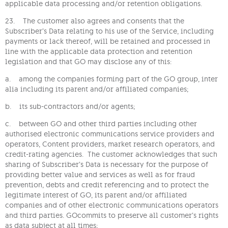
applicable data processing and/or retention obligations.
23. The customer also agrees and consents that the
Subscriber’s Data relating to his use of the Service, including
payments or lack thereof, will be retained and processed in
line with the applicable data protection and retention
legislation and that GO may disclose any of this:
a. among the companies forming part of the GO group, inter
alia including its parent and/or affiliated companies;
b. its sub-contractors and/or agents;
c. between GO and other third parties including other
authorised electronic communications service providers and
operators, Content providers, market research operators, and
credit-rating agencies. The customer acknowledges that such
sharing of Subscriber’s Data is necessary for the purpose of
providing better value and services as well as for fraud
prevention, debts and credit referencing and to protect the
legitimate interest of GO, its parent and/or affiliated
companies and of other electronic communications operators
and third parties. GOcommits to preserve all customer’s rights
as data subject at all times;