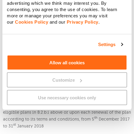
advertising which we think may interest you. By
consenting, you agree to the use of cookies. To learn
Students Max 5GB (old)
5GB
10GB
more or manage your preferences you may visit
our
Cookies Policy
and our
Privacy Policy
.
Smart Start
100MB
200MB
Smart Talk
500MB
1GB
Settings
Smart Data
1Gb
2Gb
Allow all cookies
Smart Talk+
500MB
1GB
Customize
Smart Data+
1Gb
2Gb
Use necessary cookies only
ii. You will benefit from this offer as soon as You activate the
eligible plans in B.2.b.i above or upon each renewal of the plan
th
according to its terms and conditions, from 5
December 2017
st
to 31
January 2018