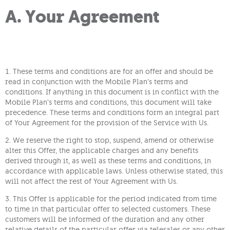
A. Your Agreement
1. These terms and conditions are for an offer and should be
read in conjunction with the Mobile Plan’s terms and
conditions. If anything in this document is in conflict with the
Mobile Plan’s terms and conditions, this document will take
precedence. These terms and conditions form an integral part
of Your Agreement for the provision of the Service with Us.
2. We reserve the right to stop, suspend, amend or otherwise
alter this Offer, the applicable charges and any benefits
derived through it, as well as these terms and conditions, in
accordance with applicable laws. Unless otherwise stated, this
will not affect the rest of Your Agreement with Us.
3. This Offer is applicable for the period indicated from time
to time in that particular offer to selected customers. These
customers will be informed of the duration and any other
relative details of the particular offer via telesales or any other