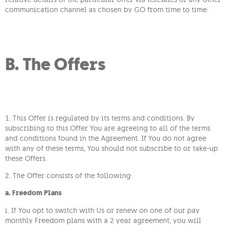
communication channel as chosen by GO from time to time.
B. The Offers
1. This Offer is regulated by its terms and conditions. By
subscribing to this Offer You are agreeing to all of the terms
and conditions found in the Agreement. If You do not agree
with any of these terms, You should not subscribe to or take-up
these Offers.
2. The Offer consists of the following:
a. Freedom Plans
i. If You opt to switch with Us or renew on one of our pay
monthly Freedom plans with a 2 year agreement, you will