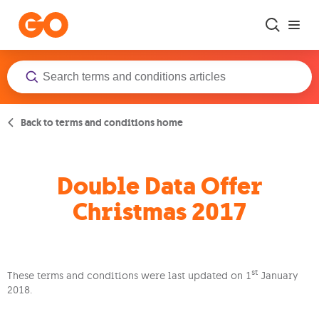
Skip to main content
Back to terms and conditions home
Double Data Offer
Christmas 2017
st
These terms and conditions were last updated on 1
January
2018.