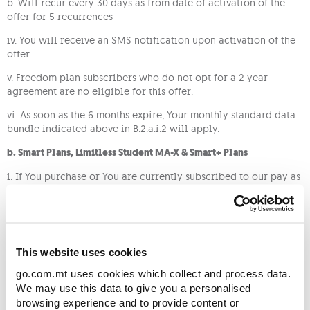
b. Will recur every 30 days as from date of activation of the
offer for 5 recurrences
iv. You will receive an SMS notification upon activation of the
offer.
v. Freedom plan subscribers who do not opt for a 2 year
agreement are no eligible for this offer.
vi. As soon as the 6 months expire, Your monthly standard data
bundle indicated above in B.2.a.i.2 will apply.
b. Smart Plans, Limitless Student MA-X & Smart+ Plans
i. If You purchase or You are currently subscribed to our pay as
you go Smart Plans, Limitless Student MA-X plan or pay
monthly Smart+ plans, you will benefit from double data on
you recurring data bundle, as follows:
Standard bundle
Offer bundle
This website uses cookies
Plan
size
size
go.com.mt uses cookies which collect and process data.
We may use this data to give you a personalised
Students MA-X 1GB
1GB
2GB
browsing experience and to provide content or
(new)