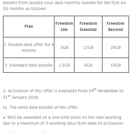
benefit from double your data monthly bundle for the first six
(6) months, as follows:
Freedom
Freedom
Freedom
Plan
Lite
Essential
Beyond
1. Double data offer for 6
3GB
12GB
20GB
months
2. Standard data bundle
1.5GB
6Gb
10GB
th
ii. Activation of this offer is available from 24
November to
st
31
January 2018.
iii. The extra data bundle of this offer:
a. Will be awarded on a one-time basis on the next working
day to a maximum of 3 working days from date of activation.