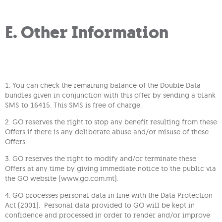
E. Other Information
1. You can check the remaining balance of the Double Data
bundles given in conjunction with this offer by sending a blank
SMS to 16415. This SMS is free of charge.
2. GO reserves the right to stop any benefit resulting from these
Offers if there is any deliberate abuse and/or misuse of these
Offers.
3. GO reserves the right to modify and/or terminate these
Offers at any time by giving immediate notice to the public via
the GO website (www.go.com.mt).
4. GO processes personal data in line with the Data Protection
Act (2001). Personal data provided to GO will be kept in
confidence and processed in order to render and/or improve