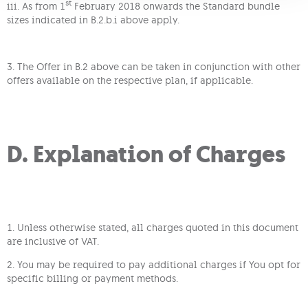
st
iii. As from 1
February 2018 onwards the Standard bundle
sizes indicated in B.2.b.i above apply.
3. The Offer in B.2 above can be taken in conjunction with other
offers available on the respective plan, if applicable.
D. Explanation of Charges
1. Unless otherwise stated, all charges quoted in this document
are inclusive of VAT.
2. You may be required to pay additional charges if You opt for
specific billing or payment methods.