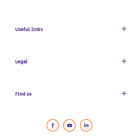
Useful links
Legal
Find us
Social Media