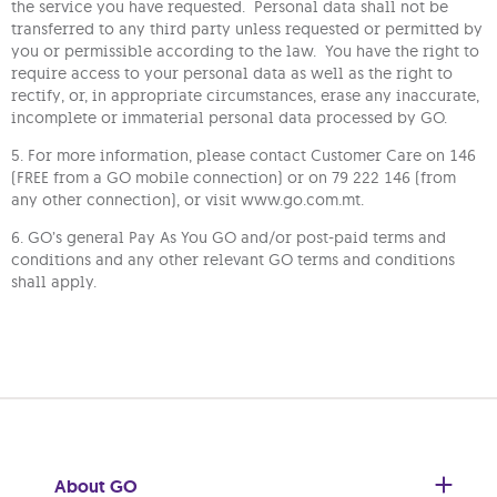
the service you have requested. Personal data shall not be
transferred to any third party unless requested or permitted by
you or permissible according to the law. You have the right to
require access to your personal data as well as the right to
rectify, or, in appropriate circumstances, erase any inaccurate,
incomplete or immaterial personal data processed by GO.
5. For more information, please contact Customer Care on 146
(FREE from a GO mobile connection) or on 79 222 146 (from
any other connection), or visit www.go.com.mt.
6. GO’s general Pay As You GO and/or post-paid terms and
conditions and any other relevant GO terms and conditions
shall apply.
About GO