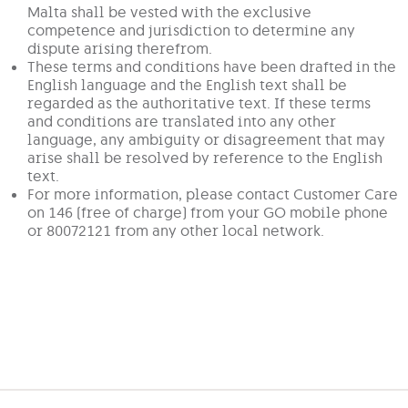
Malta shall be vested with the exclusive
competence and jurisdiction to determine any
dispute arising therefrom.
These terms and conditions have been drafted in the
English language and the English text shall be
regarded as the authoritative text. If these terms
and conditions are translated into any other
language, any ambiguity or disagreement that may
arise shall be resolved by reference to the English
text.
For more information, please contact Customer Care
on 146 (free of charge) from your GO mobile phone
or 80072121 from any other local network.