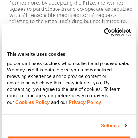
Furthermore, by accepting the Prize, the winner
agrees to participate in and co-operate as required
with all reasonable media editorial requests
relating to the Prize, including but not limited to,
being interviewed and photographed, filmed and/or
chaperoned. The winning participant waives any
claim for compensation from GO for the use of such
media taken or for any time required for such
participation. The winning participant must also be
This website uses cookies
willing to wear any accessories as required for
go.com.mt uses cookies which collect and process data.
photographs and other media related events as
We may use this data to give you a personalised
required.
browsing experience and to provide content or
No cash or credit alternatives will be offered in
connection with the Prize. The Prize or any unused
advertising which we think may interest you. By
portion thereof, is not transferable or exchangeable
consenting, you agree to the use of cookies. To learn
for other goods and cannot be taken as cash.
more or manage your preferences you may visit
GO employees (including employees of any GO
our
Cookies Policy
and our
Privacy Policy
.
p.l.c. subsidiary) and their families cannot take part
in this Competition.
GO reserves the right to stop any benefit resulting
Settings
from any abuse and/or misuse of this Competition
and/or non-observance of these Terms and