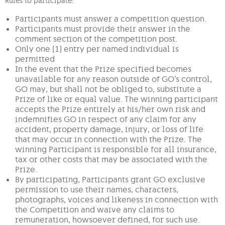
Rules to participate:
Participants must answer a competition question.
Participants must provide their answer in the
comment section of the competition post.
Only one (1) entry per named individual is
permitted
In the event that the Prize specified becomes
unavailable for any reason outside of GO’s control,
GO may, but shall not be obliged to, substitute a
Prize of like or equal value. The winning participant
accepts the Prize entirely at his/her own risk and
indemnifies GO in respect of any claim for any
accident, property damage, injury, or loss of life
that may occur in connection with the Prize. The
winning Participant is responsible for all insurance,
tax or other costs that may be associated with the
Prize.
By participating, Participants grant GO exclusive
permission to use their names, characters,
photographs, voices and likeness in connection with
the Competition and waive any claims to
remuneration, howsoever defined, for such use.