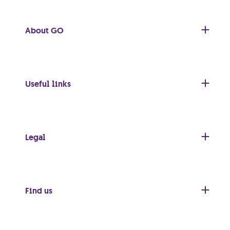
About GO
Useful links
Legal
Find us