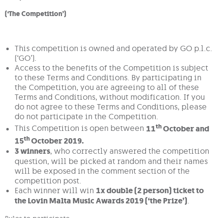
(‘The Competition’)
This competition is owned and operated by GO p.l.c.
(‘GO’).
Access to the benefits of the Competition is subject
to these Terms and Conditions. By participating in
the Competition, you are agreeing to all of these
Terms and Conditions, without modification. If you
do not agree to these Terms and Conditions, please
do not participate in the Competition.
th
This Competition is open between
11
October and
th
15
October 2019.
3 winners
, who correctly answered the competition
question, will be picked at random and their names
will be exposed in the comment section of the
competition post.
Each winner will win
1x double (2 person) ticket to
the Lovin Malta Music Awards 2019 (‘the Prize’)
.