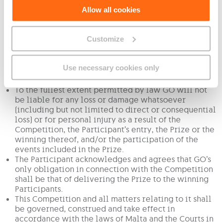
Conditions.
Allow all cookies
GO processes and retains personal data in line with
the applicable data protection and retention
legislation in force in Malta.
Customize
This promotion is in no way sponsored, endorsed or
administered by, or associated with, Facebook or
any other third party. You are providing your
Use necessary cookies only
information to GO and not to Facebook or any other
third party.
To the fullest extent permitted by law GO will not
be liable for any loss or damage whatsoever
(including but not limited to direct or consequential
loss) or for personal injury as a result of the
Competition, the Participant’s entry, the Prize or the
winning thereof, and/or the participation of the
events included in the Prize.
The Participant acknowledges and agrees that GO’s
only obligation in connection with the Competition
shall be that of delivering the Prize to the winning
Participants.
This Competition and all matters relating to it shall
be governed, construed and take effect in
accordance with the laws of Malta and the Courts in