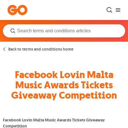
Skip to main content
Back to terms and conditions home
Facebook Lovin Malta
Music Awards Tickets
Giveaway Competition
Facebook Lovin Malta Music Awards Tickets Giveaway
Competition