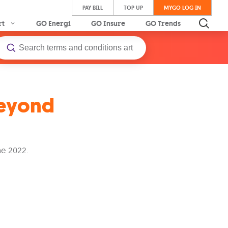
PAY BILL
TOP UP
MYGO LOG IN
rt
GO Energi
GO Insure
GO Trends
Beyond
e 2022.