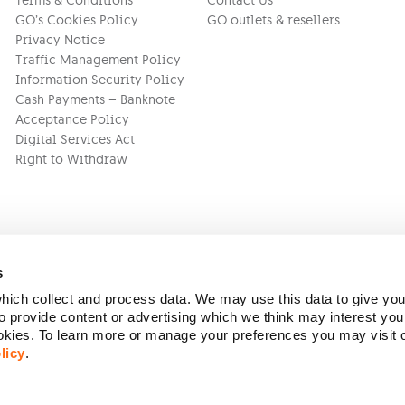
Terms & Conditions
Contact Us
GO’s Cookies Policy
GO outlets & resellers
Privacy Notice
Traffic Management Policy
Information Security Policy
Cash Payments – Banknote
Acceptance Policy
Digital Services Act
Right to Withdraw
s
ich collect and process data. We may use this data to give you
Version:
1.45.1
 provide content or advertising which we think may interest you
ookies. To learn more or manage your preferences you may visit
licy
.