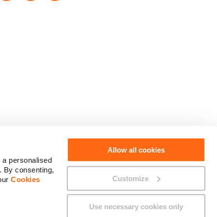
Social Media
Allow all cookies
 a personalised
. By consenting,
Customize
 our
Cookies
Use necessary cookies only