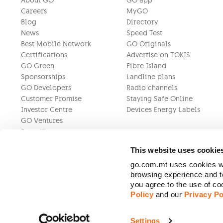
About GO
GO app
Careers
MyGO
Blog
Directory
News
Speed Test
Best Mobile Network
GO Originals
Certifications
Advertise on TOKIS
GO Green
Fibre Island
Sponsorships
Landline plans
GO Developers
Radio channels
Customer Promise
Staying Safe Online
Investor Centre
Devices Energy Labels
GO Ventures
Press Kit
This website uses cookie
go.com.mt uses cookies wh
browsing experience and to
you agree to the use of c
Policy
and our
Privacy Po
Settings