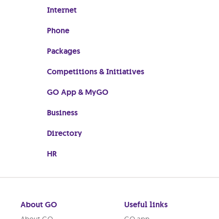
Internet
Phone
Packages
Competitions & Initiatives
GO App & MyGO
Business
Directory
HR
About GO
Useful links