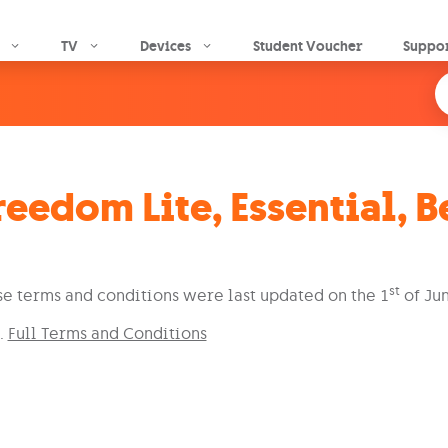
Skip to main content
TV
Devices
Student Voucher
Suppo
reedom Lite, Essential, 
st
e terms and conditions were last updated on the 1
of Jun
Full Terms and Conditions