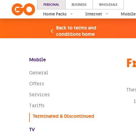
PERSONAL
BUSINESS
WHOLESALE
Home Packs
Internet
Mobile
Back to terms and
conditions home
F
Mobile
General
Offers
Thes
Services
Tariffs
Terminated & Discontinued
TV