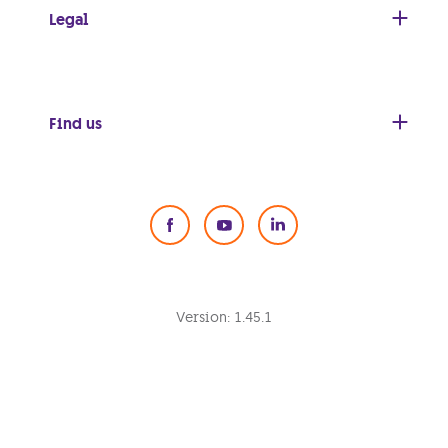
Legal
Find us
Social Media
Version:
1.45.1