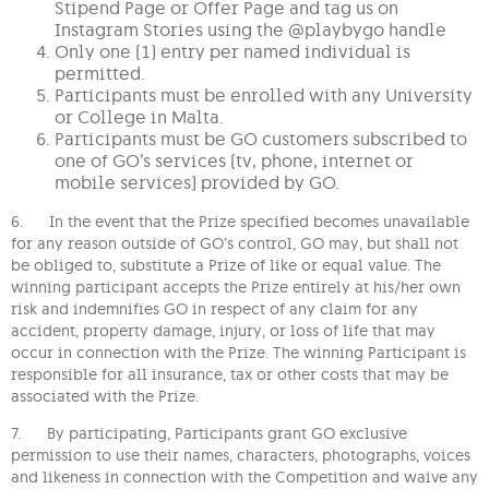
Stipend Page or Offer Page and tag us on
Instagram Stories using the @playbygo handle
Only one (1) entry per named individual is
permitted.
Participants must be enrolled with any University
or College in Malta.
Participants must be GO customers subscribed to
one of GO’s services (tv, phone, internet or
mobile services) provided by GO.
6. In the event that the Prize specified becomes unavailable
for any reason outside of GO’s control, GO may, but shall not
be obliged to, substitute a Prize of like or equal value. The
winning participant accepts the Prize entirely at his/her own
risk and indemnifies GO in respect of any claim for any
accident, property damage, injury, or loss of life that may
occur in connection with the Prize. The winning Participant is
responsible for all insurance, tax or other costs that may be
associated with the Prize.
7. By participating, Participants grant GO exclusive
permission to use their names, characters, photographs, voices
and likeness in connection with the Competition and waive any