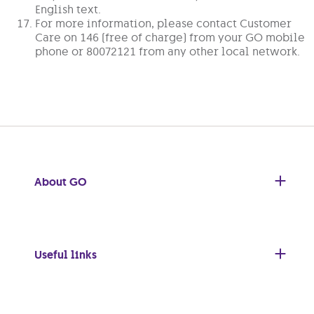
English text.
For more information, please contact Customer
Care on 146 (free of charge) from your GO mobile
phone or 80072121 from any other local network.
About GO
Useful links