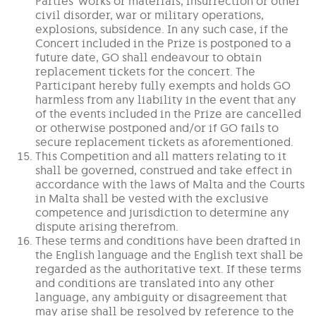
Parties’ works or materials, insurrection or other
civil disorder, war or military operations,
explosions, subsidence. In any such case, if the
Concert included in the Prize is postponed to a
future date, GO shall endeavour to obtain
replacement tickets for the concert. The
Participant hereby fully exempts and holds GO
harmless from any liability in the event that any
of the events included in the Prize are cancelled
or otherwise postponed and/or if GO fails to
secure replacement tickets as aforementioned.
This Competition and all matters relating to it
shall be governed, construed and take effect in
accordance with the laws of Malta and the Courts
in Malta shall be vested with the exclusive
competence and jurisdiction to determine any
dispute arising therefrom.
These terms and conditions have been drafted in
the English language and the English text shall be
regarded as the authoritative text. If these terms
and conditions are translated into any other
language, any ambiguity or disagreement that
may arise shall be resolved by reference to the