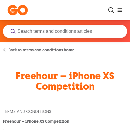
Skip to main content
Back to terms and conditions home
Freehour – iPhone XS
Competition
TERMS AND CONDITIONS
Freehour – iPhone XS Competition