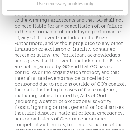
The Participant acknowledges and agrees that
Use necessary cookies only
GO’s only obligation in connection with the
Competition shall be that of delivering the Prize
to the winning Participants and that GO shall not
be held liable for any cancellation of, or failure
in the performance of, or delayed performance
of, any of the events included in the Prize.
Furthermore, and without prejudice to any other
limitation or exclusion of liability contained
herein or at law, the Participant acknowledges
and agrees that the events included in the Prize
are not organized by GO and that GO has no
control over the organization thereof, and that
inter alia, said events may be cancelled or
postponed due to reasons outside of GO’s control,
inter alia including in cases of force majeure,
including, but not limited to, Acts of God
(including weather of exceptional severity,
floods, lightning or fire), general or local strikes,
industrial disputes, national or local emergency,
acts or omissions of Government or other
competent authorities, fire or destruction of the