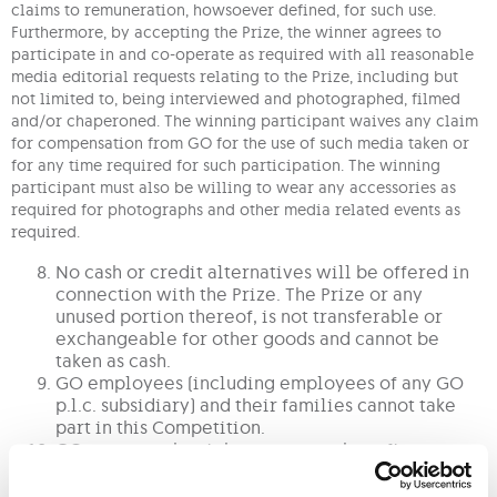
claims to remuneration, howsoever defined, for such use.
Furthermore, by accepting the Prize, the winner agrees to
participate in and co-operate as required with all reasonable
media editorial requests relating to the Prize, including but
not limited to, being interviewed and photographed, filmed
and/or chaperoned. The winning participant waives any claim
for compensation from GO for the use of such media taken or
for any time required for such participation. The winning
participant must also be willing to wear any accessories as
required for photographs and other media related events as
required.
No cash or credit alternatives will be offered in
connection with the Prize. The Prize or any
unused portion thereof, is not transferable or
exchangeable for other goods and cannot be
taken as cash.
GO employees (including employees of any GO
p.l.c. subsidiary) and their families cannot take
part in this Competition.
GO reserves the right to stop any benefit
resulting from any abuse and/or misuse of this
Competition and/or non-observance of these