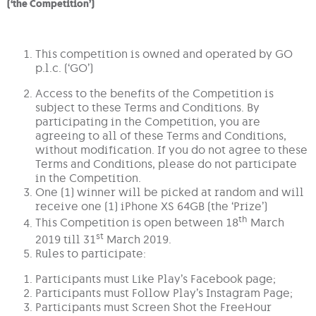
(‘the Competition’)
This competition is owned and operated by GO
p.l.c. (‘GO’)
Access to the benefits of the Competition is
subject to these Terms and Conditions. By
participating in the Competition, you are
agreeing to all of these Terms and Conditions,
without modification. If you do not agree to these
Terms and Conditions, please do not participate
in the Competition.
One (1) winner will be picked at random and will
receive one (1) iPhone XS 64GB (the ‘Prize’)
th
This Competition is open between 18
March
st
2019 till 31
March 2019.
Rules to participate:
Participants must Like Play’s Facebook page;
Participants must Follow Play’s Instagram Page;
Participants must Screen Shot the FreeHour