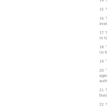
15. 
16. 
avai
17. 
to t
18. 
Us f
19. 
20. 
agen
auth
21. 
busi
22. 