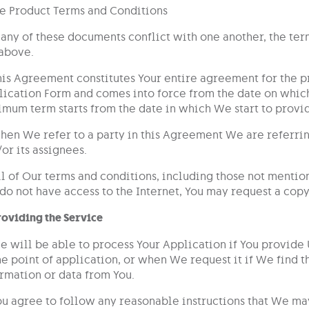
he Product Terms and Conditions
f any of these documents conflict with one another, the te
above.
his Agreement constitutes Your entire agreement for the pr
ication Form and comes into force from the date on which
mum term starts from the date in which We start to provid
hen We refer to a party in this Agreement We are referring 
or its assignees.
ll of Our terms and conditions, including those not mentio
do not have access to the Internet, You may request a copy
roviding the Service
e will be able to process Your Application if You provide
he point of application, or when We request it if We find
rmation or data from You.
ou agree to follow any reasonable instructions that We may