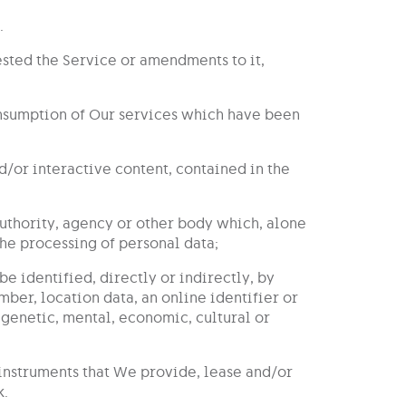
.
ested the Service or amendments to it,
consumption of Our services which have been
and/or interactive content, contained in the
 authority, agency or other body which, alone
the processing of personal data;
be identified, directly or indirectly, by
mber, location data, an online identifier or
, genetic, mental, economic, cultural or
 instruments that We provide, lease and/or
k.