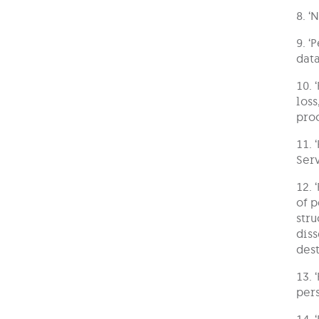
8. ‘
9. ‘
data
10. 
loss
pro
11. 
Serv
12. 
of p
stru
diss
dest
13. 
pers
14. 