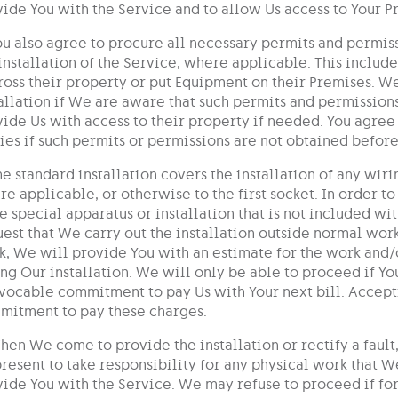
ide You with the Service and to allow Us access to Your 
ou also agree to procure all necessary permits and permiss
installation of the Service, where applicable. This includ
ross their property or put Equipment on their Premises. W
allation if We are aware that such permits and permissions 
ide Us with access to their property if needed. You agree
ies if such permits or permissions are not obtained before 
he standard installation covers the installation of any w
e applicable, or otherwise to the first socket. In order t
 special apparatus or installation that is not included wit
est that We carry out the installation outside normal work
, We will provide You with an estimate for the work and/
ng Our installation. We will only be able to proceed if Yo
vocable commitment to pay Us with Your next bill. Accept
mitment to pay these charges.
hen We come to provide the installation or rectify a fault,
resent to take responsibility for any physical work that 
ide You with the Service. We may refuse to proceed if fo