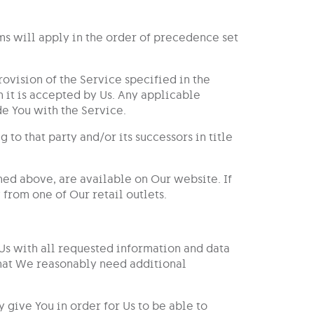
rms will apply in the order of precedence set
ovision of the Service specified in the
 it is accepted by Us. Any applicable
e You with the Service.
to that party and/or its successors in title
ned above, are available on Our website. If
 from one of Our retail outlets.
 Us with all requested information and data
 that We reasonably need additional
 give You in order for Us to be able to