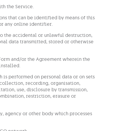
th the Service.
ons that can be identified by means of this
r any online identifier.
to the accidental or unlawful destruction,
sonal data transmitted, stored or otherwise
n Form and/or the Agreement wherein the
installed.
h is performed on personal data or on sets
collection, recording, organisation,
ltation, use, disclosure by transmission,
bination, restriction, erasure or
ity, agency or other body which processes
-GO network.