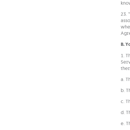
kno
23. 
asso
whet
Agr
B. 
1. T
Serv
ther
a. T
b. T
c. T
d. T
e. T