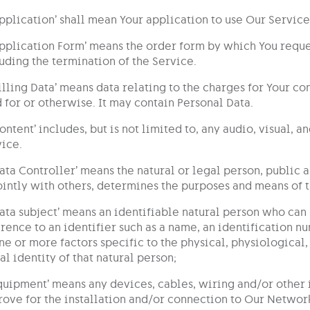
Application’ shall mean Your application to use Our Service
Application Form’ means the order form by which You requ
uding the termination of the Service.
Billing Data’ means data relating to the charges for Your 
 for or otherwise. It may contain Personal Data.
Content’ includes, but is not limited to, any audio, visual, 
ice.
Data Controller’ means the natural or legal person, public
ointly with others, determines the purposes and means of 
Data subject’ means an identifiable natural person who can 
rence to an identifier such as a name, an identification nu
ne or more factors specific to the physical, physiological
al identity of that natural person;
Equipment’ means any devices, cables, wiring and/or other
ove for the installation and/or connection to Our Networ