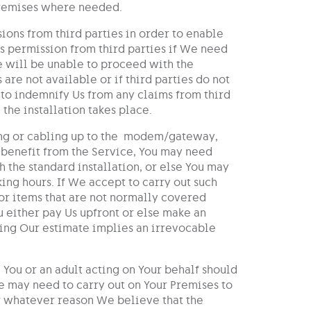
Premises where needed.
ions from third parties in order to enable
es permission from third parties if We need
e will be unable to proceed with the
are not available or if third parties do not
 to indemnify Us from any claims from third
the installation takes place.
iring or cabling up to the modem/gateway,
o benefit from the Service, You may need
h the standard installation, or else You may
ing hours. If We accept to carry out such
or items that are not normally covered
u either pay Us upfront or else make an
ing Our estimate implies an irrevocable
 You or an adult acting on Your behalf should
We may need to carry out on Your Premises to
r whatever reason We believe that the