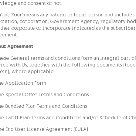
wledge and consent or not.
‘You’, ‘Your’ means any natural or legal person and includes
ciation, corporation, Government Agency, regulatory body
her corporate or incorporate indicated as the subscriber
eement.
Your Agreement
hese General terms and conditions form an integral part o
ice with Us, together with the following documents (tog
ein), where applicable:
he Application Form
he Special Offer Terms and Conditions
he Bundled Plan Terms and Conditions
he Tariff Plan Terms and Conditions and/or Schedule of Ch
he End User License Agreement (EULA)