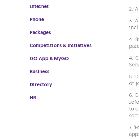
Internet
2. ‘
Phone
3. ‘
incl
Packages
4. ‘
Competitions & Initiatives
paid
4. ‘
GO App & MyGO
Serv
Business
5. ‘
or j
Directory
6. ‘
HR
refe
to o
soci
7. ‘
appr