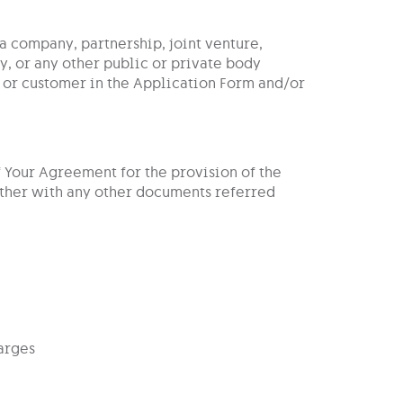
 a company, partnership, joint venture,
, or any other public or private body
 or customer in the Application Form and/or
f Your Agreement for the provision of the
ether with any other documents referred
arges