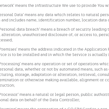
Network’ means the infrastructure We use to provide You wi
Personal Data’ means any data which relates to natural pers
 and includes name, identification number, location data o
‘Personal data breach’ means a breach of security leading 
, alteration, unauthorised disclosure of, or access to, per
cessed;
‘Premises’ means the address indicated in the Applicatio
ice is to be installed and in which the Service is actually 
‘Processing’ means any operation or set of operations whic
ersonal data, whether or not by automated means, such as 
cturing, storage, adaptation or alteration, retrieval, consu
emination or otherwise making available, alignment or com
ruction;
‘Processor’ means a natural or legal person, public author
onal data on behalf of the Data Controller;
‘Roaming’ means the connection of a GO SIM Card to a non