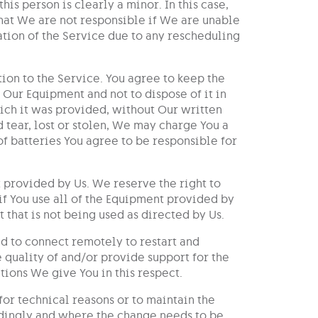
his person is clearly a minor. In this case,
hat We are not responsible if We are unable
cation of the Service due to any rescheduling
on to the Service. You agree to keep the
 Our Equipment and not to dispose of it in
hich it was provided, without Our written
tear, lost or stolen, We may charge You a
of batteries You agree to be responsible for
t provided by Us. We reserve the right to
 if You use all of the Equipment provided by
 that is not being used as directed by Us.
d to connect remotely to restart and
 quality of and/or provide support for the
tions We give You in this respect.
or technical reasons or to maintain the
rdingly and where the change needs to be