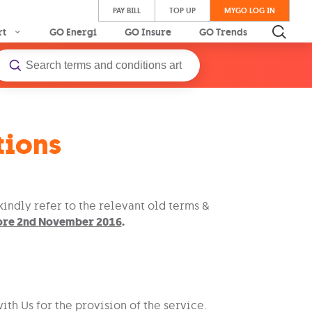
PAY BILL
TOP UP
MYGO LOG IN
rt
GO Energi
GO Insure
GO Trends
tions
indly refer to the relevant old terms &
fore 2nd November 2016
.
th Us for the provision of the service.