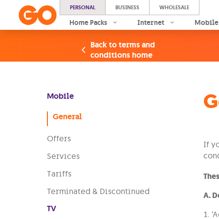
PERSONAL
BUSINESS
WHOLESALE
Home Packs
Internet
Mobile
Back to terms and
conditions home
G
Mobile
General
Offers
If y
cond
Services
Tariffs
Thes
Terminated & Discontinued
A. D
TV
1. ‘