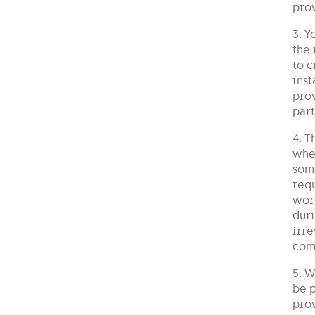
prov
3. Y
the 
to c
inst
prov
part
4. T
wher
some
requ
work
duri
irre
com
5. W
be p
prov