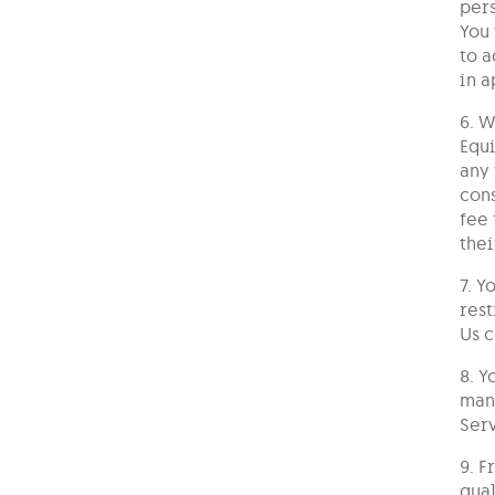
pers
You 
to a
in a
6. W
Equi
any 
cons
fee 
thei
7. Y
rest
Us c
8. Y
mana
Serv
9. F
qual