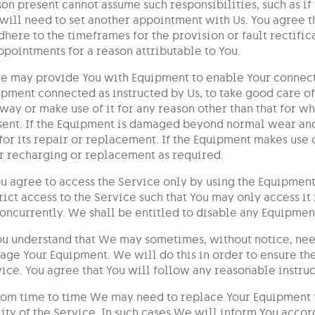
on present cannot assume such responsibilities, such as if t
will need to set another appointment with Us. You agree t
dhere to the timeframes for the provision or fault rectifi
ppointments for a reason attributable to You.
e may provide You with Equipment to enable Your connecti
pment connected as instructed by Us, to take good care of
way or make use of it for any reason other than that for w
ent. If the Equipment is damaged beyond normal wear and 
for its repair or replacement. If the Equipment makes use 
r recharging or replacement as required.
ou agree to access the Service only by using the Equipmen
rict access to the Service such that You may only access it
oncurrently. We shall be entitled to disable any Equipment
ou understand that We may sometimes, without notice, nee
ge Your Equipment. We will do this in order to ensure the
ice. You agree that You will follow any reasonable instruc
rom time to time We may need to replace Your Equipment f
ity of the Service. In such cases We will inform You acco