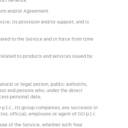
Form and/or Agreement.
ice, its provision and/or support, and is
lated to the Service and in force from time
s related to products and services issued by
natural or legal person, public authority,
ssor and persons who, under the direct
cess personal data;
 p.l.c., its group companies, any successor in
or, official, employee or agent of GO p.l.c.
use of the Service, whether with Your