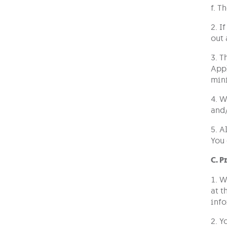
f. T
2. I
out 
3. T
Appl
mini
4. W
and/
5. A
You 
C. P
1. W
at t
info
2. Y