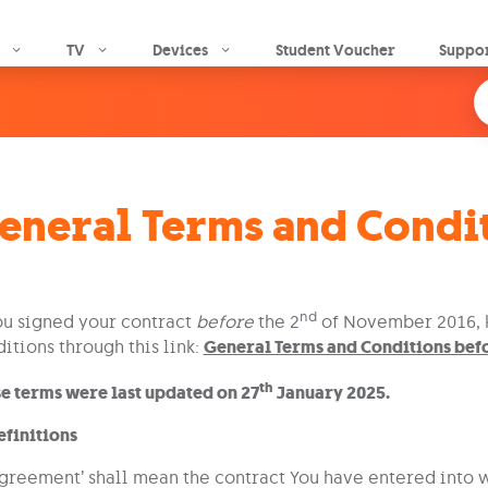
Skip to main content
TV
Devices
Student Voucher
Suppo
eneral Terms and Condi
nd
ou signed your contract
before
the 2
of November 2016, k
itions through this link:
General Terms and Conditions be
th
e terms were last updated on 27
January 2025.
efinitions
Agreement’ shall mean the contract You have entered into wi