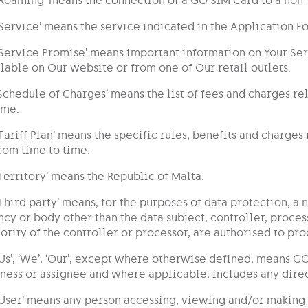
‘Service’ means the service indicated in the Application 
‘Service Promise’ means important information on Your Serv
lable on Our website or from one of Our retail outlets.
‘Schedule of Charges’ means the list of fees and charges re
ime.
‘Tariff Plan’ means the specific rules, benefits and charge
rom time to time.
‘Territory’ means the Republic of Malta.
‘Third party’ means, for the purposes of data protection, a 
cy or body other than the data subject, controller, proce
ority of the controller or processor, are authorised to pro
‘Us’, ‘We’, ‘Our’, except where otherwise defined, means GO
ness or assignee and where applicable, includes any direct
‘User’ means any person accessing, viewing and/or making 