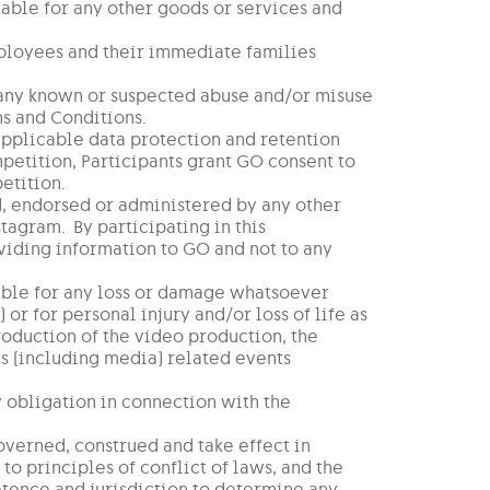
able for any other goods or services and
mployees and their immediate families
m any known or suspected abuse and/or misuse
s and Conditions.
applicable data protection and retention
mpetition, Participants grant GO consent to
etition.
d, endorsed or administered by any other
tagram. By participating in this
iding information to GO and not to any
iable for any loss or damage whatsoever
 or for personal injury and/or loss of life as
production of the video production, the
ns (including media) related events
 obligation in connection with the
governed, construed and take effect in
to principles of conflict of laws, and the
etence and jurisdiction to determine any