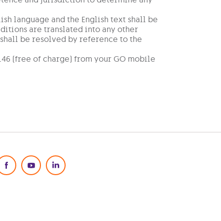
ish language and the English text shall be
ditions are translated into any other
shall be resolved by reference to the
46 (free of charge) from your GO mobile
Social Media