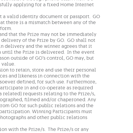
sfully applying for a fixed Home Internet
nt a valid identity document or passport. GO
that there is a mismatch between any of the
 form.
and that the Prize may not be immediately
 delivery of the Prize by GO. GO shall not
in delivery and the winner agrees that it
 until the Prize is delivered. In the event
ason outside of GO’s control, GO may, but
l value.
ion to retain, store and use their personal
ices and likeness in connection with the
oever defined, for such use. Furthermore,
participate in and co-operate as required
 related) requests relating to the Prize/s,
otographed, filmed and/or chaperoned. Any
rom GO for such public relations and the
 participation. Winning Participants must
photographs and other public relations
ion with the Prize/s. The Prize/s or any