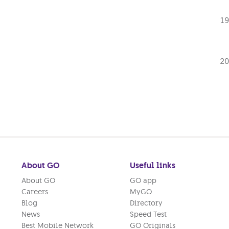
About GO
Useful links
About GO
GO app
Careers
MyGO
Blog
Directory
News
Speed Test
Best Mobile Network
GO Originals