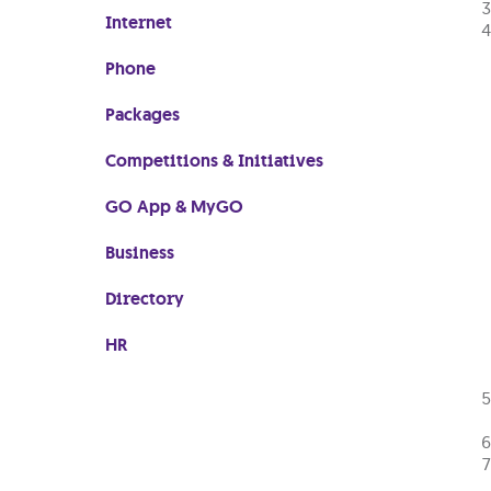
Internet
Phone
Packages
Competitions & Initiatives
GO App & MyGO
Business
Directory
HR