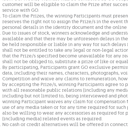
customer will be eligible to claim the Prize after succes
service with GO.
To claim the Prizes, the winning Participants must prese
reserves the right not to assign the Prize/s in the event 
personal details in the identity document and the online
Due to issues of stock, winners acknowledge and underst
available and that there may be unforeseen delays in the
be held responsible or liable in any way for such delays 
shall not be entitled to take any legal or non-legal action
that the Prize/s specified become unavailable for any re
shall not be obliged to, substitute a prize of like or equa
By participating, Participants grant GO exclusive permiss
data, including their names, characters, photographs, vo
Competition and waive any claims to remuneration, hows
by accepting the Prize/s, winning Participants agree to 
with all reasonable public relations (including any media
including but not limited to, being interviewed and ph
winning Participant waives any claim for compensation f
use of any media taken or for any time required for such
also be willing to wear any accessories as required for 
(including media) related events as required.
No cash or credit alternatives will be offered in connect