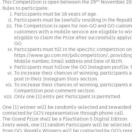
th
This Competition is open between the 29
November 202
Rules to participate:
Participants must be 18 years of age.
Participants must be lawfully residing in the Republ
The Competition is open for non-GO and GO custom
customers with a mobile service are eligible to wi
eligible to claim the Prize after successfully apply
GO.
Participants must fill in the specific competition o
https://www.go.com.mt/ps5competition/, providing
Mobile number, Email address and Date of Birth.
Participants must follow the GO Instagram profile
To increase their chances of winning, participants
post in their Instagram Story section.
To increase their chances of winning, participants a
Competition post comment section.
Only one (1) entry per Participant is permitted.
One (1) winner will be randomly selected and rewarded w
contacted by GO’s representative through phone call.
The Grand Prize shall be a PlayStation 5 Digital Edition.
Every week, one (1) random Participant will be selected
from GO. Weekly Winners will be contacted by GO’s repr