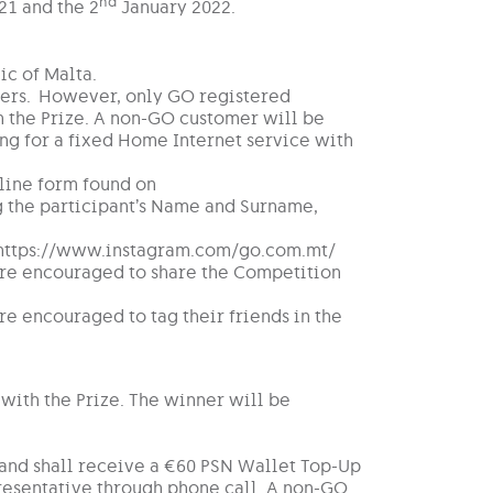
nd
1 and the 2
January 2022.
ic of Malta.
ers. However, only GO registered
n the Prize. A non-GO customer will be
ing for a fixed Home Internet service with
nline form found on
 the participant’s Name and Surname,
: https://www.instagram.com/go.com.mt/
 are encouraged to share the Competition
re encouraged to tag their friends in the
ith the Prize. The winner will be
 and shall receive a €60 PSN Wallet Top-Up
esentative through phone call. A non-GO