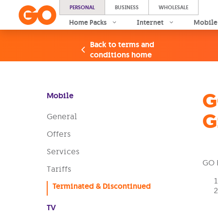
PERSONAL
BUSINESS
WHOLESALE
Home Packs
Internet
Mobile
Back to terms and
conditions home
G
Mobile
G
General
Offers
Services
GO P
Tariffs
Terminated & Discontinued
TV