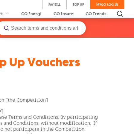
PAY BILL
TOP UP
MYGO LOG IN
rt
GO Energi
GO Insure
GO Trends
op Up Vouchers
 (‘the Competition’)
’)
hese Terms and Conditions. By participating
s and Conditions, without modification. If
o not participate in the Competition.