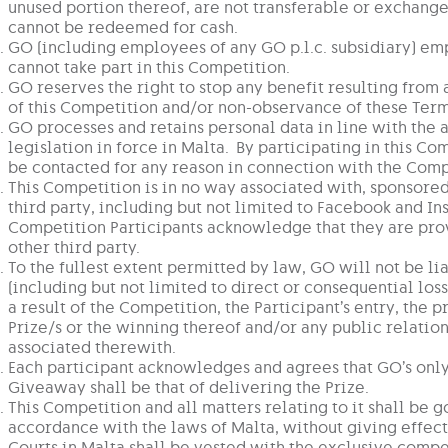
unused portion thereof, are not transferable or exchange
cannot be redeemed for cash.
GO (including employees of any GO p.l.c. subsidiary) e
cannot take part in this Competition.
GO reserves the right to stop any benefit resulting fro
of this Competition and/or non-observance of these Term
GO processes and retains personal data in line with the 
legislation in force in Malta. By participating in this Co
be contacted for any reason in connection with the Comp
This Competition is in no way associated with, sponsore
third party, including but not limited to Facebook and Ins
Competition Participants acknowledge that they are prov
other third party.
To the fullest extent permitted by law, GO will not be l
(including but not limited to direct or consequential loss)
a result of the Competition, the Participant’s entry, the 
Prize/s or the winning thereof and/or any public relatio
associated therewith.
Each participant acknowledges and agrees that GO’s only
Giveaway shall be that of delivering the Prize.
This Competition and all matters relating to it shall be 
accordance with the laws of Malta, without giving effect 
Courts in Malta shall be vested with the exclusive comp