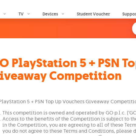
Skip to main content
TV
Devices
Student Voucher
Suppo
O PlayStation 5 + PSN T
iveaway Competition
layStation 5 + PSN Top Up Vouchers Giveaway Competition
This competition is owned and operated by GO p.l.c. (‘GO
Access to the benefits of the Competition is subject to t
in the Competition, you are agreeing to all of these Term
you do not agree to these Terms and Conditions, please d