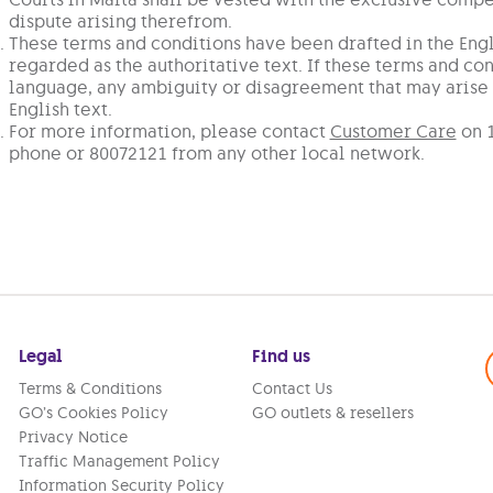
dispute arising therefrom.
These terms and conditions have been drafted in the Engl
regarded as the authoritative text. If these terms and con
language, any ambiguity or disagreement that may arise 
English text.
For more information, please contact
Customer Care
on 1
phone or 80072121 from any other local network.
Legal
Find us
Terms & Conditions
Contact Us
GO’s Cookies Policy
GO outlets & resellers
Privacy Notice
Traffic Management Policy
Information Security Policy