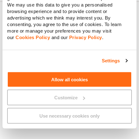
We may use this data to give you a personalised
browsing experience and to provide content or
advertising which we think may interest you. By
consenting, you agree to the use of cookies. To learn
About GO
more or manage your preferences you may visit
our
Cookies Policy
and our
Privacy Policy
.
Useful links
Settings
Allow all cookies
Legal
Customize
Use necessary cookies only
Find us