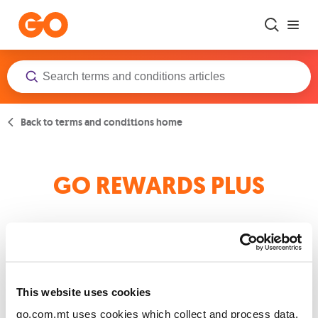
Skip to main content
Back to terms and conditions home
GO REWARDS PLUS
GO REWARDS PLUS TERMS AND CONDITIONS
This website uses cookies
go.com.mt uses cookies which collect and process data.