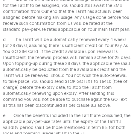
for the Tariff to be assigned, You should still await the SMS
confirmation from Our end that the Tariff has actually been
assigned before making any usage. Any usage done before You
receive such confirmation from Us will be rated at the
standard pay-per-use rates applicable on Your main tariff plan.
d. The Tariff will be automatically renewed every 4 weeks
(or 28 days), assuming there is sufficient credit on Your Pay As
You GO SIM Card. If the credit available upon renewal is
insufficient, the renewal process will remain active for 28 days.
Upon topping-up during these 28 days, the applicable fee shall
automatically be deducted from the available credit and the
Tariff will be renewed. Should You not wish the auto-renewal
to take place, You should send STOP GOTEXT to 16410 (free of
charge) before the expiry date, to stop the Tariff from
automatically renewing upon expiry. After sending this
command you will not be able to purchase again the GO Text
as this has been discontinued as per clause B.3 above.
e. Once the benefits included in the Tariff are consumed, the
applicable pay-per-use rates until the expiry of the Tariff’s
validity period shall be those mentioned in term B.5 for both
local and roaming usage whilst in the EU.