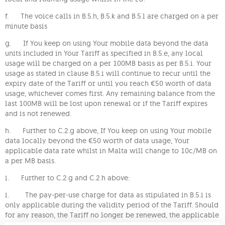
f. The voice calls in B.5.h, B.5.k and B.5.l are charged on a per
minute basis
g. If You keep on using Your mobile data beyond the data
units included in Your Tariff as specified in B.5.e, any local
usage will be charged on a per 100MB basis as per B.5.i. Your
usage as stated in clause B.5.i will continue to recur until the
expiry date of the Tariff or until you reach €50 worth of data
usage, whichever comes first. Any remaining balance from the
last 100MB will be lost upon renewal or if the Tariff expires
and is not renewed.
h. Further to C.2.g above, If You keep on using Your mobile
data locally beyond the €50 worth of data usage, Your
applicable data rate whilst in Malta will change to 10c/MB on
a per MB basis.
i. Further to C.2.g and C.2.h above:
i. The pay-per-use charge for data as stipulated in B.5.i is
only applicable during the validity period of the Tariff. Should
for any reason, the Tariff no longer be renewed, the applicable
pay-per-use rate will change to 10c/MB until such time the