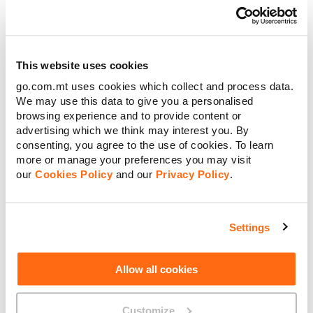
Tariff is renewed or re-applied for.
ii. Unless You have enough credit for Us to charge the
This website uses cookies
applicable pay-per-use rate for local data usage as stipulated
go.com.mt uses cookies which collect and process data.
in clause B.5.i and to assign another 100MB of mobile data to
We may use this data to give you a personalised
Your Pay As You GO account, You will not be able to continue
browsing experience and to provide content or
to use data on Your Smartphone or other device. You will be
advertising which we think may interest you. By
required to top-up Your mobile credit to be able to continue
consenting, you agree to the use of cookies. To learn
using data.
more or manage your preferences you may visit
j. Should the Tariff not auto-renew for any reason, the
our
Cookies Policy
and our
Privacy Policy
.
applicable EU roaming charges will be those applicable to the
Standard Pay As You Go tariffs and as indicated on Our
website.
Settings
k. The standard roaming rates apply for roaming outside the
EU (Zone 1). The rates are specified in Our website.
Allow all cookies
D. Explanation of Benefits included
Customize