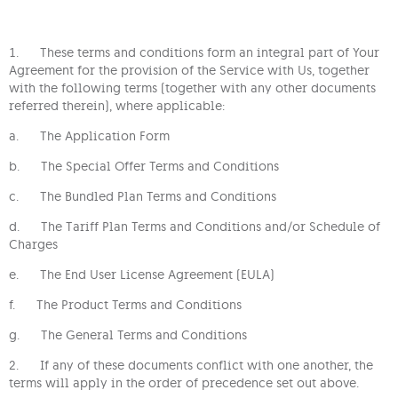
1. These terms and conditions form an integral part of Your
Agreement for the provision of the Service with Us, together
with the following terms (together with any other documents
referred therein), where applicable:
a. The Application Form
b. The Special Offer Terms and Conditions
c. The Bundled Plan Terms and Conditions
d. The Tariff Plan Terms and Conditions and/or Schedule of
Charges
e. The End User License Agreement (EULA)
f. The Product Terms and Conditions
g. The General Terms and Conditions
2. If any of these documents conflict with one another, the
terms will apply in the order of precedence set out above.