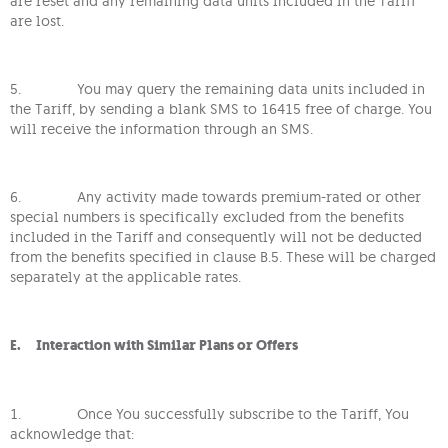
are reset and any remaining data units included in the Tariff
are lost.
5. You may query the remaining data units included in
the Tariff, by sending a blank SMS to 16415 free of charge. You
will receive the information through an SMS.
6. Any activity made towards premium-rated or other
special numbers is specifically excluded from the benefits
included in the Tariff and consequently will not be deducted
from the benefits specified in clause B.5. These will be charged
separately at the applicable rates.
E. Interaction with Similar Plans or Offers
1. Once You successfully subscribe to the Tariff, You
acknowledge that: