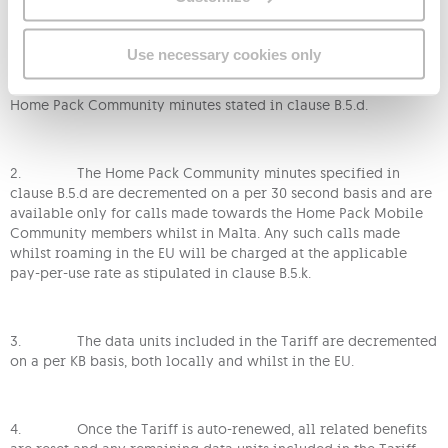
1. You can join a Home Pack Mobile Community when
Use necessary cookies only
You are subscribed to this Tariff. If You join a Home Pack
Mobile Community, You will be entitled to the additional
Home Pack Community minutes stated in clause B.5.d.
2. The Home Pack Community minutes specified in
clause B.5.d are decremented on a per 30 second basis and are
available only for calls made towards the Home Pack Mobile
Community members whilst in Malta. Any such calls made
whilst roaming in the EU will be charged at the applicable
pay-per-use rate as stipulated in clause B.5.k.
3. The data units included in the Tariff are decremented
on a per KB basis, both locally and whilst in the EU.
4. Once the Tariff is auto-renewed, all related benefits