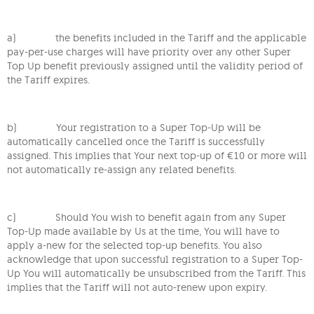
a) the benefits included in the Tariff and the applicable
pay-per-use charges will have priority over any other Super
Top Up benefit previously assigned until the validity period of
the Tariff expires.
b) Your registration to a Super Top-Up will be
automatically cancelled once the Tariff is successfully
assigned. This implies that Your next top-up of €10 or more will
not automatically re-assign any related benefits.
c) Should You wish to benefit again from any Super
Top-Up made available by Us at the time, You will have to
apply a-new for the selected top-up benefits. You also
acknowledge that upon successful registration to a Super Top-
Up You will automatically be unsubscribed from the Tariff. This
implies that the Tariff will not auto-renew upon expiry.