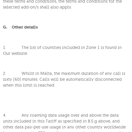
these terms and conditions, the terms and conditions for the
selected add-on/s shall also apply.
G. Other details
1. The list of countries included in Zone 1 is found in
Our website.
2. Whilst in Malta, the maximum duration of any call is
sixty (60) minutes. Calls will be automatically disconnected
when this limit is reached.
4. Any roaming data usage over and above the data
units included in this Tariff as specified in B.5.g above, and
other data pay-per-use usage in any other country worldwide