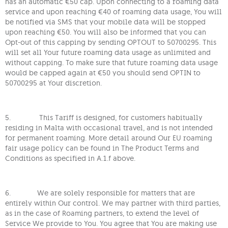
has an automatic €50 cap. Upon connecting to a roaming data
service and upon reaching €40 of roaming data usage, You will
be notified via SMS that your mobile data will be stopped
upon reaching €50. You will also be informed that you can
Opt-out of this capping by sending OPTOUT to 50700295. This
will set all Your future roaming data usage as unlimited and
without capping. To make sure that future roaming data usage
would be capped again at €50 you should send OPTIN to
50700295 at Your discretion.
5. This Tariff is designed, for customers habitually
residing in Malta with occasional travel, and is not intended
for permanent roaming. More detail around Our EU roaming
fair usage policy can be found in The Product Terms and
Conditions as specified in A.1.f above.
6. We are solely responsible for matters that are
entirely within Our control. We may partner with third parties,
as in the case of Roaming partners, to extend the level of
Service We provide to You. You agree that You are making use