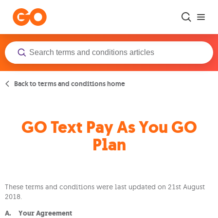
Skip to main content
Back to terms and conditions home
GO Text Pay As You GO
Plan
These terms and conditions were last updated on 21st August
2018.
A. Your Agreement