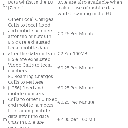
Data whilst in the EU
B.5.e are also available when
g.
(Zone 1)
making use of mobile data
whilst roaming in the EU.
Other Local Charges
Calls to local fixed
and mobile numbers
h.
€0.25 Per Minute
after the minutes in
B.5.c are exhausted
Local mobile data
i.
after the data units in
€2 Per 100MB
B.5.e are exhausted
Video Calls to local
j.
€0.25 Per Minute
numbers
EU Roaming Charges
Calls to Maltese
k.
(+356) fixed and
€0.25 Per Minute
mobile numbers
Calls to other EU fixed
l.
€0.25 Per Minute
and mobile numbers
EU roaming mobile
data after the data
m.
€2.00 per 100 MB
units in B.5.e are
exhausted