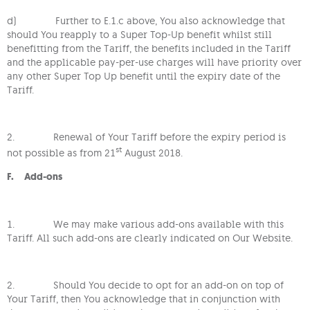
d) Further to E.1.c above, You also acknowledge that
should You reapply to a Super Top-Up benefit whilst still
benefitting from the Tariff, the benefits included in the Tariff
and the applicable pay-per-use charges will have priority over
any other Super Top Up benefit until the expiry date of the
Tariff.
2. Renewal of Your Tariff before the expiry period is
st
not possible as from 21
August 2018.
F. Add-ons
1. We may make various add-ons available with this
Tariff. All such add-ons are clearly indicated on Our Website.
2. Should You decide to opt for an add-on on top of
Your Tariff, then You acknowledge that in conjunction with