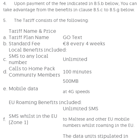
4. Upon payment of the fee indicated in B.5.b below, You can
take advantage from the benefits in clause B.5.c to B.5.g below.
5. The Tariff consists of the following:
Tariff Name & Price
a.
Tariff Plan Name
GO Text
b.
Standard Fee
€8 every 4 weeks
Local Benefits included:
SMS to any local
c.
Unlimited
number
Calls to Home Pack
d.
100 minutes
Community Members
500MB
e.
Mobile data
at 4G speeds
EU Roaming Benefits included:
Unlimited SMS
SMS whilst in the EU
f.
to Maltese and other EU mobile
(Zone 1)
numbers whilst roaming in the EU.
The data units stipulated in