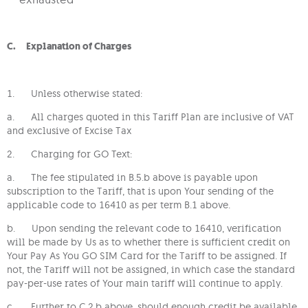
C. Explanation of Charges
1. Unless otherwise stated:
a. All charges quoted in this Tariff Plan are inclusive of VAT
and exclusive of Excise Tax
2. Charging for GO Text:
a. The fee stipulated in B.5.b above is payable upon
subscription to the Tariff, that is upon Your sending of the
applicable code to 16410 as per term B.1 above.
b. Upon sending the relevant code to 16410, verification
will be made by Us as to whether there is sufficient credit on
Your Pay As You GO SIM Card for the Tariff to be assigned. If
not, the Tariff will not be assigned, in which case the standard
pay-per-use rates of Your main tariff will continue to apply.
c. Further to C.2.b above, should enough credit be available