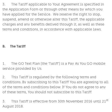
3. The Tariff applicable to Your Agreement is specified in
the Application Form or through other means by which you
have applied for the Service. We reserve the right to stop,
suspend, amend or otherwise alter this Tariff, the applicable
charges and any benefits derived through it, as well as these
terms and conditions, in accordance with applicable laws.
B. The Tariff
1. The GO Text Plan (the ‘Tariff’) is a Pay As You GO mobile
service provided by Us.
2. This Tariff is regulated by the following terms and
conditions. By subscribing to this Tariff You are agreeing to all
of the terms and conditions below. If You do not agree to any
of these terms, You should not subscribe to this Tariff.
st
3. This Tariff is effective from 30th November 2016 until 21
August 2018.