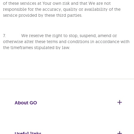
of these services at Your own risk and that We are not
responsible for the accuracy, quality or availability of the
service provided by these third parties.
7. We reserve the right to stop, suspend, amend or
otherwise alter these terms and conditions in accordance with
the timeframes stipulated by law.
About GO
Useful links