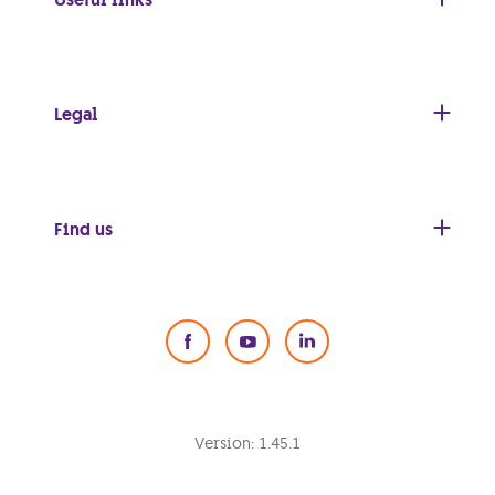
Legal
Find us
Social Media
Version:
1.45.1