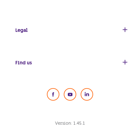
Legal
Find us
Social Media
Version:
1.45.1