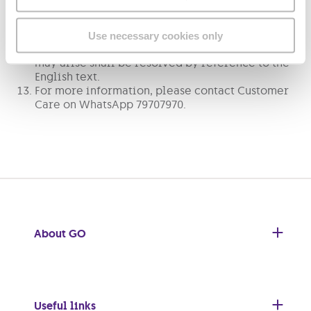
the English language and the English text shall be
regarded as the authoritative text. If these terms
and conditions are translated into any other
Use necessary cookies only
language, any ambiguity or disagreement that
may arise shall be resolved by reference to the
English text.
For more information, please contact Customer
Care on WhatsApp 79707970.
About GO
Useful links