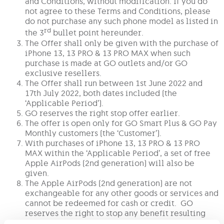
and Conditions, without modification. If you do
not agree to these Terms and Conditions, please
do not purchase any such phone model as listed in
rd
the 3
bullet point hereunder.
The Offer shall only be given with the purchase of
iPhone 13, 13 PRO & 13 PRO MAX when such
purchase is made at GO outlets and/or GO
exclusive resellers.
The Offer shall run between 1st June 2022 and
17th July 2022, both dates included (the
‘Applicable Period’).
GO reserves the right stop offer earlier.
The offer is open only for GO Smart Plus & GO Pay
Monthly customers (the ‘Customer’).
With purchases of iPhone 13, 13 PRO & 13 PRO
MAX within the ‘Applicable Period’, a set of free
Apple AirPods (2nd generation) will also be
given.
The Apple AirPods (2nd generation) are not
exchangeable for any other goods or services and
cannot be redeemed for cash or credit. GO
reserves the right to stop any benefit resulting
from any known or suspected abuse and/or misuse