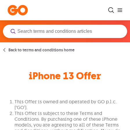
Skip to main content
Back to terms and conditions home
iPhone 13 Offer
This Offer is owned and operated by GO p.l.c.
(‘GO’).
This Offer is subject to these Terms and
Conditions. By purchasing one of these iPhone
models, you are agreeing to all of these Terms