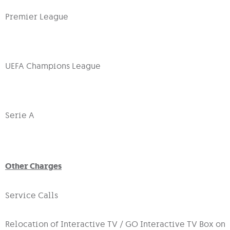
Premier League
UEFA Champions League
Serie A
Other Charges
Service Calls
Relocation of Interactive TV / GO Interactive TV Box on