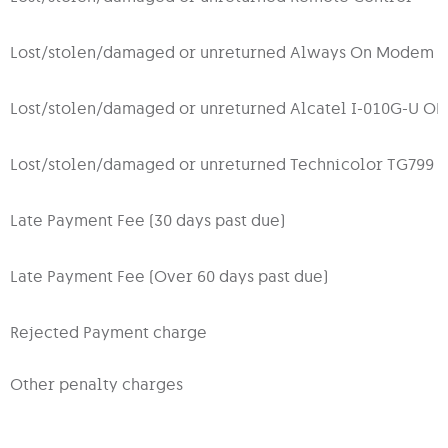
Lost/stolen/damaged or unreturned Always On Modem 
Lost/stolen/damaged or unreturned Alcatel I-010G-U O
Lost/stolen/damaged or unreturned Technicolor TG799
Late Payment Fee (30 days past due)
Late Payment Fee (Over 60 days past due)
Rejected Payment charge
Other penalty charges