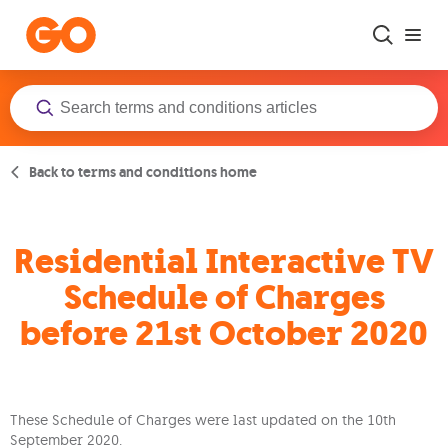
Skip to main content
Back to terms and conditions home
Residential Interactive TV
Schedule of Charges
before 21st October 2020
These Schedule of Charges were last updated on the 10th
September 2020.