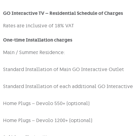
GO Interactive TV – Residential Schedule of Charges
Rates are inclusive of 18% VAT
One-time Installation charges
Main / Summer Residence:
Standard Installation of Main GO Interactive Outlet
Standard Installation of each additional GO Interactive 
Home Plugs – Devolo 550+ (optional)
Home Plugs – Devolo 1200+ (optional)