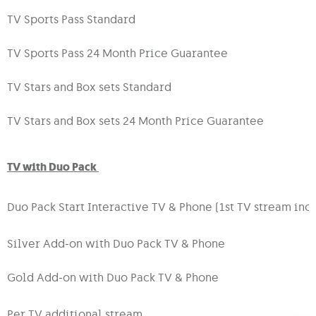
TV Sports Pass Standard
TV Sports Pass 24 Month Price Guarantee
TV Stars and Box sets Standard
TV Stars and Box sets 24 Month Price Guarantee
TV with Duo Pack
Duo Pack Start Interactive TV & Phone (1st TV stream inc
Silver Add-on with Duo Pack TV & Phone
Gold Add-on with Duo Pack TV & Phone
Per TV additional stream