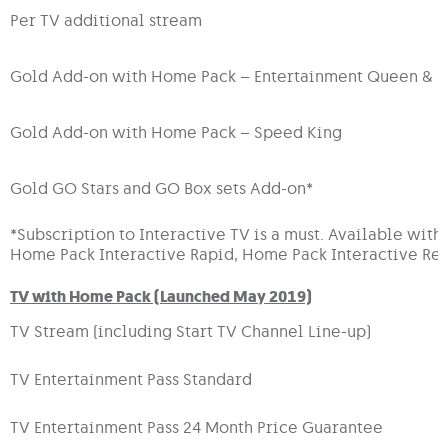
Per TV additional stream
Gold Add-on with Home Pack – Entertainment Queen & 
Gold Add-on with Home Pack – Speed King
Gold GO Stars and GO Box sets Add-on*
*Subscription to Interactive TV is a must. Available wit
Home Pack Interactive Rapid, Home Pack Interactive Re
TV with Home Pack (Launched May 2019)
TV Stream (including Start TV Channel Line-up)
TV Entertainment Pass Standard
TV Entertainment Pass 24 Month Price Guarantee