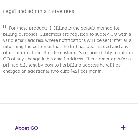
Legal and administrative fees
(1)
For these products, E-Billing is the default method for
billing purposes. Customers are required to supply GO with a
valid email address where notifications will be sent inter alia
informing the customer that the bill has been issued and any
other information. It is the customer’s responsibility to inform
GO of any change in his email address. If customer opts for a
printed bill sent by post to his billing address he will be
charged an additional two euro (€2) per month.
About GO