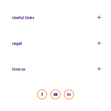
Useful links
Legal
Find us
Social Media