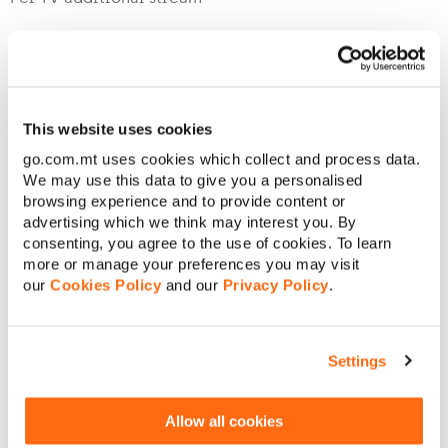
Premium Services
This website uses cookies
Premium services are offered on a shared basis on GO Inte
go.com.mt uses cookies which collect and process data.
We may use this data to give you a personalised
browsing experience and to provide content or
HD (This is only chargeable with Limitless Home Pack In
advertising which we think may interest you. By
consenting, you agree to the use of cookies. To learn
more or manage your preferences you may visit
GO Stars
our
Cookies Policy
and our
Privacy Policy
.
GO Box sets **
GO Stars and GO Box sets Combo
Settings
*
GO Sports Standard
Allow all cookies
GO Sports Premium