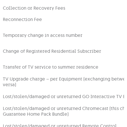
Collection or Recovery Fees
Reconnection Fee
Temporary change in access number
Change of Registered Residential Subscriber
Transfer of TV service to summer residence
TV Upgrade charge – per Equipment (exchanging between;
versa)
Lost/stolen/damaged or unreturned GO Interactive TV B
Lost/stolen/damaged or unreturned Chromecast (this cha
Guarantee Home Pack Bundle)
Lost/stolen/damaged or unreturned Remote Control