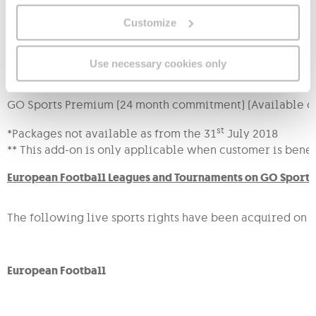
Customize
*
GO Sports Premium (12 month commitment)
Use necessary cookies only
GO Sports Premium (24 month commitment)*
GO Sports Premium (24 month commitment) (Available on
st
*Packages not available as from the 31
July 2018
** This add-on is only applicable when customer is benef
European Football Leagues and Tournaments on GO Sports
The following live sports rights have been acquired on an
European Football