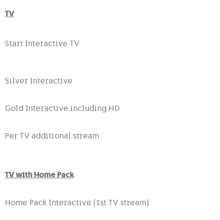
TV
Start Interactive TV
Silver Interactive
Gold Interactive including HD
Per TV additional stream
TV with Home Pack
Home Pack Interactive (1st TV stream)