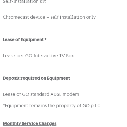
Self-Installation Kit
Chromecast device – self installation only
Lease of Equipment *
Lease per GO Interactive TV Box
Deposit required on Equipment
Lease of GO standard ADSL modem
*Equipment remains the property of GO p.l.c
Monthly Service Charges