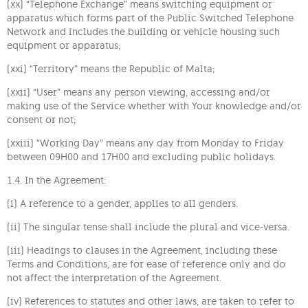
(xx) “Telephone Exchange” means switching equipment or
apparatus which forms part of the Public Switched Telephone
Network and includes the building or vehicle housing such
equipment or apparatus;
(xxi) “Territory” means the Republic of Malta;
(xxii) “User” means any person viewing, accessing and/or
making use of the Service whether with Your knowledge and/or
consent or not;
(xxiii) “Working Day” means any day from Monday to Friday
between 09H00 and 17H00 and excluding public holidays.
1.4. In the Agreement:
(i) A reference to a gender, applies to all genders.
(ii) The singular tense shall include the plural and vice-versa.
(iii) Headings to clauses in the Agreement, including these
Terms and Conditions, are for ease of reference only and do
not affect the interpretation of the Agreement.
(iv) References to statutes and other laws, are taken to refer to