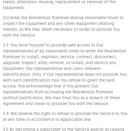
repair, alteration, moving, replacement or removal of the
Equipment;
(ii) enter the Residential Premises during reasonable hours to
inspect the Equipment and any other equipment relating
thereto, as We may deem necessary in order to provide You
with the Service
3.3. You bind Yourself to provide safe access to Our
representatives at all reasonable times to enter the Residential
Premises to install, maintain, service, connect, disconnect,
upgrade, inspect, alter, remove, re-install, and service any
Equipment. Our representative will carry relevant
identification. Only if Our representative does not provide You
with such identification may You refuse to grant the said
access. You acknowledge that if You prevent Our
representatives from accessing the Residential Premises
without justification, We may treat this as a breach of these
Agreement and cease to provide You with the Service.
3.4. We reserve the right to refuse to provide the Service to You
at any time in accordance to applicable law.
3.5 By becoming a subscriber to the Service and/or accessing