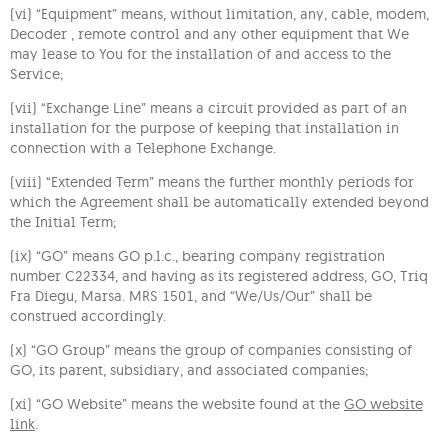
(vi) “Equipment” means, without limitation, any, cable, modem,
Decoder , remote control and any other equipment that We
may lease to You for the installation of and access to the
Service;
(vii) “Exchange Line” means a circuit provided as part of an
installation for the purpose of keeping that installation in
connection with a Telephone Exchange.
(viii) “Extended Term” means the further monthly periods for
which the Agreement shall be automatically extended beyond
the Initial Term;
(ix) “GO” means GO p.l.c., bearing company registration
number C22334, and having as its registered address, GO, Triq
Fra Diegu, Marsa. MRS 1501, and “We/Us/Our” shall be
construed accordingly.
(x) “GO Group” means the group of companies consisting of
GO, its parent, subsidiary, and associated companies;
(xi) “GO Website” means the website found at the
GO website
link
.