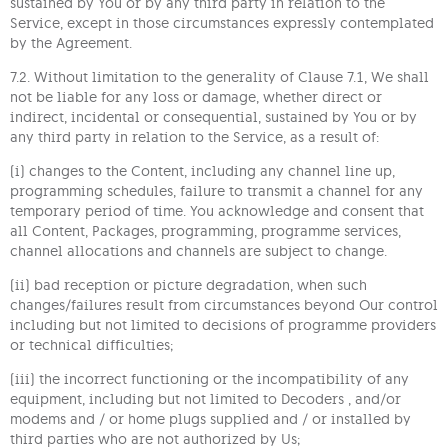
sustained by You or by any third party in relation to the
Service, except in those circumstances expressly contemplated
by the Agreement.
7.2. Without limitation to the generality of Clause 7.1, We shall
not be liable for any loss or damage, whether direct or
indirect, incidental or consequential, sustained by You or by
any third party in relation to the Service, as a result of:
(i) changes to the Content, including any channel line up,
programming schedules, failure to transmit a channel for any
temporary period of time. You acknowledge and consent that
all Content, Packages, programming, programme services,
channel allocations and channels are subject to change.
(ii) bad reception or picture degradation, when such
changes/failures result from circumstances beyond Our control
including but not limited to decisions of programme providers
or technical difficulties;
(iii) the incorrect functioning or the incompatibility of any
equipment, including but not limited to Decoders , and/or
modems and / or home plugs supplied and / or installed by
third parties who are not authorized by Us;