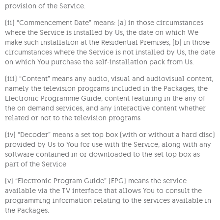
provision of the Service.
(ii) “Commencement Date” means: (a) in those circumstances
where the Service is installed by Us, the date on which We
make such installation at the Residential Premises; (b) in those
circumstances where the Service is not installed by Us, the date
on which You purchase the self-installation pack from Us.
(iii) “Content” means any audio, visual and audiovisual content,
namely the television programs included in the Packages, the
Electronic Programme Guide, content featuring in the any of
the on demand services, and any interactive content whether
related or not to the television programs
(iv) “Decoder” means a set top box (with or without a hard disc)
provided by Us to You for use with the Service, along with any
software contained in or downloaded to the set top box as
part of the Service
(v) “Electronic Program Guide” (EPG) means the service
available via the TV interface that allows You to consult the
programming information relating to the services available in
the Packages.