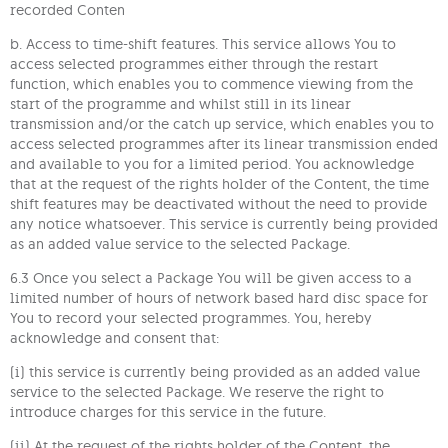
recorded Conten
b. Access to time-shift features. This service allows You to
access selected programmes either through the restart
function, which enables you to commence viewing from the
start of the programme and whilst still in its linear
transmission and/or the catch up service, which enables you to
access selected programmes after its linear transmission ended
and available to you for a limited period. You acknowledge
that at the request of the rights holder of the Content, the time
shift features may be deactivated without the need to provide
any notice whatsoever. This service is currently being provided
as an added value service to the selected Package.
6.3 Once you select a Package You will be given access to a
limited number of hours of network based hard disc space for
You to record your selected programmes. You, hereby
acknowledge and consent that:
(i) this service is currently being provided as an added value
service to the selected Package. We reserve the right to
introduce charges for this service in the future.
(ii) At the request of the rights holder of the Content, the