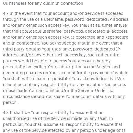
Us harmless for any claim in connection
4.7 In the event that Your account and/or Service is accessed
through the use of a username, password, dedicated IP address
and/or any other such access key, You shall at all times ensure
that the applicable username, password, dedicated IP address
and/or any other such access key, is protected and kept secure
and in confidence. You acknowledge that in the event that a
third party obtains Your username, password, dedicated IP
address and/or any other such access key, such other third
parties would be able to access Your account thereby
potentially amending Your subscription to the Service and
generating charges on Your account for the payment of which
You shall will remain responsible. You acknowledge that We
cannot accept any responsibility for any unauthorised access
or use made Your account and/or the Service. Under no
circumstance should You share Your account details with any
person.
4.8 It shall be Your responsibility to ensure that no
unauthorised use of the Service is made by any User. In
particular, You shall assume all responsibility to ensure that
any use of the Service effected by any person under age or is