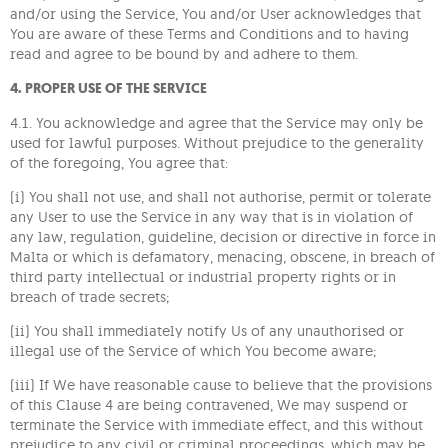
and/or using the Service, You and/or User acknowledges that
You are aware of these Terms and Conditions and to having
read and agree to be bound by and adhere to them.
4. PROPER USE OF THE SERVICE
4.1. You acknowledge and agree that the Service may only be
used for lawful purposes. Without prejudice to the generality
of the foregoing, You agree that:
(i) You shall not use, and shall not authorise, permit or tolerate
any User to use the Service in any way that is in violation of
any law, regulation, guideline, decision or directive in force in
Malta or which is defamatory, menacing, obscene, in breach of
third party intellectual or industrial property rights or in
breach of trade secrets;
(ii) You shall immediately notify Us of any unauthorised or
illegal use of the Service of which You become aware;
(iii) If We have reasonable cause to believe that the provisions
of this Clause 4 are being contravened, We may suspend or
terminate the Service with immediate effect, and this without
prejudice to any civil or criminal proceedings, which may be