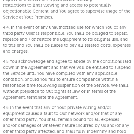
restrictions to limit viewing and access to potentially
objectionable Content, and You agree to supervise usage of the
Service at Your Premises.
4.4. In the event of any unauthorized use for which You or any
third party User is responsible, You shall be obliged to repair,
replace and / or restore the Equipment to its original use, and
to this end You shall be liable to pay all related costs, expenses
and charges.
4.5 You acknowledge and agree to abide by the conditions laid
down in the Agreement and that We will be entitled to suspend
the Service until You have complied with any applicable
condition. Should You fail to ensure compliance within a
reasonable time following suspension of the Service, We shall,
without prejudice to Our rights at law or in terms of the
Agreement, terminate the Agreement.
4.6 In the event that any of Your private wiring and/or
equipment causes a fault to Our network and/or that of any
other third party, You shall remain bound for all expenses
and/or damages of whatever nature incurred by Us and/or any
other third party affected, and shall fully indemnify and hold