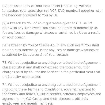
(iv) the use of any of Your equipment (including, without
limitation, Your television set, VCR, DVD, monitor) together with
the Decoder provided to You by Us;
(v) a breach by You of Your guarantee given in Clause 8.2
below. In any such event, You shall be liable to indemnify Us
for any loss or damage whatsoever sustained by Us as a result
of Your breach;
(vi) a breach by You of Clause 4.1. In any such event, You shall
be liable to indemnify Us for any loss or damage whatsoever
sustained by Us as a result of Your breach.
7.3. Without prejudice to anything contained in the Agreement
Our liability if any shall not exceed the total amount of
charges paid by You for the Service in the particular year that
the liability event arises.
7.4. Without prejudice to anything contained in the Agreement,
including these Terms and Conditions, You shall warrant to
indemnify and hold Us, Our directors, officials, employees and
agents and the GO Group and their directors, officials,
employees and agents harmless: