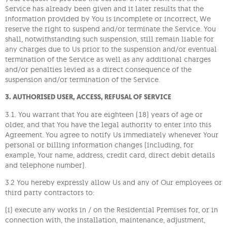
Service has already been given and it later results that the
information provided by You is incomplete or incorrect, We
reserve the right to suspend and/or terminate the Service. You
shall, notwithstanding such suspension, still remain liable for
any charges due to Us prior to the suspension and/or eventual
termination of the Service as well as any additional charges
and/or penalties levied as a direct consequence of the
suspension and/or termination of the Service.
3. AUTHORISED USER, ACCESS, REFUSAL OF SERVICE
3.1. You warrant that You are eighteen (18) years of age or
older, and that You have the legal authority to enter into this
Agreement. You agree to notify Us immediately whenever Your
personal or billing information changes (including, for
example, Your name, address, credit card, direct debit details
and telephone number).
3.2 You hereby expressly allow Us and any of Our employees or
third party contractors to:
(i) execute any works in / on the Residential Premises for, or in
connection with, the installation, maintenance, adjustment,