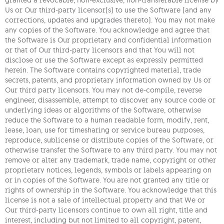
granted a revocable, non-exclusive, non-transferable license by
Us or Our third-party licensor(s) to use the Software (and any
corrections, updates and upgrades thereto). You may not make
any copies of the Software. You acknowledge and agree that
the Software is Our proprietary and confidential information
or that of Our third-party licensors and that You will not
disclose or use the Software except as expressly permitted
herein. The Software contains copyrighted material, trade
secrets, patents, and proprietary information owned by Us or
Our third party licensors. You may not de-compile, reverse
engineer, disassemble, attempt to discover any source code or
underlying ideas or algorithms of the Software, otherwise
reduce the Software to a human readable form, modify, rent,
lease, loan, use for timesharing or service bureau purposes,
reproduce, sublicense or distribute copies of the Software, or
otherwise transfer the Software to any third party. You may not
remove or alter any trademark, trade name, copyright or other
proprietary notices, legends, symbols or labels appearing on
or in copies of the Software. You are not granted any title or
rights of ownership in the Software. You acknowledge that this
license is not a sale of intellectual property and that We or
Our third-party licensors continue to own all right, title and
interest, including but not limited to all copyright, patent,