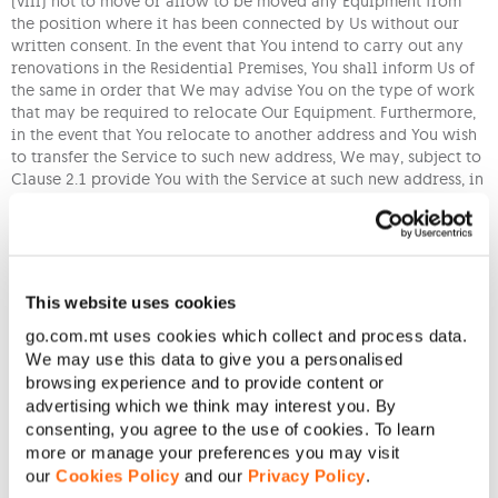
(viii) not to move or allow to be moved any Equipment from
the position where it has been connected by Us without our
written consent. In the event that You intend to carry out any
renovations in the Residential Premises, You shall inform Us of
the same in order that We may advise You on the type of work
that may be required to relocate Our Equipment. Furthermore,
in the event that You relocate to another address and You wish
to transfer the Service to such new address, We may, subject to
Clause 2.1 provide You with the Service at such new address, in
which event, You will be required to pay Us a service charge as
indicated in the Schedule of Charges.
(ix) to report to Us the unauthorised reception of any Content;
(x) not to tamper with Our signals or take any action to alter or
This website uses cookies
avoid any security or access control or restriction associated
go.com.mt uses cookies which collect and process data.
with the Service or Equipment;
We may use this data to give you a personalised
(xi) You are responsible for all use of the Service, whether by
browsing experience and to provide content or
You or any other User using the Service whether with or
advertising which we think may interest you. By
without your permission. You agree not to use, or allow any
consenting, you agree to the use of cookies. To learn
other User to use the Service, directly or indirectly, for any
more or manage your preferences you may visit
unlawful purpose, including without limitation, violation of
our
Cookies Policy
and our
Privacy Policy
.
copyright laws, through the use, production, copying