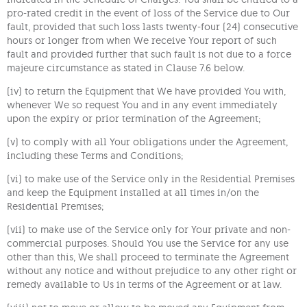
pro-rated credit in the event of loss of the Service due to Our
fault, provided that such loss lasts twenty-four (24) consecutive
hours or longer from when We receive Your report of such
fault and provided further that such fault is not due to a force
majeure circumstance as stated in Clause 7.6 below.
(iv) to return the Equipment that We have provided You with,
whenever We so request You and in any event immediately
upon the expiry or prior termination of the Agreement;
(v) to comply with all Your obligations under the Agreement,
including these Terms and Conditions;
(vi) to make use of the Service only in the Residential Premises
and keep the Equipment installed at all times in/on the
Residential Premises;
(vii) to make use of the Service only for Your private and non-
commercial purposes. Should You use the Service for any use
other than this, We shall proceed to terminate the Agreement
without any notice and without prejudice to any other right or
remedy available to Us in terms of the Agreement or at law.