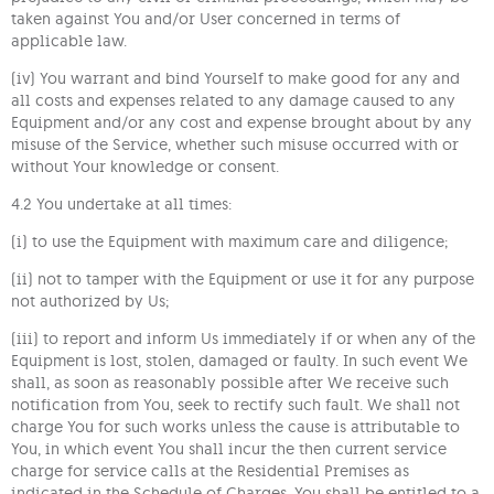
taken against You and/or User concerned in terms of
applicable law.
(iv) You warrant and bind Yourself to make good for any and
all costs and expenses related to any damage caused to any
Equipment and/or any cost and expense brought about by any
misuse of the Service, whether such misuse occurred with or
without Your knowledge or consent.
4.2 You undertake at all times:
(i) to use the Equipment with maximum care and diligence;
(ii) not to tamper with the Equipment or use it for any purpose
not authorized by Us;
(iii) to report and inform Us immediately if or when any of the
Equipment is lost, stolen, damaged or faulty. In such event We
shall, as soon as reasonably possible after We receive such
notification from You, seek to rectify such fault. We shall not
charge You for such works unless the cause is attributable to
You, in which event You shall incur the then current service
charge for service calls at the Residential Premises as
indicated in the Schedule of Charges. You shall be entitled to a