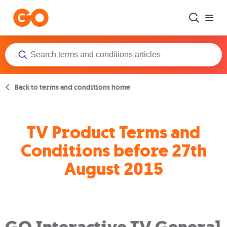
Skip to main content
Back to terms and conditions home
TV Product Terms and
Conditions before 27th
August 2015