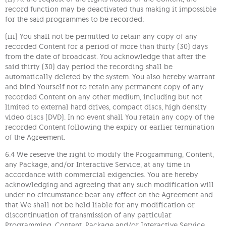
record function may be deactivated thus making it impossible
for the said programmes to be recorded;
(iii) You shall not be permitted to retain any copy of any
recorded Content for a period of more than thirty (30) days
from the date of broadcast. You acknowledge that after the
said thirty (30) day period the recording shall be
automatically deleted by the system. You also hereby warrant
and bind Yourself not to retain any permanent copy of any
recorded Content on any other medium, including but not
limited to external hard drives, compact discs, high density
video discs (DVD). In no event shall You retain any copy of the
recorded Content following the expiry or earlier termination
of the Agreement.
6.4 We reserve the right to modify the Programming, Content,
any Package, and/or Interactive Service, at any time in
accordance with commercial exigencies. You are hereby
acknowledging and agreeing that any such modification will
under no circumstance bear any effect on the Agreement and
that We shall not be held liable for any modification or
discontinuation of transmission of any particular
Programming, Content, Package and/or Interactive Service.