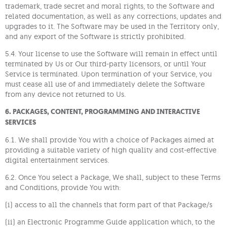
trademark, trade secret and moral rights, to the Software and
related documentation, as well as any corrections, updates and
upgrades to it. The Software may be used in the Territory only,
and any export of the Software is strictly prohibited.
5.4. Your license to use the Software will remain in effect until
terminated by Us or Our third-party licensors, or until Your
Service is terminated. Upon termination of your Service, you
must cease all use of and immediately delete the Software
from any device not returned to Us.
6. PACKAGES, CONTENT, PROGRAMMING AND INTERACTIVE
SERVICES
6.1. We shall provide You with a choice of Packages aimed at
providing a suitable variety of high quality and cost-effective
digital entertainment services.
6.2. Once You select a Package, We shall, subject to these Terms
and Conditions, provide You with:
(i) access to all the channels that form part of that Package/s
(ii) an Electronic Programme Guide application which, to the