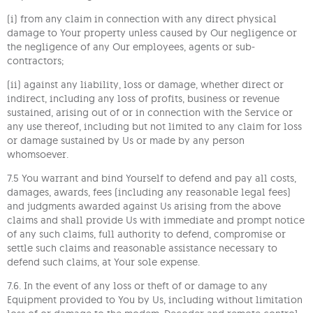
(i) from any claim in connection with any direct physical
damage to Your property unless caused by Our negligence or
the negligence of any Our employees, agents or sub-
contractors;
(ii) against any liability, loss or damage, whether direct or
indirect, including any loss of profits, business or revenue
sustained, arising out of or in connection with the Service or
any use thereof, including but not limited to any claim for loss
or damage sustained by Us or made by any person
whomsoever.
7.5 You warrant and bind Yourself to defend and pay all costs,
damages, awards, fees (including any reasonable legal fees)
and judgments awarded against Us arising from the above
claims and shall provide Us with immediate and prompt notice
of any such claims, full authority to defend, compromise or
settle such claims and reasonable assistance necessary to
defend such claims, at Your sole expense.
7.6. In the event of any loss or theft of or damage to any
Equipment provided to You by Us, including without limitation