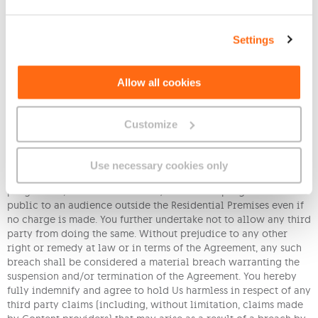
rebroadcast or redistribution of any Content, Programming
and/or Interactive Services distributed as part of the Service or
recorded utilizing equipment containing digital video
Settings
recording devices. You further agree that Your use of the
Services is Your sole responsibility at Your own risk, and
subject to all applicable laws and regulations. You agree to
Allow all cookies
fully indemnify Us in the event of any such violation by You or
anyone using the Service at the Registered Premises;
Customize
(xii) Save as is herein otherwise allowed, You bind Yourself not
to copy, record, redistribute or relay, in whole or in part, any
of the channels or programmes received through the Service,
Use necessary cookies only
not to sell or impose any charge for watching any channel or
programme, and not to show any channel or programme in
public to an audience outside the Residential Premises even if
no charge is made. You further undertake not to allow any third
party from doing the same. Without prejudice to any other
right or remedy at law or in terms of the Agreement, any such
breach shall be considered a material breach warranting the
suspension and/or termination of the Agreement. You hereby
fully indemnify and agree to hold Us harmless in respect of any
third party claims (including, without limitation, claims made