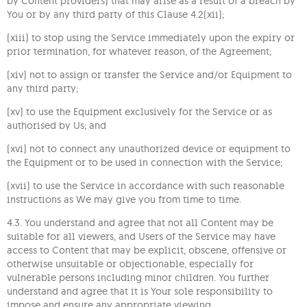
by Content providers) that may arise as a result of a breach by
You or by any third party of this Clause 4.2(xii);
(xiii) to stop using the Service immediately upon the expiry or
prior termination, for whatever reason, of the Agreement;
(xiv) not to assign or transfer the Service and/or Equipment to
any third party;
(xv) to use the Equipment exclusively for the Service or as
authorised by Us; and
(xvi) not to connect any unauthorized device or equipment to
the Equipment or to be used in connection with the Service;
(xvii) to use the Service in accordance with such reasonable
instructions as We may give you from time to time.
4.3. You understand and agree that not all Content may be
suitable for all viewers, and Users of the Service may have
access to Content that may be explicit, obscene, offensive or
otherwise unsuitable or objectionable, especially for
vulnerable persons including minor children. You further
understand and agree that it is Your sole responsibility to
impose and ensure any appropriate viewing