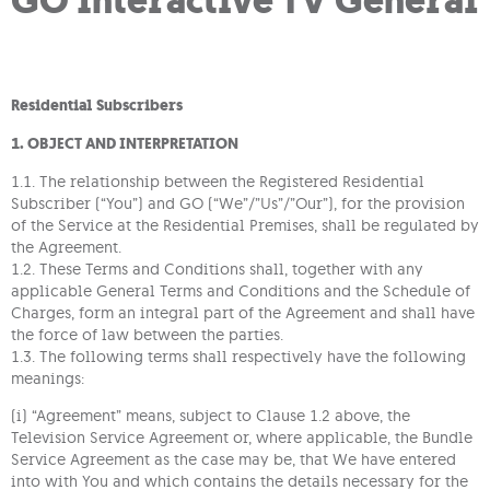
GO Interactive TV General
Residential Subscribers
1. OBJECT AND INTERPRETATION
1.1. The relationship between the Registered Residential
Subscriber (“You”) and GO (“We”/”Us”/”Our”), for the provision
of the Service at the Residential Premises, shall be regulated by
the Agreement.
1.2. These Terms and Conditions shall, together with any
applicable General Terms and Conditions and the Schedule of
Charges, form an integral part of the Agreement and shall have
the force of law between the parties.
1.3. The following terms shall respectively have the following
meanings:
(i) “Agreement” means, subject to Clause 1.2 above, the
Television Service Agreement or, where applicable, the Bundle
Service Agreement as the case may be, that We have entered
into with You and which contains the details necessary for the