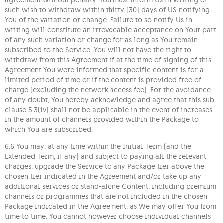
agreement without penalty. You must inform Us in writing of
such wish to withdraw within thirty (30) days of US notifying
You of the variation or change. Failure to so notify Us in
writing will constitute an irrevocable acceptance on Your part
of any such variation or change for as long as You remain
subscribed to the Service. You will not have the right to
withdraw from this Agreement if at the time of signing of this
Agreement You were informed that specific content is for a
limited period of time or if the content is provided free of
charge (excluding the network access fee). For the avoidance
of any doubt, You hereby acknowledge and agree that this sub-
clause 5.3(iv) shall not be applicable in the event of increases
in the amount of channels provided within the Package to
which You are subscribed.
6.6 You may, at any time within the Initial Term (and the
Extended Term, if any) and subject to paying all the relevant
charges, upgrade the Service to any Package tier above the
chosen tier indicated in the Agreement and/or take up any
additional services or stand-alone Content, including premium
channels or programmes that are not included in the chosen
Package indicated in the Agreement, as We may offer You from
time to time. You cannot however choose individual channels