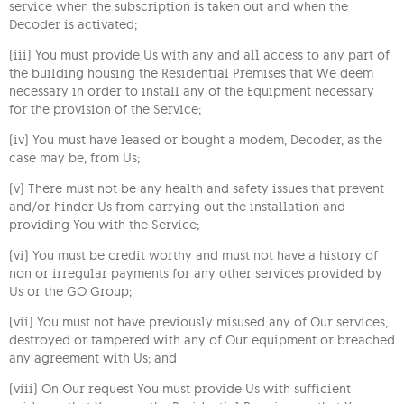
service when the subscription is taken out and when the
Decoder is activated;
(iii) You must provide Us with any and all access to any part of
the building housing the Residential Premises that We deem
necessary in order to install any of the Equipment necessary
for the provision of the Service;
(iv) You must have leased or bought a modem, Decoder, as the
case may be, from Us;
(v) There must not be any health and safety issues that prevent
and/or hinder Us from carrying out the installation and
providing You with the Service;
(vi) You must be credit worthy and must not have a history of
non or irregular payments for any other services provided by
Us or the GO Group;
(vii) You must not have previously misused any of Our services,
destroyed or tampered with any of Our equipment or breached
any agreement with Us; and
(viii) On Our request You must provide Us with sufficient