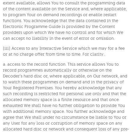
extent available, allows You to consult the programming data
of the content available on the Service and, where applicable,
to program Your on demand recordings or enable restart
functions. You acknowledge that the data contained in the
Electronic Programme Guide is provided by the Content
providers upon which We have no control and for which We
can accept no liability in the event of error or omission.
(iii) Access to any Interactive Service which we may for a fee
or at no charge offer from time to time. For clarity:.
a. access to the record function. This service allows You to
record programmes automatically or otherwise on the
Decoder’s hard disc or, where applicable, on Our network, and
to watch these programmes on demand and in the privacy of
Your Registered Premises. You hereby acknowledge that any
such recording is restricted for personal use only and that the
allocated memory space is a finite resource and that once
exhausted We shall have no further obligation to provide You
with additional memory space. You further acknowledge and
agree that We shall under no circumstance be liable to You or
any User for any loss or corruption of memory space on any
allocated hard disc or network and consequent loss of any pre-