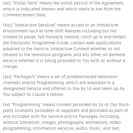
(xii) “Initial Term” means the initial period of the Agreement,
which is indicated therein and which starts to run from the
Commencement Date;
(xiii) “Interactive Services” means access to an interactive
environment such as time-shift features including but not
limited to pause, fast forward, rewind, catch up tv and restart,
the Electronic Programme Guide, certain web applications
adapted to the Service, interactive Content whether or not
related to the television programs, and any other on demand
service whether it is being provided to You with or without a
charge.
(xiv) “Package/s” means a set of predetermined television
channels and/or Programming, which are available to a
designated Service and offered to You by Us and taken up by
You subject to Clause 6 below;
(xv) “Programming” means content provided by Us or Our third-
party licensors, providers or suppliers and provided as part of
and included with the Service and/or Packages, including,
without limitation, images, photographs, animations, video
programming, information services, audio, music, and text,