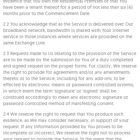
evidence that You own the Residential Premises or that You
have been a tenant thereof for a period of not less than six (6)
months prior to the Commencement Date.
2.2 You acknowledge that as the Service is delivered over Our
broadband network, bandwidth is shared with Your internet
service in those instances where services are provided on the
same Exchange Line.
2.3 Requests made to Us relating to the provision of the Service
are to be made by the submission by You of a duly completed
and signed request on the proper forms. For clarity, We reserve
the right to provide for agreements and/or any amendments
thereto or to the Service, including for any add-ons, to be
effected by electronic means or password controlled systems,
in which event the term ‘signature’ or ‘signed’ shall be
construed accordingly to mean any electronic signature or
password controlled method of manifesting consent.
2.4 We reserve the right to request that You produce such
evidence, as We may consider necessary, in support of your
request. If any information provided by You proves to be
incomplete or incorrect, We reserve the right not to process
your request to provide the Service. In the event that the