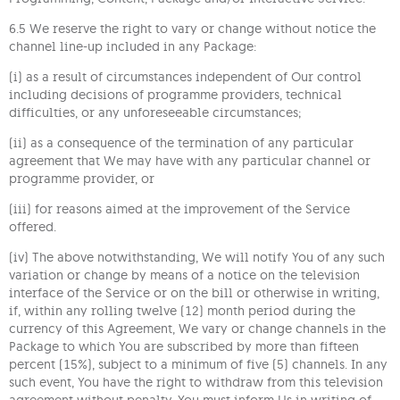
6.5 We reserve the right to vary or change without notice the
channel line-up included in any Package:
(i) as a result of circumstances independent of Our control
including decisions of programme providers, technical
difficulties, or any unforeseeable circumstances;
(ii) as a consequence of the termination of any particular
agreement that We may have with any particular channel or
programme provider, or
(iii) for reasons aimed at the improvement of the Service
offered.
(iv) The above notwithstanding, We will notify You of any such
variation or change by means of a notice on the television
interface of the Service or on the bill or otherwise in writing,
if, within any rolling twelve (12) month period during the
currency of this Agreement, We vary or change channels in the
Package to which You are subscribed by more than fifteen
percent (15%), subject to a minimum of five (5) channels. In any
such event, You have the right to withdraw from this television