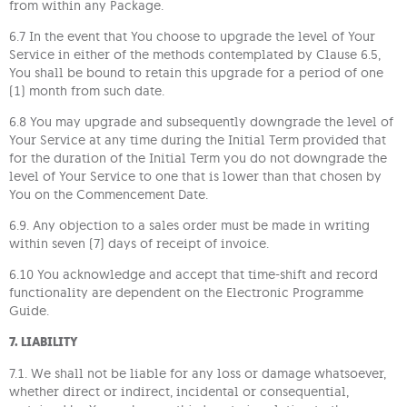
from within any Package.
6.7 In the event that You choose to upgrade the level of Your
Service in either of the methods contemplated by Clause 6.5,
You shall be bound to retain this upgrade for a period of one
(1) month from such date.
6.8 You may upgrade and subsequently downgrade the level of
Your Service at any time during the Initial Term provided that
for the duration of the Initial Term you do not downgrade the
level of Your Service to one that is lower than that chosen by
You on the Commencement Date.
6.9. Any objection to a sales order must be made in writing
within seven (7) days of receipt of invoice.
6.10 You acknowledge and accept that time-shift and record
functionality are dependent on the Electronic Programme
Guide.
7. LIABILITY
7.1. We shall not be liable for any loss or damage whatsoever,
whether direct or indirect, incidental or consequential,