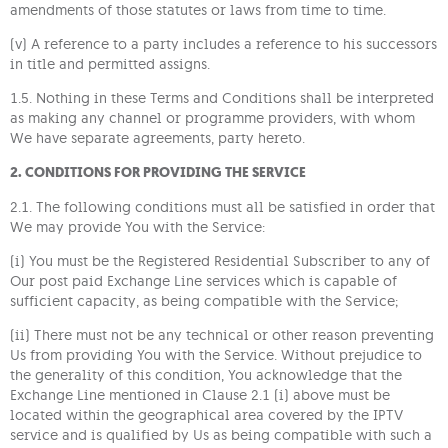
amendments of those statutes or laws from time to time.
(v) A reference to a party includes a reference to his successors
in title and permitted assigns.
1.5. Nothing in these Terms and Conditions shall be interpreted
as making any channel or programme providers, with whom
We have separate agreements, party hereto.
2. CONDITIONS FOR PROVIDING THE SERVICE
2.1. The following conditions must all be satisfied in order that
We may provide You with the Service:
(i) You must be the Registered Residential Subscriber to any of
Our post paid Exchange Line services which is capable of
sufficient capacity, as being compatible with the Service;
(ii) There must not be any technical or other reason preventing
Us from providing You with the Service. Without prejudice to
the generality of this condition, You acknowledge that the
Exchange Line mentioned in Clause 2.1 (i) above must be
located within the geographical area covered by the IPTV
service and is qualified by Us as being compatible with such a