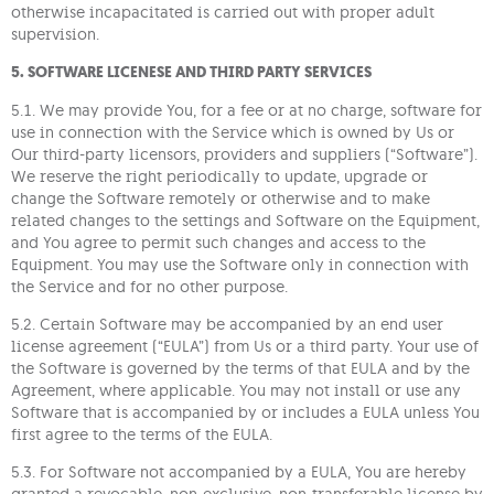
otherwise incapacitated is carried out with proper adult
supervision.
5. SOFTWARE LICENESE AND THIRD PARTY SERVICES
5.1. We may provide You, for a fee or at no charge, software for
use in connection with the Service which is owned by Us or
Our third-party licensors, providers and suppliers (“Software”).
We reserve the right periodically to update, upgrade or
change the Software remotely or otherwise and to make
related changes to the settings and Software on the Equipment,
and You agree to permit such changes and access to the
Equipment. You may use the Software only in connection with
the Service and for no other purpose.
5.2. Certain Software may be accompanied by an end user
license agreement (“EULA”) from Us or a third party. Your use of
the Software is governed by the terms of that EULA and by the
Agreement, where applicable. You may not install or use any
Software that is accompanied by or includes a EULA unless You
first agree to the terms of the EULA.
5.3. For Software not accompanied by a EULA, You are hereby