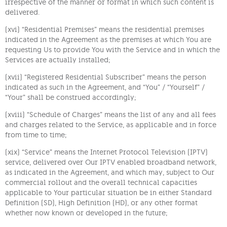
irrespective of the manner or format in which such content is
delivered.
(xvi) “Residential Premises” means the residential premises
indicated in the Agreement as the premises at which You are
requesting Us to provide You with the Service and in which the
Services are actually installed;
(xvii) “Registered Residential Subscriber” means the person
indicated as such in the Agreement, and “You” / “Yourself” /
“Your” shall be construed accordingly;
(xviii) “Schedule of Charges” means the list of any and all fees
and charges related to the Service, as applicable and in force
from time to time;
(xix) “Service” means the Internet Protocol Television (IPTV)
service, delivered over Our IPTV enabled broadband network,
as indicated in the Agreement, and which may, subject to Our
commercial rollout and the overall technical capacities
applicable to Your particular situation be in either Standard
Definition (SD), High Definition (HD), or any other format
whether now known or developed in the future;