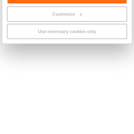
film transforms private anxieties into a shared nightmare,
showing how personal dread can spread, take shape and
Customize
consume everyone in its path.
By the time the story reaches its climax, Fear isn’t about
Use necessary cookies only
cheap scares or dramatic demon showdowns. Instead, it
explores how terror, once set loose, can take on a life of its
own, breaking friendships, twisting trust and distorting
reality itself.
Watch:
for a chilling reminder that sometimes the only
thing more contagious than a virus is your own imagination.
Five Nights at Freddy’s (2023)
Based on the popular video game series, this film adaptation