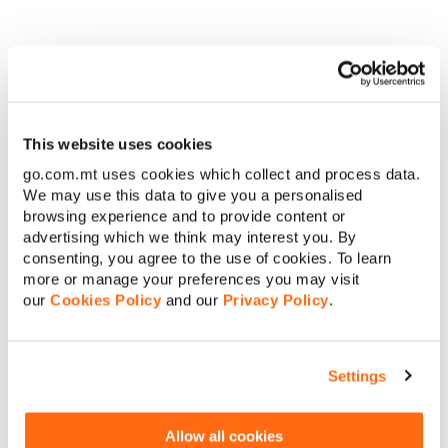
This website uses cookies
Fear (2023)
go.com.mt uses cookies which collect and process data.
We may use this data to give you a personalised
In Fear, director Deon Taylor stages a haunting exercise in
browsing experience and to provide content or
anxiety manipulation. A year into the global pandemic, Rom
advertising which we think may interest you. By
(Joseph Sikora), a horror novelist, invites his fiancée Bianca
consenting, you agree to the use of cookies. To learn
(Annie Ilonzeh) and a circle of friends to a remote, historic
more or manage your preferences you may visit
lodge nestled in the Tahoe Mountains for what’s meant to be
our
Cookies Policy
and our
Privacy Policy
.
a birthday celebration. As the group settles in, Rom proposes
a chilling experiment – everyone must confess their deepest
fear. Soon enough, those very fears manifest in horrifying,
often surreal ways.
Settings
What makes Fear stand out isn’t just its supernatural twists or
eerie mountain lodge setting, but how it turns each
Allow all cookies
character’s deepest phobia into something infectious. The