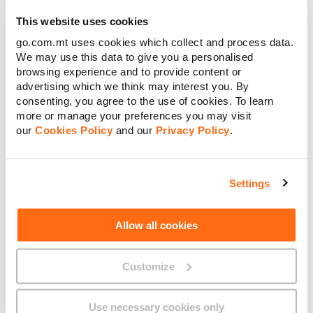
using multiple banknotes of €100 or lower
€
Amount to pay:
This website uses cookies
denominations, or by using any other accepted payment
method available at the time of transaction.
go.com.mt uses cookies which collect and process data.
We may use this data to give you a personalised
Continue
browsing experience and to provide content or
advertising which we think may interest you. By
consenting, you agree to the use of cookies. To learn
Cancel
more or manage your preferences you may visit
our
Cookies Policy
and our
Privacy Policy
.
About GO
Settings
Useful links
Allow all cookies
Customize
Legal
Use necessary cookies only