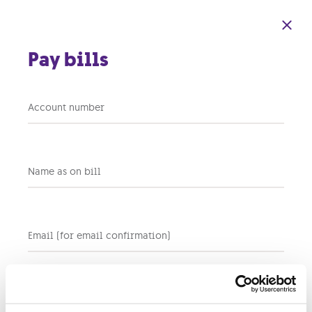
Skip to main content
Pay bills
Cash Payments –
Account number
Banknote
Acceptance Policy
Name as on bill
Email (for email confirmation)
The Company reserves the right to refuse banknotes with
a denomination exceeding €100 when processing cash
payments. Accordingly, €200 and €500 banknotes will
not be accepted as a method of payment.
Customers may still settle payments exceeding €100 by