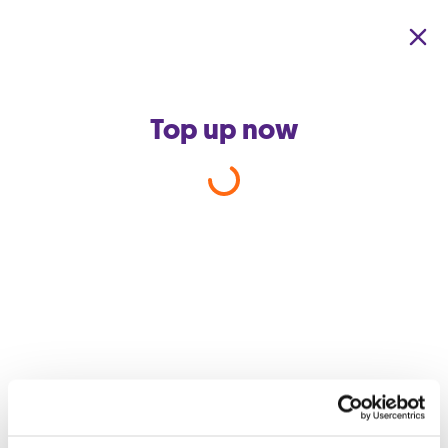
Skip to main content
Top up now
Cash Payments –
Banknote
Acceptance Policy
The Company reserves the right to refuse banknotes with
a denomination exceeding €100 when processing cash
payments. Accordingly, €200 and €500 banknotes will
not be accepted as a method of payment.
Customers may still settle payments exceeding €100 by