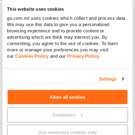
using multiple banknotes of €100 or lower
This website uses cookies
denominations, or by using any other accepted payment
method available at the time of transaction.
go.com.mt uses cookies which collect and process data.
We may use this data to give you a personalised
browsing experience and to provide content or
advertising which we think may interest you. By
consenting, you agree to the use of cookies. To learn
more or manage your preferences you may visit
our
Cookies Policy
and our
Privacy Policy
.
About GO
Settings
Useful links
Allow all cookies
Customize
Legal
Use necessary cookies only