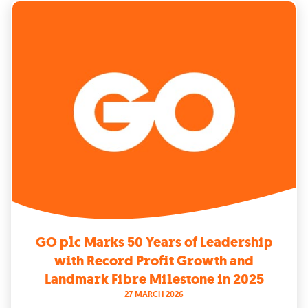
GO plc Marks 50 Years of Leadership
with Record Profit Growth and
Landmark Fibre Milestone in 2025
27 MARCH 2026