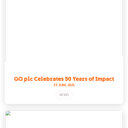
GO plc Celebrates 50 Years of Impact
19 JUNE 2025
NEWS