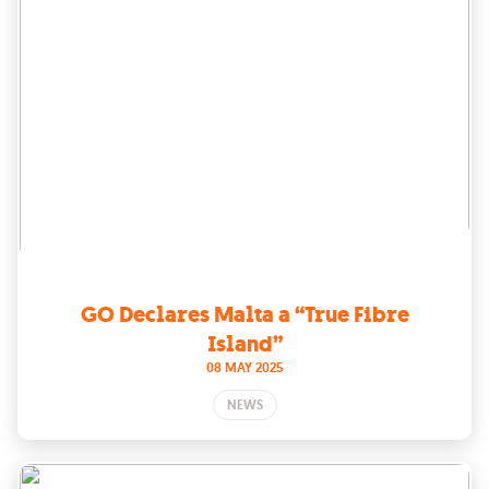
GO Declares Malta a “True Fibre
Island”
08 MAY 2025
NEWS