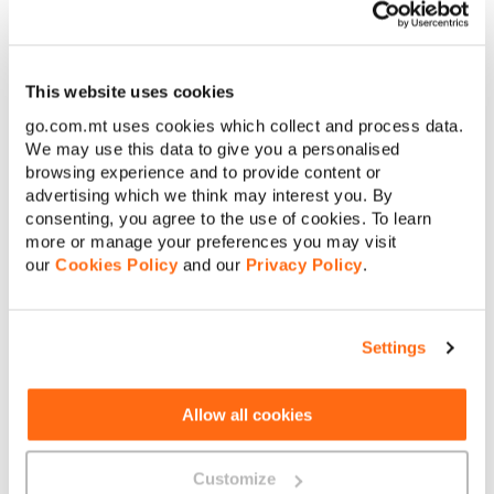
This website uses cookies
go.com.mt uses cookies which collect and process data.
We may use this data to give you a personalised
browsing experience and to provide content or
advertising which we think may interest you. By
consenting, you agree to the use of cookies. To learn
more or manage your preferences you may visit
our
Cookies Policy
and our
Privacy Policy
.
Settings
Allow all cookies
The above illustrations are for guideline purposes and in
specific cases less/more Smart Wi-Fi Nokia beacons may
Customize
be required.