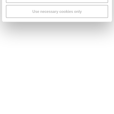
Use necessary cookies only
See what our customers
had to say about our
Smart Wi-Fi Nokia
beacons