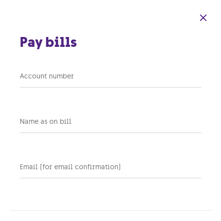
Skip to main content
Pay bills
Smart Wi-Fi Nokia
Account number
beacons
Get an
extended & uninterrupted Wi-Fi
signal
wherever you need it in your
Name as on bill
home with
intuitive beacons
.
Always adapting
|
Parental controls
|
Try & Buy
Email (for email confirmation)