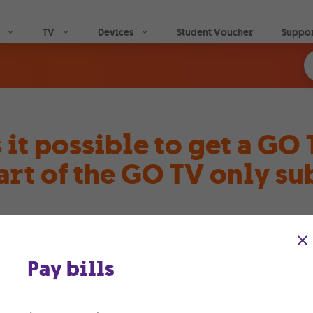
Skip to main content
TV
Devices
Student Voucher
Suppo
s it possible to get a GO
art of the GO TV only su
ther you’re new to our family or a long-time member, yo
 TV Android box. It’s like bringing the cinema right to you
Pay bills
a one-time fee of just €70 per box, you can lease a GO TV 
 to set things up, our expert GO technicians are at your se