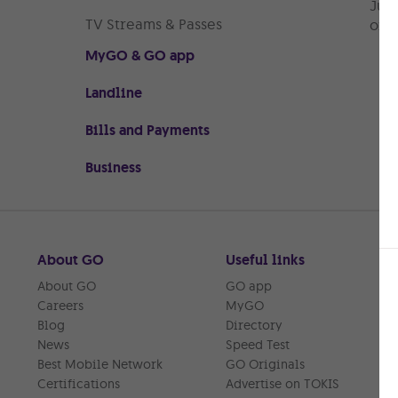
Just
TV Streams & Passes
or r
MyGO & GO app
Landline
Bills and Payments
Business
About GO
Useful links
About GO
GO app
Careers
MyGO
Blog
Directory
News
Speed Test
Best Mobile Network
GO Originals
Certifications
Advertise on TOKIS