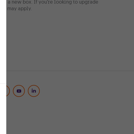
ng a new box. If you’re looking to upgrade
ees may apply.
Social Media