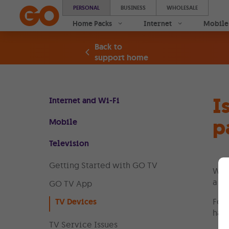
PERSONAL
BUSINESS
WHOLESALE
Home Packs
Internet
Mobile
Back to
support home
I
Internet and Wi-Fi
p
Mobile
Television
Getting Started with GO TV
Whe
a GO
GO TV App
TV Devices
For 
hand
TV Service Issues