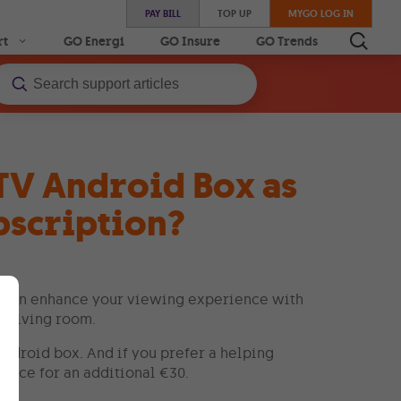
PAY BILL
TOP UP
MYGO LOG IN
rt
GO Energi
GO Insure
GO Trends
 TV Android Box as
bscription?
u can enhance your viewing experience with
r living room.
Android box. And if you prefer a helping
rvice for an additional €30.