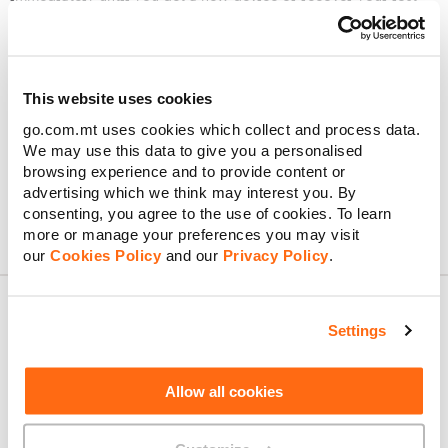
device. Simply get in touch with us right away. Just send us a
message on
WhatsApp
,
Facebook Messenger
, or Live Chat.
Just note that if it’s been 24 hours since you blocked your SIM
and you’re on a postpaid plan, you can log into MyGO or the
This website uses cookies
GO app and request a replacement eSIM instantly. If you’re on
go.com.mt uses cookies which collect and process data.
a prepaid plan, drop by any GO outlet for a brand-new SIM or
We may use this data to give you a personalised
eSIM – our team will have you reconnected in no time, though
a small replacement fee applies.
browsing experience and to provide content or
advertising which we think may interest you. By
consenting, you agree to the use of cookies. To learn
more or manage your preferences you may visit
our
Cookies Policy
and our
Privacy Policy
.
Settings
About GO
Allow all cookies