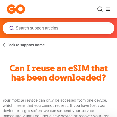
Skip to main content
Back to support home
Can I reuse an eSIM that
has been downloaded?
Your mobile service can only be accessed from one device,
which means that you cannot reuse it. If you have lost your
device or it got stolen, we can suspend your service
immediately until you get a new device or recover your lost