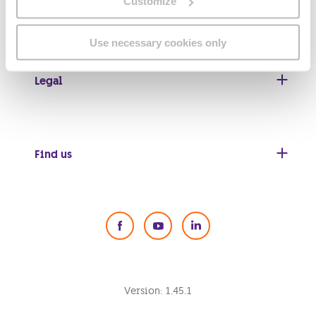
Customize
Useful links
Use necessary cookies only
Legal
Find us
Social Media
Version:
1.45.1