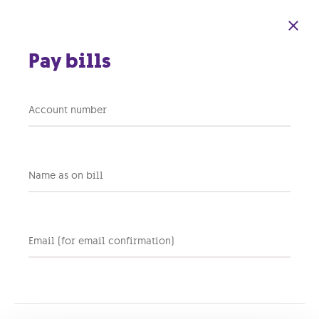
Skip to main content
Pay bills
Account number
Back to support home
Name as on bill
Apart from the monthly
fee, do any other one-time
fees apply when
Email (for email confirmation)
purchasing a GO Energi PV
system?