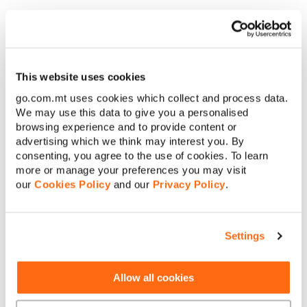
€
Amount to pay:
Any customisations you might have added to the standard
package would be billed as a one-time fee. Also where
applicable, €100 for the design fee applies. These fees would
Continue
only be requested once grant eligibility has been confirmed.
This website uses cookies
The design fee is FREE to GO Home Pack and/or Mobile
go.com.mt uses cookies which collect and process data.
Cancel
Freedom Plan customers, so if you are subscribed to these
We may use this data to give you a personalised
plans and did not upgrade from the standard package, no one-
browsing experience and to provide content or
time fees will apply to you.
advertising which we think may interest you. By
consenting, you agree to the use of cookies. To learn
more or manage your preferences you may visit
our
Cookies Policy
and our
Privacy Policy
.
Settings
About GO
Allow all cookies