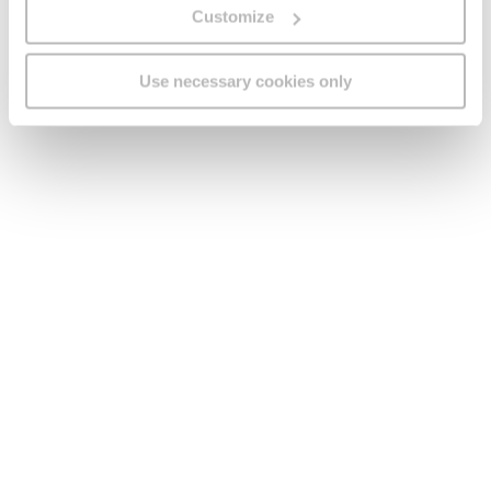
Customize
Useful links
Use necessary cookies only
Legal
Find us
Social Media
Version:
1.45.1