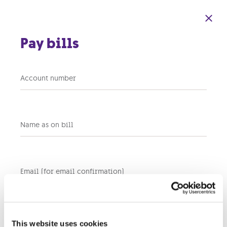
Skip to main content
Pay bills
Account number
Back to support home
Name as on bill
What is HD?
Email (for email confirmation)
HD,
or
High Definition, offers superior picture
q
uality and
crystal clear Dolby
S
urround Sound. Our
Interactive TV
products
offer at least 17 channels in full HD.
Take a look at our
full
tv channel list
.
This website uses cookies