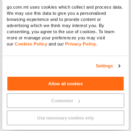
€
go.com.mt uses cookies which collect and process data.
Amount to pay:
We may use this data to give you a personalised
browsing experience and to provide content or
advertising which we think may interest you. By
Continue
consenting, you agree to the use of cookies. To learn
more or manage your preferences you may visit
About GO
our
Cookies Policy
and our
Privacy Policy
.
Cancel
Settings
Useful links
Allow all cookies
Customize
Legal
Use necessary cookies only