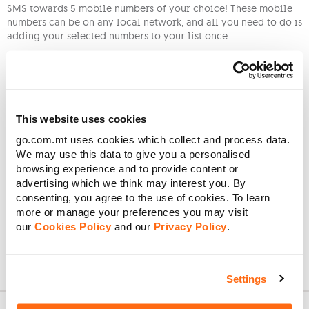
SMS towards 5 mobile numbers of your choice! These mobile
numbers can be on any local network, and all you need to do is
adding your selected numbers to your list once.
Adding a mobile number
: Send an SMS to 16419 with “A” and
the mobile number you want to add (A 79XXXXXX). Once you
receive a successful confirmation SMS, start benefitting from
the free rewards after topping up.
This website uses cookies
Removing a mobile number
: Send an SMS to 16419 with “R” and
the mobile number you want to remove (R 79XXXXXX). After
go.com.mt uses cookies which collect and process data.
receiving a successful confirmation SMS, you can add another
We may use this data to give you a personalised
mobile number. Please note that there is a €2 charge when
browsing experience and to provide content or
replacing a mobile number from your list.
advertising which we think may interest you. By
consenting, you agree to the use of cookies. To learn
Viewing your current friends and family
: Send an SMS with “L”
more or manage your preferences you may visit
to 16419, and you will receive an SMS back
our
Cookies Policy
and our
Privacy Policy
.
Settings