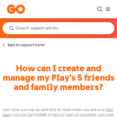
Skip to main content
Back to support home
How can I create and
manage my Play’s 5 friends
and family members?
Each time you top up with €10 or more when you are on a
Play
plan
, you will get 500MB of data as well as unlimited calls and