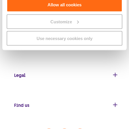
Allow all cookies
About GO
Customize
Use necessary cookies only
Useful links
Legal
Find us