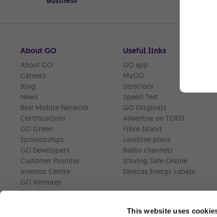
Business
About GO
Useful links
About GO
GO app
Careers
MyGO
Blog
Directory
News
Speed Test
Best Mobile Network
GO Originals
Certifications
Advertise on TOKIS
GO Green
Fibre Island
Sponsorships
Landline plans
GO Developers
Radio channels
Customer Promise
Staying Safe Online
Investor Centre
Devices Energy Labels
GO Ventures
Press Kit
This website uses cookie