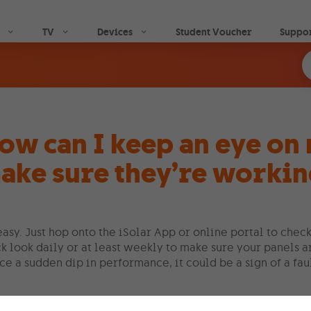
Skip to main content
TV
Devices
Student Voucher
Suppo
ow can I keep an eye on 
ake sure they’re worki
 easy. Just hop onto the iSolar App or online portal to ch
k look daily or at least weekly to make sure your panels 
ce a sudden dip in performance, it could be a sign of a fau