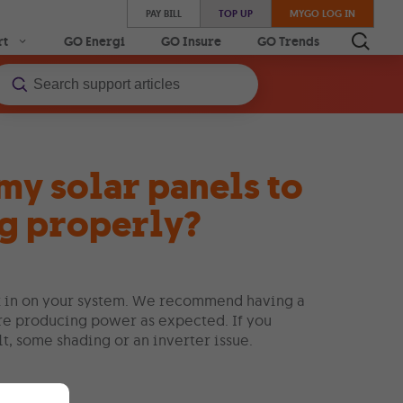
PAY BILL
TOP UP
MYGO LOG IN
rt
GO Energi
GO Insure
GO Trends
my solar panels to
ng properly?
eck in on your system. We recommend having a
are producing power as expected. If you
lt, some shading or an inverter issue.