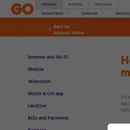
PERSONAL
BUSINESS
WHOLESALE
Home Packs
Internet
Mobile
Back to
support home
H
Internet and Wi-Fi
m
Mobile
Television
MyGO & GO app
It’s
quic
Landline
noti
Bills and Payments