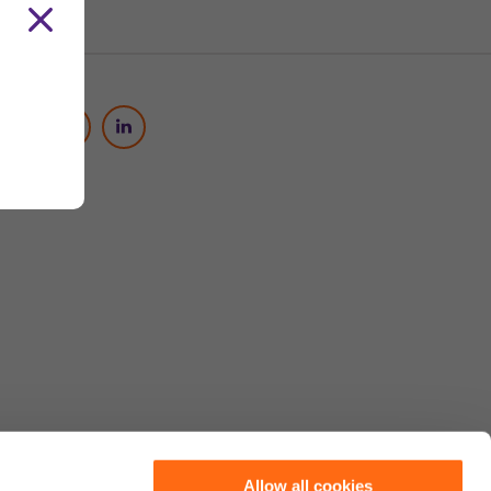
Social Media
Allow all cookies