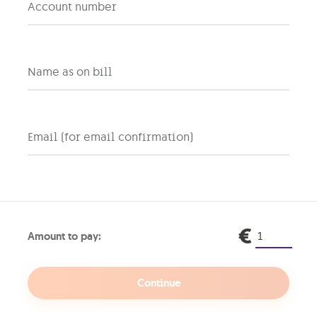
Account number
ew users have to start registration via MyGO screens, whe
ame and a valid email.
n email with a unique link will be sent to the provided em
ecure password configuration.
sers already registered with a Personal MyGO account may
Name as on bill
yGO.
Email (for email confirmation)
Legal
Find us
€
Amount to pay:
Terms & Conditions
Contact Us
GO’s Cookies Policy
GO outlets & resellers
Privacy Notice
Continue
Traffic Management Policy
Information Security Policy
Cash Payments – Banknote