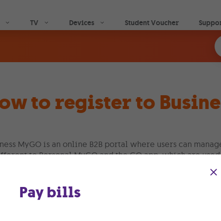
Skip to main content
TV
Devices
Student Voucher
Suppo
ow to register to Busi
ness MyGO is an online B2B portal where users can manage 
ifferent to Personal MyGO and the GO app, which are used
Business MyGO portal is designed for use by organisations
Pay bills
ow the instructions below, to register for your Business 
ogin to
www.go.com.mt
and click on MyGO login and toggl
ogin directly on
https://mygobusiness.go.com.mt/