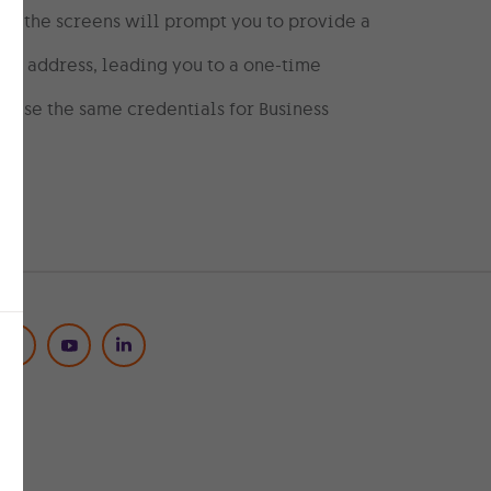
re the screens will prompt you to provide a
ail address, leading you to a one-time
 use the same credentials for Business
Social Media