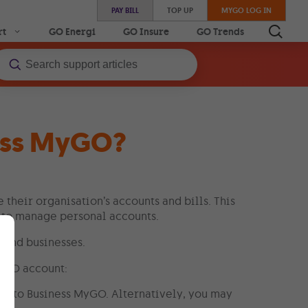
PAY BILL
TOP UP
MYGO LOG IN
rt
GO Energi
GO Insure
GO Trends
ness MyGO?
their organisation’s accounts and bills. This
 to manage personal accounts.
 and businesses.
MyGO account:
e to Business MyGO. Alternatively, you may