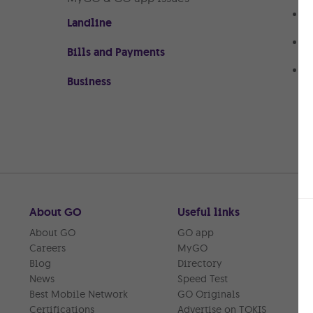
N
Landline
n
A
Bills and Payments
s
U
Business
M
About GO
Useful links
About GO
GO app
Careers
MyGO
Blog
Directory
News
Speed Test
Best Mobile Network
GO Originals
Certifications
Advertise on TOKIS