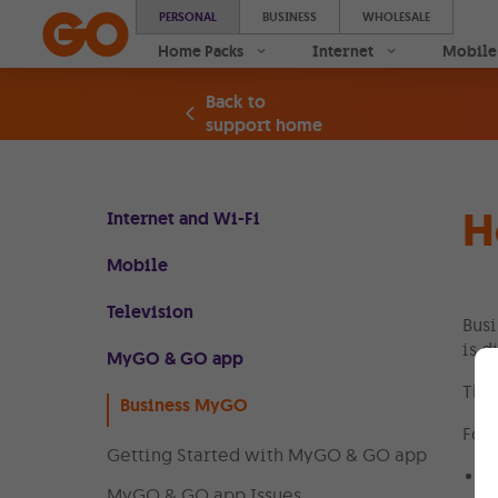
PERSONAL
BUSINESS
WHOLESALE
Home Packs
Internet
Mobile
Back to
support home
H
Internet and Wi-Fi
Mobile
Television
Busi
is d
MyGO & GO app
The 
Business MyGO
Foll
Getting Started with MyGO & GO app
L
MyGO & GO app Issues
l