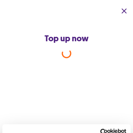
Skip to main content
Top up now
Back to support home
Is there a down payment
required for GO Easy Buy?
What sets Easy Buy apart from other offerings is that you do not
need to pay a fixed percentage of the retail price to get your
favourite device. In fact, in most cases, you will end up paying
€0 upfront.