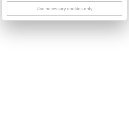
Use necessary cookies only
Legal
Find us
Social Media
Version:
1.45.1