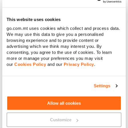
Having said that, if the device you want costs more than the
total amount you would have ended up paying over the 36-
This website uses cookies
month duration, you will be requested to pay the difference
between the total amount of your monthly payments and the
go.com.mt uses cookies which collect and process data.
device’s retail price upfront.
We may use this data to give you a personalised
browsing experience and to provide content or
advertising which we think may interest you. By
consenting, you agree to the use of cookies. To learn
more or manage your preferences you may visit
our
Cookies Policy
and our
Privacy Policy
.
About GO
Settings
Allow all cookies
Useful links
Customize