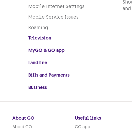
Shou
Mobile Internet Settings
and 
Mobile Service Issues
Roaming
Television
MyGO & GO app
Landline
Bills and Payments
Business
About GO
Useful links
About GO
GO app