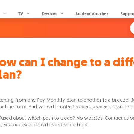
Skip to main content
TV
Devices
Student Voucher
Suppo
ow can I change to a dif
lan?
ching from one Pay Monthly plan to another is a breeze. J
online form, and we will contact you as soon as possible t
used about which path to tread? No worries. Contact us 
, and our experts will shed some light.