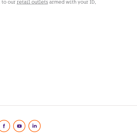
t to our
retail outlets
armed with your ID,