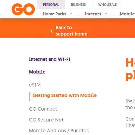
PERSONAL
BUSINESS
WHOLESALE
Home Packs
Internet
Mobile
Back to
support home
H
Internet and Wi-Fi
p
Mobile
eSIM
Getting Started with Mobile
Swit
the 
GO Connect
Conf
GO Secure Net
Chat
Mobile Add-ons / Bundles