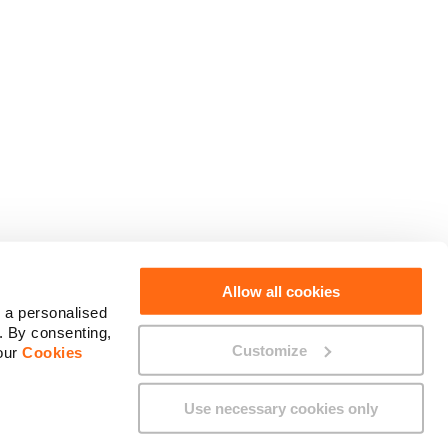
Social Media
Allow all cookies
 a personalised
. By consenting,
Customize
 our
Cookies
Use necessary cookies only