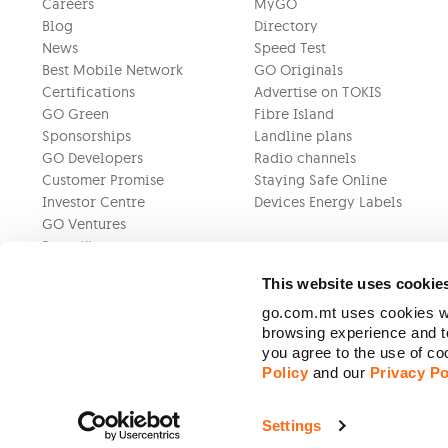
Careers
MyGO
Blog
Directory
News
Speed Test
Best Mobile Network
GO Originals
Certifications
Advertise on TOKIS
GO Green
Fibre Island
Sponsorships
Landline plans
GO Developers
Radio channels
Customer Promise
Staying Safe Online
Investor Centre
Devices Energy Labels
GO Ventures
Press Kit
This website uses cookie
go.com.mt uses cookies wh
browsing experience and to
you agree to the use of c
Policy
and our
Privacy Po
Settings