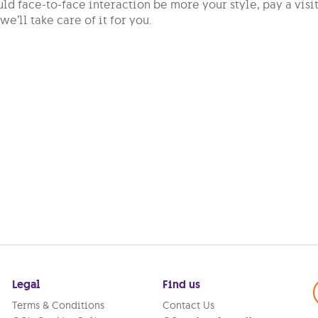
ld face-to-face interaction be more your style, pay a visi
we’ll take care of it for you.
Legal
Find us
Terms & Conditions
Contact Us