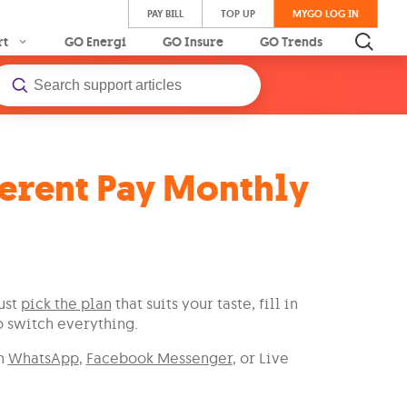
PAY BILL
TOP UP
MYGO LOG IN
rt
GO Energi
GO Insure
GO Trends
ferent Pay Monthly
ust
pick the plan
that suits your taste, fill in
o switch everything.
on
WhatsApp
,
Facebook Messenger
, or Live