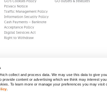
GO’s Cookies Policy
GO outlets & resellers
Privacy Notice
Traffic Management Policy
Information Security Policy
Cash Payments – Banknote
Acceptance Policy
Digital Services Act
Right to Withdraw
s
ich collect and process data. We may use this data to give you
Version:
1.45.1
 provide content or advertising which we think may interest you
ookies. To learn more or manage your preferences you may visit
licy
.