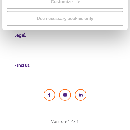
Customize
Useful links
Use necessary cookies only
Legal
Find us
Social Media
Version:
1.45.1