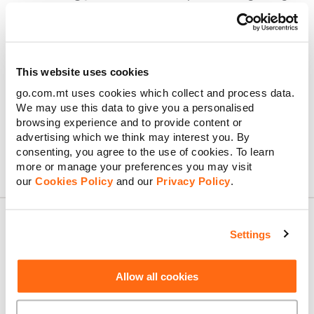
consoles, we’ll help get all your devices connected
quickly and easily.
Installing a new internet point:
Need more reliable
Wi-Fi coverage? We can set up additional internet
points to boost your signal where it counts.
This website uses cookies
Home network consultation:
Get personalised advice
go.com.mt uses cookies which collect and process data.
about the best network setup for your home,
We may use this data to give you a personalised
including the ideal spot for your main connection
point.
browsing experience and to provide content or
advertising which we think may interest you. By
consenting, you agree to the use of cookies. To learn
more or manage your preferences you may visit
our
Cookies Policy
and our
Privacy Policy
.
Settings
About GO
Allow all cookies