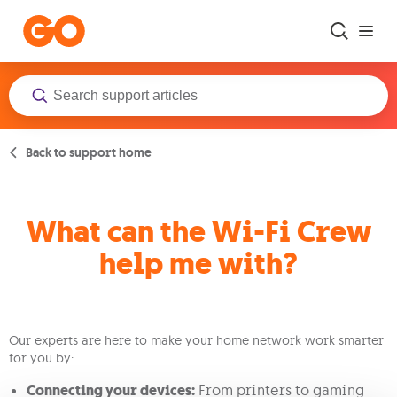
Skip to main content
Back to support home
What can the Wi-Fi Crew
help me with?
Our experts are here to make your home network work smarter
for you by:
Connecting your devices:
From printers to gaming