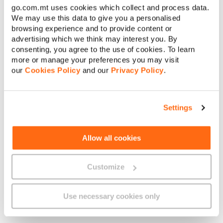
go.com.mt uses cookies which collect and process data.
€
Amount to pay:
We may use this data to give you a personalised
browsing experience and to provide content or
advertising which we think may interest you. By
Continue
consenting, you agree to the use of cookies. To learn
more or manage your preferences you may visit
About GO
our
Cookies Policy
and our
Privacy Policy
.
Cancel
Settings
Useful links
Allow all cookies
Legal
Customize
Use necessary cookies only
Find us