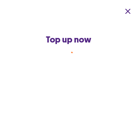
Skip to main content
Top up now
Back to terms and conditions home
Free Data Add-ons for 12
months with new
Limitless+
th
These terms and conditions were last updated on 15
March
2017.