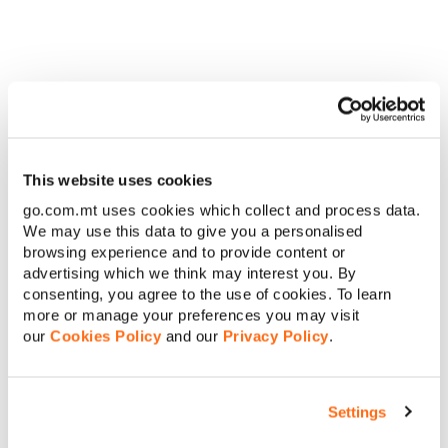
these Offers.
2. The Offer consists of the following:
a. If You opt to switch with Us on the Limitless One+, Two+ or
Three+ you will benefit from a free additional data add-on for
twelve (12) months, as follows:
i. With Limitless One+ You get 1GB free
This website uses cookies
ii. With Limitless Two+ or Three+ You get 5GB free
go.com.mt uses cookies which collect and process data.
b. The offer will be awarded one-time upon successful
We may use this data to give you a personalised
activation of the plan.
browsing experience and to provide content or
advertising which we think may interest you. By
th
th
3. This Offer is available from 15
March until 30
April 2017.
consenting, you agree to the use of cookies. To learn
4. The Offer in B.2 above can be taken in conjunction with other
more or manage your preferences you may visit
offers available on the respective plan, if applicable.
our
Cookies Policy
and our
Privacy Policy
.
C. Explanation of Charges
Settings