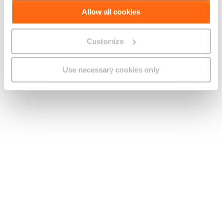
1. Unless otherwise stated, all charges quoted in this document
Allow all cookies
are inclusive of VAT.
2. Other Offer Information:
Customize
a. These Offers are available to new, porting in subscribers
with GO on the Plans specified in clause B.2 or subscribers on
Use necessary cookies only
the Plans above who renew their term agreement.
b. From the thirteenth month onwards You will pay the add-ons’
standard monthly rent.
c. Unless otherwise stated, this Offer is not available in
conjunction with any other offer.
3. You may be required to pay additional charges if You opt for
specific billing or payment methods. Further details are
available in the Schedule of Charges.