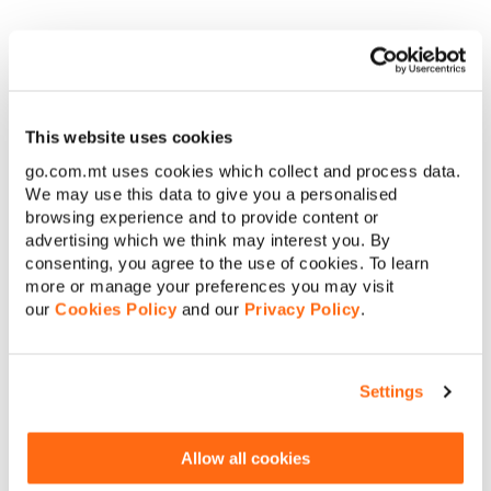
required with all reasonable media editorial
requests relating to the Prize, including but not
limited to, being interviewed and photographed,
filmed and/or chaperoned. The winning
participant waives any claim for compensation
from GO for the use of such media taken or for any
This website uses cookies
time required for such participation. The winning
go.com.mt uses cookies which collect and process data.
participant must also be willing to wear any
We may use this data to give you a personalised
accessories as required for photographs and
other media related events as required.
browsing experience and to provide content or
No cash or credit alternatives will be offered in
advertising which we think may interest you. By
connection with the Prize. The Prize or any
consenting, you agree to the use of cookies. To learn
unused portion thereof, is not transferable or
more or manage your preferences you may visit
exchangeable for other goods and cannot be
our
Cookies Policy
and our
Privacy Policy
.
taken as cash.
GO employees (including employees of any GO
p.l.c. subsidiary) and their families cannot take
part in this Competition.
Settings
GO reserves the right to stop any benefit
resulting from any abuse and/or misuse of this
Competition and/or non-observance of these
Allow all cookies
Terms and Conditions.