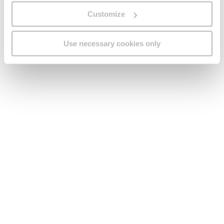
GO processes and retains personal data in line
Customize
with the applicable data protection and retention
legislation in force in Malta.
This promotion is in no way sponsored, endorsed
Use necessary cookies only
or administered by, or associated with, Facebook
or any other third party. You are providing your
information to GO and not to Facebook or any
other third party.
To the fullest extent permitted by law GO will not
be liable for any loss or damage whatsoever
(including but not limited to direct or
consequential loss) or for personal injury as a
result of the Competition, the Participant’s entry,
the Prize or the winning thereof, and/or the
participation of the events included in the Prize.
The Participant acknowledges and agrees that
GO’s only obligation in connection with the
Competition shall be that of delivering the Prize
to the winning Participants.
This Competition and all matters relating to it
shall be governed, construed and take effect in
accordance with the laws of Malta and the Courts