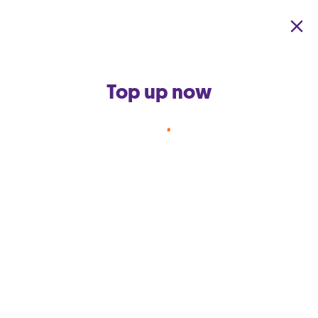
Skip to main content
Top up now
Back to terms and conditions home
GO app Facebook Quiz
October 2021 (‘The
Competition’)
This competition is owned and operated by GO
p.l.c. (‘GO’).