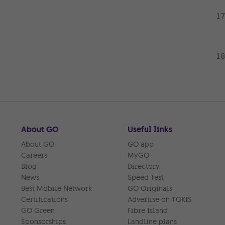
About GO
Useful links
About GO
GO app
Careers
MyGO
Blog
Directory
News
Speed Test
Best Mobile Network
GO Originals
Certifications
Advertise on TOKIS
GO Green
Fibre Island
Sponsorships
Landline plans