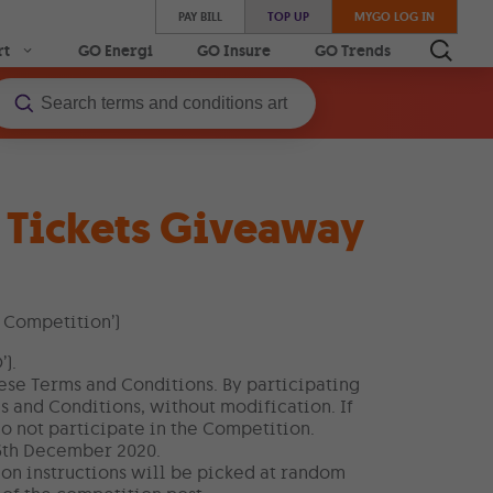
PAY BILL
TOP UP
MYGO LOG IN
rt
GO Energi
GO Insure
GO Trends
l Tickets Giveaway
 Competition’)
).
hese Terms and Conditions. By participating
s and Conditions, without modification. If
o not participate in the Competition.
6th December 2020.
on instructions will be picked at random