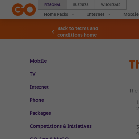
PERSONAL
BUSINESS
WHOLESALE
Home Packs
Internet
Mobile
Back to terms and
conditions home
T
Mobile
TV
Internet
The 
Phone
Packages
Competitions & Initiatives