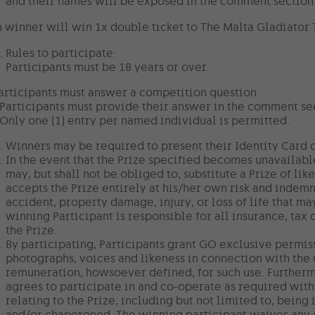
and their names will be exposed in the comment section 
 winner will win 1x double ticket to The Malta Gladiator Tra
Rules to participate:
Participants must be 18 years or over.
articipants must answer a competition question.
 Participants must provide their answer in the comment se
 Only one (1) entry per named individual is permitted.
Winners may be required to present their Identity Card or
In the event that the Prize specified becomes unavailabl
may, but shall not be obliged to, substitute a Prize of li
accepts the Prize entirely at his/her own risk and indemn
accident, property damage, injury, or loss of life that ma
winning Participant is responsible for all insurance, tax 
the Prize.
By participating, Participants grant GO exclusive permiss
photographs, voices and likeness in connection with the
remuneration, howsoever defined, for such use. Furtherm
agrees to participate in and co-operate as required with
relating to the Prize, including but not limited to, bei
and/or chaperoned. The winning participant waives any 