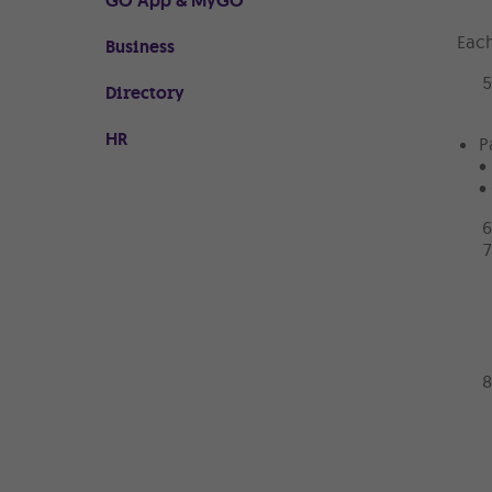
GO App & MyGO
Each
Business
Directory
HR
P
•
•