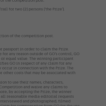
of the competition post.
il for two (2) persons (‘the Prize’).
ction of the competition post.
 passport in order to claim the Prize.
e for any reason outside of GO’s control, GO
ke or equal value. The winning participant
ifies GO in respect of any claim for any
y occur in connection with the Prize. The
or other costs that may be associated with
ion to use their names, characters,
 Competition and waive any claims to
ore, by accepting the Prize, the winner
 all reasonable media editorial requests
ng interviewed and photographed, filmed
claim for compensation from GO for the use