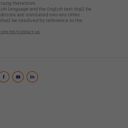
ising therefrom.
ish language and the English text shall be
ditions are translated into any other
shall be resolved by reference to the
com.mt/contact-us
Social Media