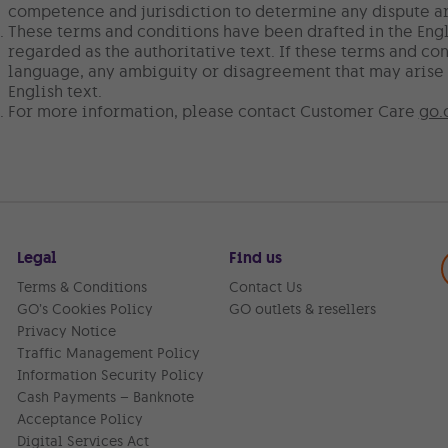
competence and jurisdiction to determine any dispute ar
These terms and conditions have been drafted in the Engl
regarded as the authoritative text. If these terms and con
language, any ambiguity or disagreement that may arise 
English text.
For more information, please contact Customer Care
go.
Legal
Find us
Terms & Conditions
Contact Us
GO’s Cookies Policy
GO outlets & resellers
Privacy Notice
Traffic Management Policy
Information Security Policy
Cash Payments – Banknote
Acceptance Policy
Digital Services Act