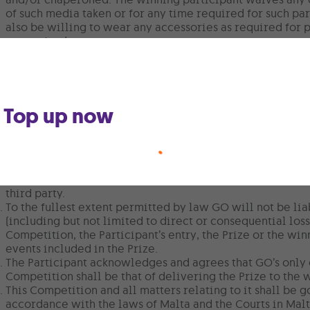
of such media taken or for any time required for such pa
also be willing to wear any accessories as required for
as required.
No cash or credit alternatives will be offered in connect
portion thereof, is not transferable or exchangeable for 
GO employees (including employees of any GO p.l.c. subsi
in this Competition.
Top up now
GO reserves the right to stop any benefit resulting from
and/or non-observance of these Terms and Conditions.
GO processes and retains personal data in line with the 
legislation in force in Malta.
This promotion is in no way sponsored, endorsed or admi
any other third party. You are providing your informatio
third party.
To the fullest extent permitted by law GO will not be li
(including but not limited to direct or consequential loss)
Competition, the Participant’s entry, the Prize or the win
events included in the Prize.
The Participant acknowledges and agrees that GO’s only 
Competition shall be that of delivering the Prize to the 
This Competition and all matters relating to it shall be 
accordance with the laws of Malta and the Courts in Malt