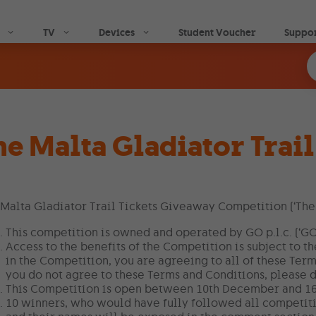
Skip to main content
TV
Devices
Student Voucher
Suppo
he Malta Gladiator Trai
Malta Gladiator Trail Tickets Giveaway Competition (‘The
This competition is owned and operated by GO p.l.c. (‘GO’
Access to the benefits of the Competition is subject to t
in the Competition, you are agreeing to all of these Term
you do not agree to these Terms and Conditions, please d
This Competition is open between 10th December and 1
10 winners, who would have fully followed all competiti