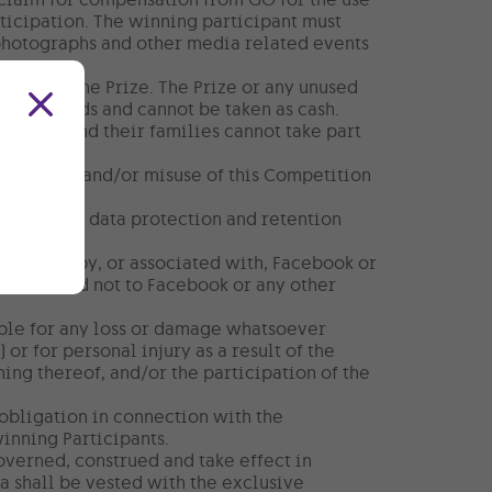
rticipation. The winning participant must
 photographs and other media related events
ion with the Prize. The Prize or any unused
other goods and cannot be taken as cash.
diary) and their families cannot take part
 any abuse and/or misuse of this Competition
applicable data protection and retention
nistered by, or associated with, Facebook or
n to GO and not to Facebook or any other
able for any loss or damage whatsoever
 or for personal injury as a result of the
ning thereof, and/or the participation of the
obligation in connection with the
winning Participants.
governed, construed and take effect in
a shall be vested with the exclusive