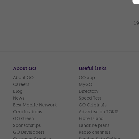
About GO
Useful links
About GO
GO app
Careers
MyGO
Blog
Directory
News
Speed Test
Best Mobile Network
GO Originals
Certifications
Advertise on TOKIS
GO Green
Fibre Island
Sponsorships
Landline plans
GO Developers
Radio channels
Customer Promise
Staying Safe Online