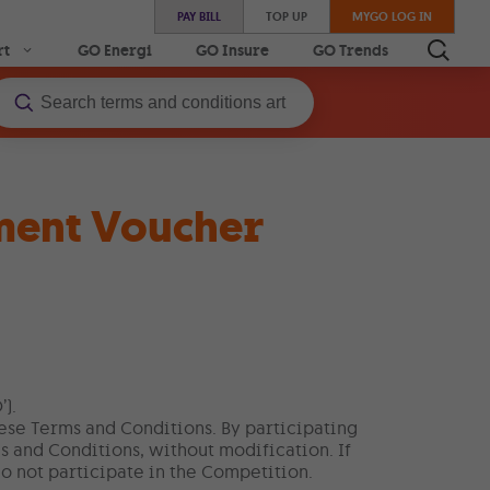
PAY BILL
TOP UP
MYGO LOG IN
rt
GO Energi
GO Insure
GO Trends
ment Voucher
).
hese Terms and Conditions. By participating
s and Conditions, without modification. If
o not participate in the Competition.