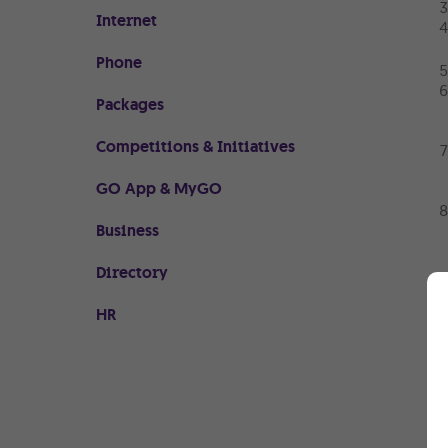
Internet
Phone
Packages
Competitions & Initiatives
GO App & MyGO
Business
Directory
HR