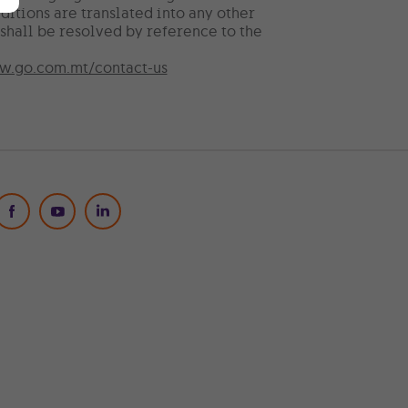
ditions are translated into any other
shall be resolved by reference to the
.go.com.mt/contact-us
Social Media