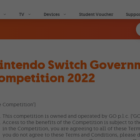
Skip to main content
TV
Devices
Student Voucher
Suppo
intendo Switch Govern
ompetition 2022
e Competition’)
This competition is owned and operated by GO p.l.c. (‘GO’
Access to the benefits of the Competition is subject to t
in the Competition, you are agreeing to all of these Term
you do not agree to these Terms and Conditions, please d