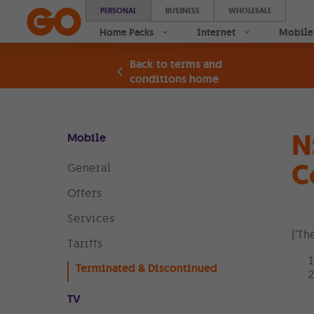
PERSONAL
BUSINESS
WHOLESALE
Home Packs
Internet
Mobile
Back to terms and
conditions home
N
Mobile
C
General
Offers
Services
(‘Th
Tariffs
Terminated & Discontinued
TV