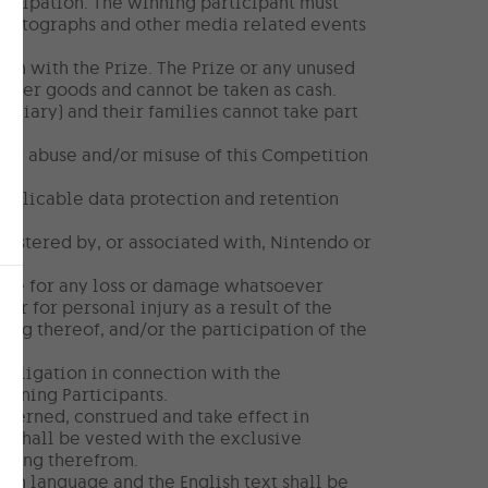
rticipation. The winning participant must
 photographs and other media related events
ion with the Prize. The Prize or any unused
other goods and cannot be taken as cash.
diary) and their families cannot take part
 any abuse and/or misuse of this Competition
applicable data protection and retention
nistered by, or associated with, Nintendo or
able for any loss or damage whatsoever
 or for personal injury as a result of the
ning thereof, and/or the participation of the
obligation in connection with the
winning Participants.
governed, construed and take effect in
a shall be vested with the exclusive
ising therefrom.
ish language and the English text shall be