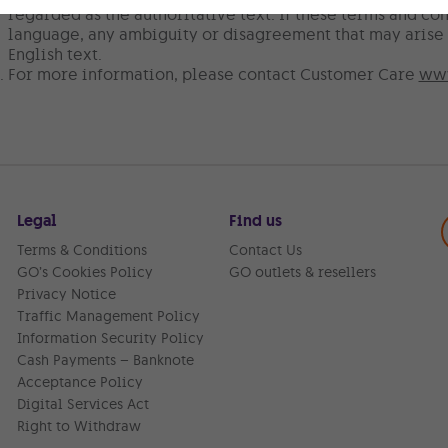
regarded as the authoritative text. If these terms and con
language, any ambiguity or disagreement that may arise 
English text.
For more information, please contact Customer Care
www
Legal
Find us
Terms & Conditions
Contact Us
GO’s Cookies Policy
GO outlets & resellers
Privacy Notice
Traffic Management Policy
Information Security Policy
Cash Payments – Banknote
Acceptance Policy
Digital Services Act
Right to Withdraw