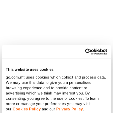
governmental organisations to benefit from this
Residential Tariff Plan.
C. The Tariff
1. The Talk Talk Tariff Plan (the ‘Tariff’) is a Residential
fixed voice post-paid Service provided by Us. You
subscribe to this Tariff by signing an Agreement with
Us.
2. This Tariff is regulated by its terms and conditions.
By subscribing to this Tariff You are agreeing to all of
the terms and conditions found in the Agreement. If
You do not agree to any of these terms, You should not
subscribe to this Tariff.
3. The Tariff consists of the following:
This website uses cookies
Monthly Fee
Charge
Applicability
go.com.mt uses cookies which collect and process data.
We may use this data to give you a personalised
Standard
a.
€12.00
Monthly
browsing experience and to provide content or
advertising which we think may interest you. By
consenting, you agree to the use of cookies. To learn
Monthly Bundles
Bundles Size
Charging Unit
more or manage your preferences you may visit
our
Cookies Policy
and our
Privacy Policy
.