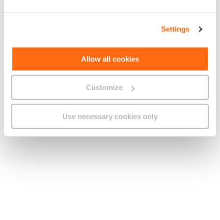
Calls to fixed numbers
b.
Limitless Minutes
Not applicable
Charging
Settings
Charges Outside the Bundle
Charge
Unit
Calls to local mobile
Allow all cookies
c.
€0.18/minute
Per Minute
numbers
Calls to International
Customize
Charge
Numbers
Use necessary cookies only
Using 1021
d.
As specified on Our website
The charges as specified on Our
e.
Using Direct Dialling
website
D. Explanation of Charges
1. Unless otherwise stated, all charges quoted in this
Tariff Plan are inclusive of VAT.
2. Calls to International Numbers:
a. The rates for calls to non-local numbers are