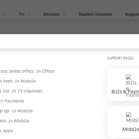
Skip to main content
TV
Devices
Student Voucher
Suppo
ve
SUPPORT PAGES
 films, sports, live TV & GO exclusives, while you g
TV boxes
& the option to
download now & watch late
our latest offers
in
Offers
s here
in
Mobile
 list
in
TV channels
Bills & Pay
Begin your TV 
in
Payments
p up
in
Mobile
right plan
ans
in
Mobile
Mobil
n
Apps