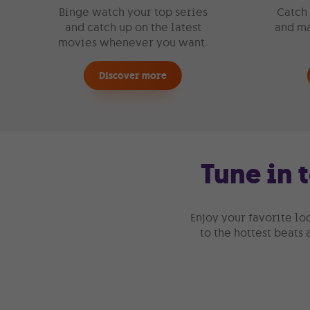
Binge watch your top series
Catch 
and catch up on the latest
and ma
movies whenever you want.
Discover more
Tune in 
Enjoy your favorite lo
to the hottest beats