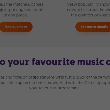
all the matches, games
View popular TV show
jor sporting events, all
networks across the wo
in one place.
the comfort of your 
Find out more
See more details
to your favourite music
cal and foreign radio stations with just a click of the remo
 and catch up on the latest news. And with the Catch Up opti
your favourite programme.