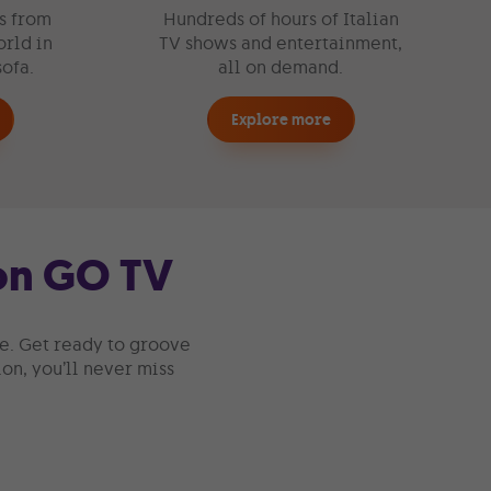
s from
Hundreds of hours of Italian
rld in
TV shows and entertainment,
sofa.
all on demand.
Explore more
 on GO TV
te. Get ready to groove
on, you’ll never miss