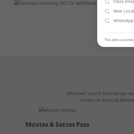
Fibre Inte
New Loca
WhatsApp
This site is pro
Whether you’re into binge-wat
shows or staying abreas
Movies & Series Pass