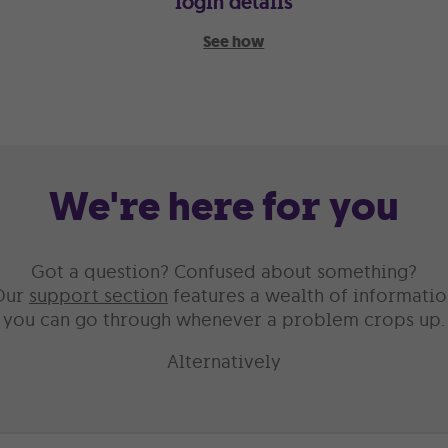
login details
See how
We're here for you
Got a question? Confused about something?
Our
support section
features a wealth of informatio
you can go through whenever a problem crops up.
Alternatively