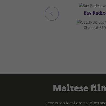
Bay Radio
Channel 810
Maltese film
Access top local drama, films and