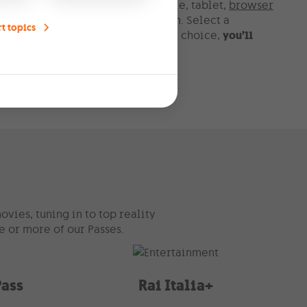
gn channels on your TV set, mobile, tablet,
browser
r on-demand with the right TV plan. Select a
t topics
 to your Home Pack. Whatever your choice,
you’ll
ntent for free
.
vies, tuning in to top reality
e or more of our Passes.
Pass
Rai Italia+