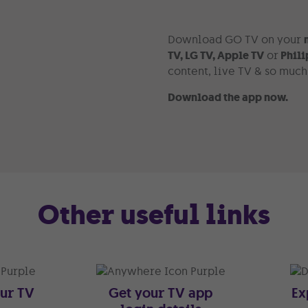
Download GO TV on your
TV, LG TV, Apple TV
or
Phili
content, live TV & so muc
Download the app now.
Other useful links
our TV
Get your TV app
Ex