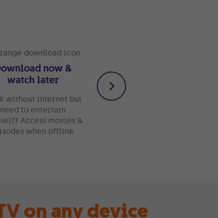
Download now &
Watch whenever
watch later
You don’t have to be glue
to your sofa or bed to
k without internet but
watch great
need to entertain
entertainment. Take your
self? Access movies &
TV on the go with the GO
isodes when offline.
TV app.
V on any device