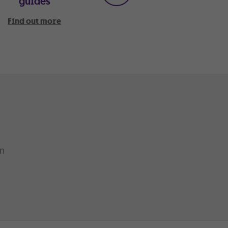
guides
Smart TV
Find out more
Select TV devices
n