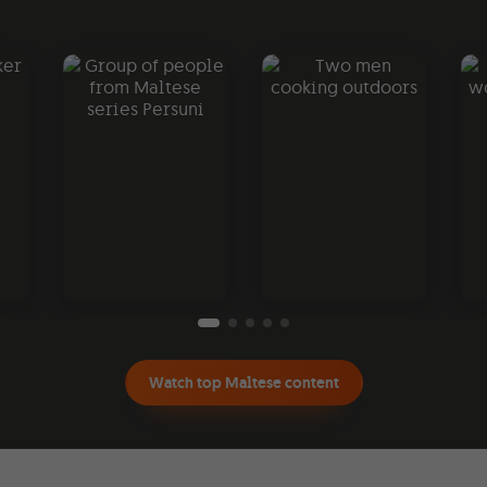
Watch top Maltese content