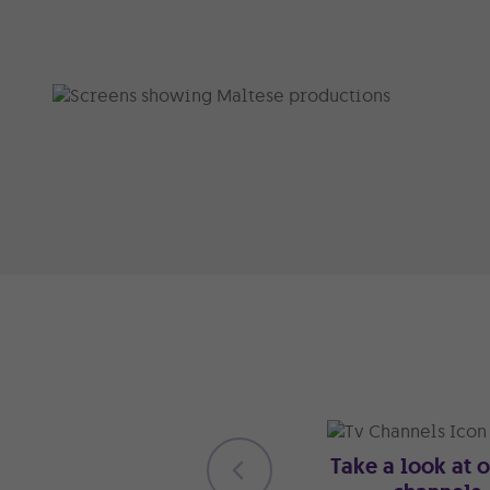
Take a look at 