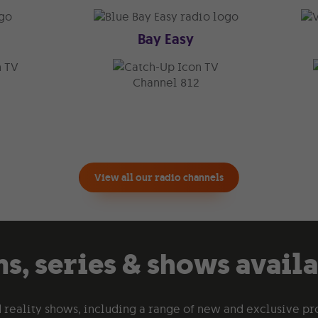
Bay Easy
TV
TV
Channel 812
View all our radio channels
s, series & shows avail
 reality shows, including a range of new and exclusive pr