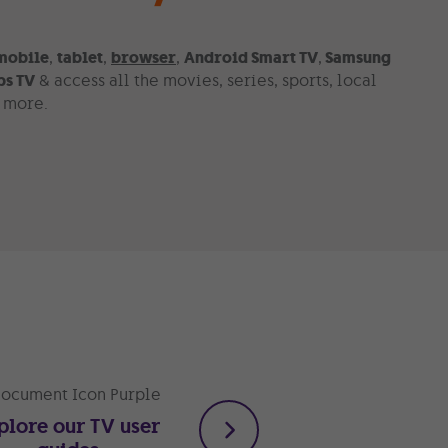
mobile
,
tablet
,
browser
,
Android Smart TV
,
Samsung
ps TV
& access all the movies, series, sports, local
h more.
plore our TV user
Take advantage of