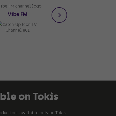
Vibe FM
1018 Calypso
TV
TV
Channel 801
Channel 820
able on Tokis
oductions available only on Tokis.