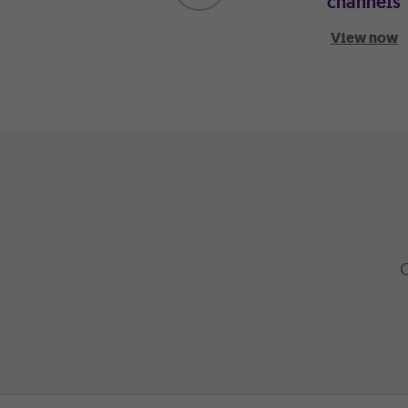
channels
View now