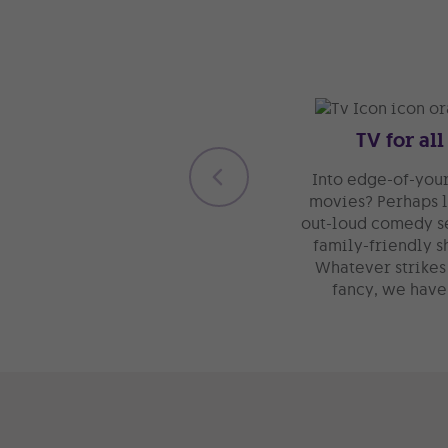
TV for all
Into edge-of-your
movies? Perhaps 
out-loud comedy s
family-friendly s
Whatever strikes
fancy, we have 