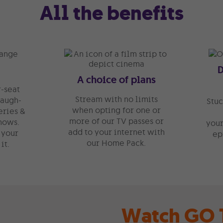
All the benefits
A choice of plans
-seat
Stream with no limits
laugh-
Stuc
when opting for one or
eries &
more of our TV passes or
hows.
your
add to your internet with
 your
ep
our Home Pack.
it.
Watch GO T