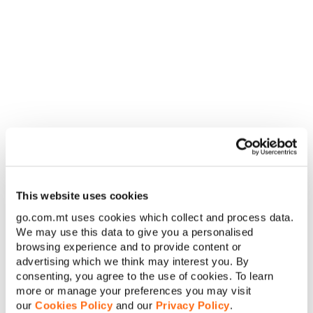
question if these phenomena are the works of the Virgin Mary
or something much more sinister.
Albeit it has a somewhat predictable story, the movie has
some good jump scares and a plot that doesn’t drag, making
it a great religious horror movie fit to chill your soul.
When to watch:
GO Stars (channel 140) 29/10 at 23.15 / On
demand
Halloween movies for all the
family
Coco (2017)
This website uses cookies
go.com.mt uses cookies which collect and process data.
We may use this data to give you a personalised
browsing experience and to provide content or
The animated movie by Pixar Amination Studios is a
advertising which we think may interest you. By
celebration of the Day of the Dead or
Dia De Los Muertos
, the
consenting, you agree to the use of cookies. To learn
Mexican holiday that begins the night after Halloween. With
more or manage your preferences you may visit
plenty of skeletons appearing throughout the film, this is a
our
Cookies Policy
and our
Privacy Policy
.
great alternative for younger kids.