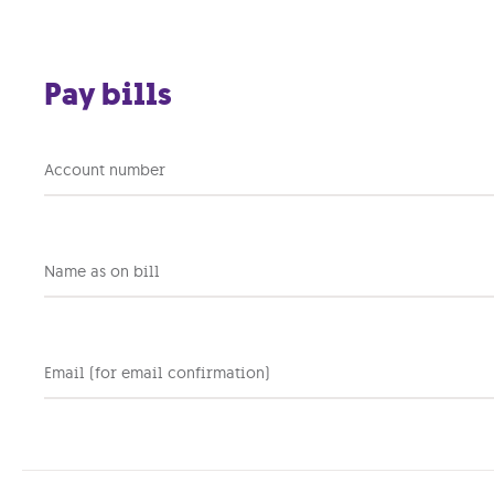
Skip to main content
Pay bills
Portable internet plans
Account number
Take your online life with you & get
connected anywhere you go, on your
laptop, tablet & any other device.
Name as on bill
Instant internet |
Optional delivery | 4.5G data
Email (for email confirmation)