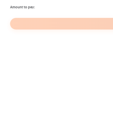
Amount to pay:
Your internet on the go
On the Move
On t
10GB
30GB
€9.99
€14.
/month