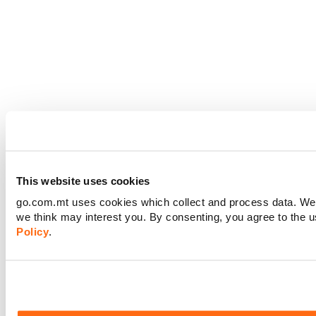
This website uses cookies
go.com.mt uses cookies which collect and process data. We m
we think may interest you. By consenting, you agree to the 
Policy
.