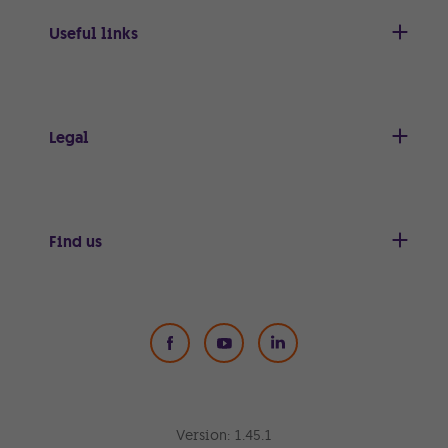
Useful links
Legal
Find us
Social Media
Version:
1.45.1