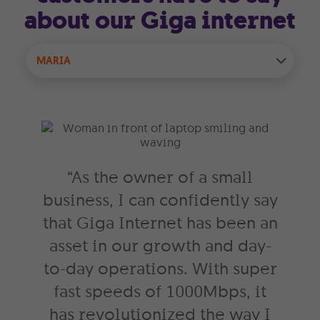
about our Giga internet
MARIA
“As the owner of a small
business, I can confidently say
that Giga Internet has been an
asset in our growth and day-
to-day operations. With super
fast speeds of 1000Mbps, it
has revolutionized the way I