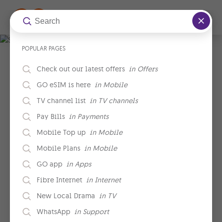
Skip to main content
POPULAR PAGES
.
Check out our latest offers
in
Offers
GO eSIM is here
in
Mobile
TV channel list
in
TV channels
Pay Bills
in
Payments
Mobile Top up
in
Mobile
Mobile Plans
in
Mobile
GO app
in
Apps
Fibre Internet
in
Internet
New Local Drama
in
TV
WhatsApp
in
Support