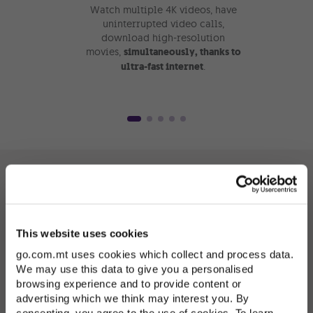
Watch multiple 4K videos, have
Need to
uninterrupted video calls,
some en
download high-resolution
Add a 
movies,
simultaneously, thanks to
or mor
ultra-fast internet
.
Spo
Internet in every
This website uses cookies
corner of your home
go.com.mt uses cookies which collect and process data.
We may use this data to give you a personalised
with Smart Wi-Fi
browsing experience and to provide content or
advertising which we think may interest you. By