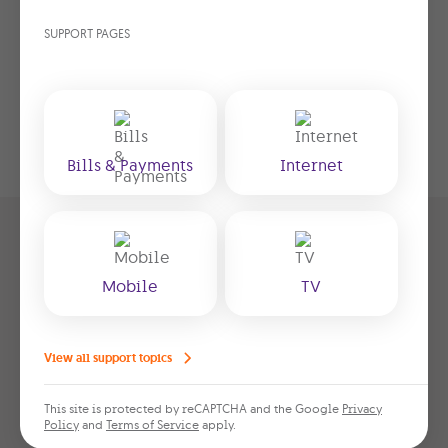
SUPPORT PAGES
Bills & Payments
Internet
Get your Giga Home Pack
Mobile
TV
Take advantage of our special offer –
enjoy 6 months free, pay just
View all support topics
€40.99/month thereafter
. Fill in the form
below with your details and we’ll get
This site is protected by reCAPTCHA and the Google
Privacy
back to you within 1–2 days to finalise
Policy
and
Terms of Service
apply.