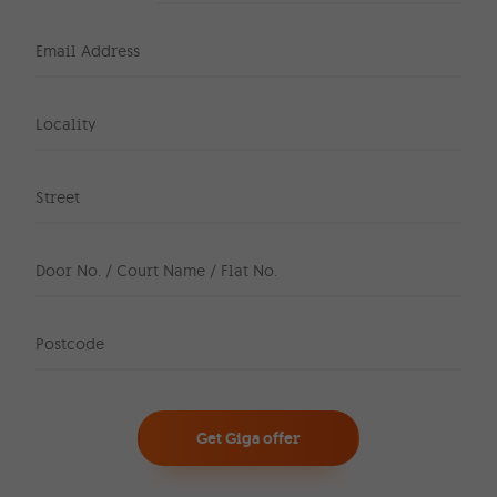
Email Address
Locality
Street
Door No. / Court Name / Flat No.
Postcode
Get Giga offer