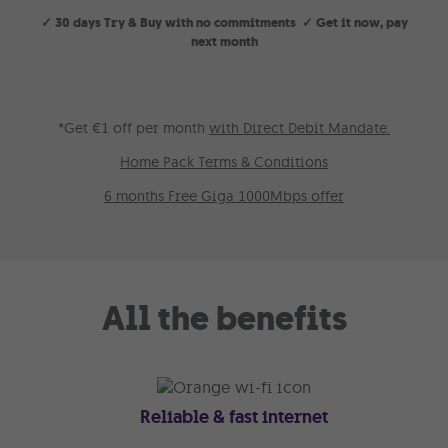
✓ 30 days Try & Buy with no commitments ✓ Get it now, pay
next month
*Get €1 off per month
with Direct Debit Mandate.
Home Pack Terms & Conditions
6 months Free Giga 1000Mbps offer
All the benefits
Reliable & fast internet
Get 