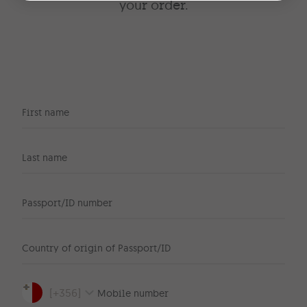
your order.
First name
Last name
Passport/ID number
Country of origin of Passport/ID
[
+356
]
Mobile number