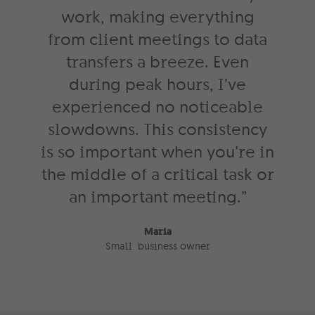
work, making everything
from client meetings to data
transfers a breeze. Even
during peak hours, I’ve
experienced no noticeable
slowdowns. This consistency
is so important when you’re in
the middle of a critical task or
an important meeting.”
Maria
Small business owner