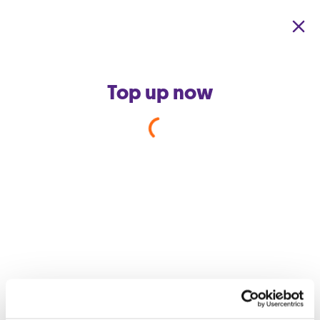
Skip to main content
Top up now
Back to support home
How does my Wi-Fi work?
Wireless fidelity or more commonly known as Wi-Fi is a way to
connect your computer, phone or other devices to the internet
wirelessly, without using any cables. When you use Wi-Fi, you
connect to a wireless access point, like a router, which sends
and receives data using radio waves.