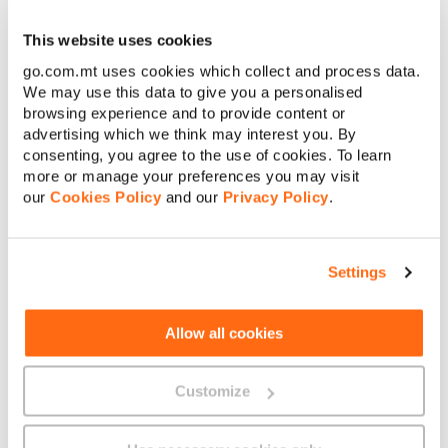
Once you’re connected to a Wi-Fi network, you can use the
internet just like you would if you were connected with a
This website uses cookies
cable.
go.com.mt uses cookies which collect and process data.
We may use this data to give you a personalised
browsing experience and to provide content or
advertising which we think may interest you. By
consenting, you agree to the use of cookies. To learn
more or manage your preferences you may visit
our
Cookies Policy
and our
Privacy Policy
.
About GO
Settings
Allow all cookies
Useful links
Customize
Legal