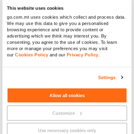
€
Internet Product Terms and Conditions
This website uses cookies
Amount to pay:
go.com.mt uses cookies which collect and process data.
General Terms and Conditions – Internet
We may use this data to give you a personalised
Continue
browsing experience and to provide content or
advertising which we think may interest you. By
consenting, you agree to the use of cookies. To learn
Cancel
more or manage your preferences you may visit
our
Cookies Policy
and our
Privacy Policy
.
About GO
Settings
Useful links
Allow all cookies
Customize
Legal
Use necessary cookies only