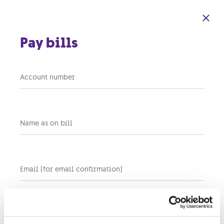
Skip to main content
Pay bills
Account number
Back to terms and conditions home
Name as on bill
Services
GO SMART WI-FI TERMS AND CONDITIONS
Email (for email confirmation)
Plug’n’GO Terms and Conditions
Smart Hub
Residential Internet Tariff Plan